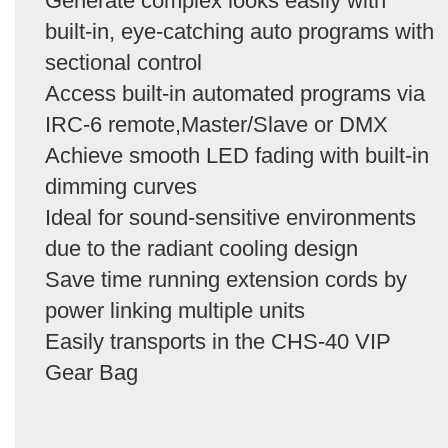
Generate complex looks easily with
built-in, eye-catching auto programs with
sectional control
Access built-in automated programs via
IRC-6 remote,Master/Slave or DMX
Achieve smooth LED fading with built-in
dimming curves
Ideal for sound-sensitive environments
due to the radiant cooling design
Save time running extension cords by
power linking multiple units
Easily transports in the CHS-40 VIP
Gear Bag