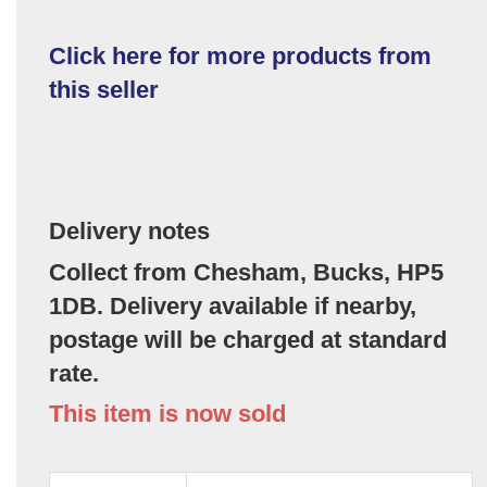
Click here for more products from
this seller
Delivery notes
Collect from Chesham, Bucks, HP5
1DB. Delivery available if nearby,
postage will be charged at standard
rate.
This item is now sold