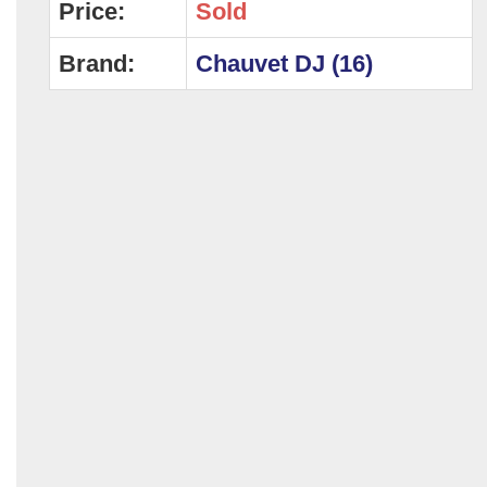
Price:
Sold
Brand:
Chauvet DJ (16)