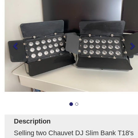
Description
Selling two Chauvet DJ Slim Bank T18's