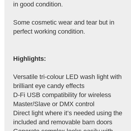
in good condition.
Some cosmetic wear and tear but in
perfect working condition.
Highlights:
Versatile tri-colour LED wash light with
brilliant eye candy effects
D-Fi USB compatibility for wireless
Master/Slave or DMX control
Direct light where it’s needed using the
included and removable barn doors