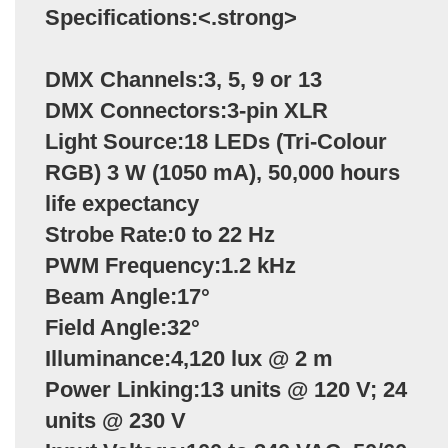
Specifications:<.strong>
DMX Channels:3, 5, 9 or 13
DMX Connectors:3-pin XLR
Light Source:18 LEDs (Tri-Colour
RGB) 3 W (1050 mA), 50,000 hours
life expectancy
Strobe Rate:0 to 22 Hz
PWM Frequency:1.2 kHz
Beam Angle:17°
Field Angle:32°
Illuminance:4,120 lux @ 2 m
Power Linking:13 units @ 120 V; 24
units @ 230 V