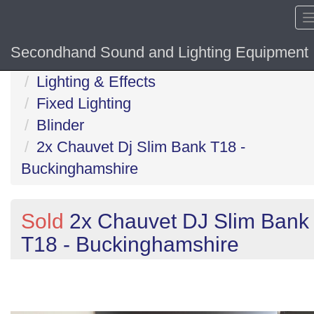
Secondhand Sound and Lighting Equipment
Home
Lighting & Effects
Fixed Lighting
Blinder
2x Chauvet Dj Slim Bank T18 -
Buckinghamshire
Sold
2x Chauvet DJ Slim Bank
T18 - Buckinghamshire
Previous
N