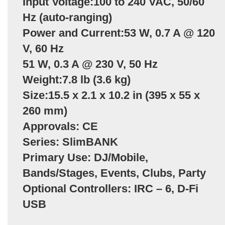
Input Voltage:100 to 240 VAC, 50/60
Hz (auto-ranging)
Power and Current:53 W, 0.7 A @ 120
V, 60 Hz
51 W, 0.3 A @ 230 V, 50 Hz
Weight:7.8 lb (3.6 kg)
Size:15.5 x 2.1 x 10.2 in (395 x 55 x
260 mm)
Approvals: CE
Series: SlimBANK
Primary Use: DJ/Mobile,
Bands/Stages, Events, Clubs, Party
Optional Controllers: IRC – 6, D-Fi
USB