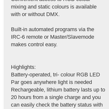
mixing and static colours is available
with or without DMX.
Built-in automated programs via the
IRC-6 remote or Master/Slavemode
makes control easy.
Highlights:
Battery-operated, tri- colour RGB LED
Par goes anywhere light is needed
Rechargeable, lithium battery lasts up to
20 hours from a single charge and you
can easily check the battery status with