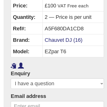
Price:
£100
VAT Free
each
Quantity:
2 — Price is per unit
Ref#:
A5F680DA1CD8
Brand:
Chauvet DJ (16)
Model:
EZpar T6
Enquiry
Email address