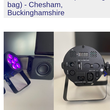
bag) - Chesham,
Buckinghamshire
Previous
N