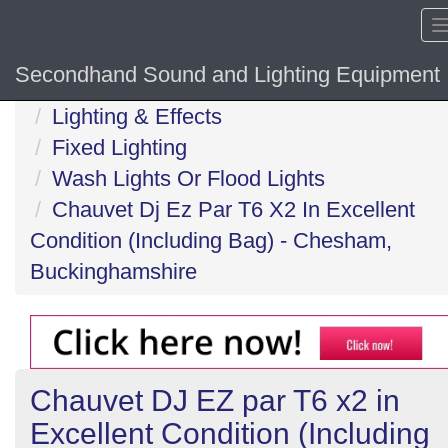
Secondhand Sound and Lighting Equipment
Home
Lighting & Effects
Fixed Lighting
Wash Lights Or Flood Lights
Chauvet Dj Ez Par T6 X2 In Excellent
Condition (Including Bag) - Chesham,
Buckinghamshire
Chauvet DJ EZ par T6 x2 in
Excellent Condition (Including