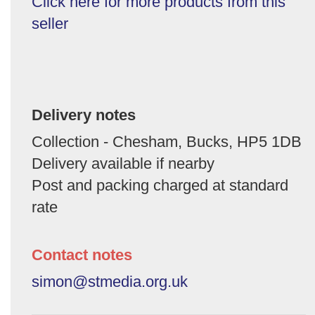
Click here for more products from this
seller
Delivery notes
Collection - Chesham, Bucks, HP5 1DB
Delivery available if nearby
Post and packing charged at standard
rate
Contact notes
simon@stmedia.org.uk