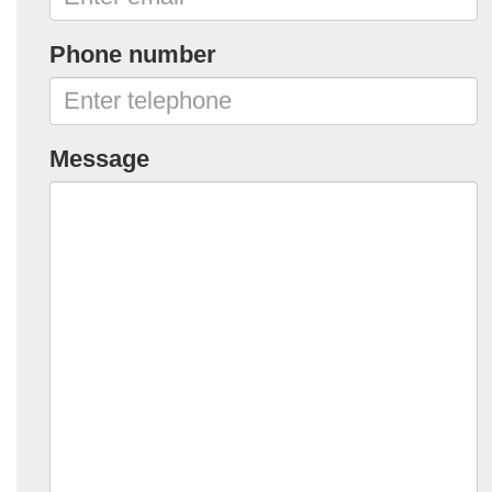
Phone number
Message