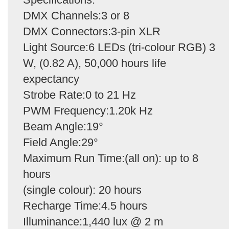
DMX Channels:3 or 8
DMX Connectors:3-pin XLR
Light Source:6 LEDs (tri-colour RGB) 3
W, (0.82 A), 50,000 hours life
expectancy
Strobe Rate:0 to 21 Hz
PWM Frequency:1.20k Hz
Beam Angle:19°
Field Angle:29°
Maximum Run Time:(all on): up to 8
hours
(single colour): 20 hours
Recharge Time:4.5 hours
Illuminance:1,440 lux @ 2 m