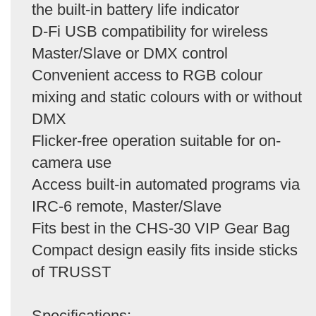
the built-in battery life indicator
D-Fi USB compatibility for wireless
Master/Slave or DMX control
Convenient access to RGB colour
mixing and static colours with or without
DMX
Flicker-free operation suitable for on-
camera use
Access built-in automated programs via
IRC-6 remote, Master/Slave
Fits best in the CHS-30 VIP Gear Bag
Compact design easily fits inside sticks
of TRUSST
Specifications: