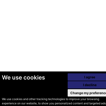
We use cookies
I agree
I decline
Change my preferenc
We use cookies and other tracking technologies to improve your browsing
experience on our website, to show you personalized content and targeted ads,
© Secondhand Websites