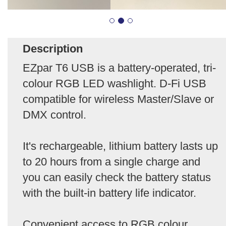
Description
EZpar T6 USB is a battery-operated, tri-
colour RGB LED washlight. D-Fi USB
compatible for wireless Master/Slave or
DMX control.
It's rechargeable, lithium battery lasts up
to 20 hours from a single charge and
you can easily check the battery status
with the built-in battery life indicator.
Convenient access to RGB colour