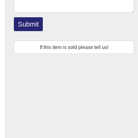
Submit
If this item is sold please tell us!