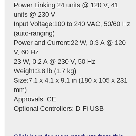
Power Linking:24 units @ 120 V; 41
units @ 230 V
Input Voltage:100 to 240 VAC, 50/60 Hz
(auto-ranging)
Power and Current:22 W, 0.3 A @ 120
V, 60 Hz
23 W, 0.2 A @ 230 V, 50 Hz
Weight:3.8 lb (1.7 kg)
Size:7.1 x 4.1 x 9.1 in (180 x 105 x 231
mm)
Approvals: CE
Optional Controllers: D-Fi USB