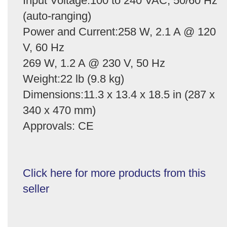
Input Voltage:100 to 240 VAC, 50/60 Hz
(auto-ranging)
Power and Current:258 W, 2.1 A @ 120
V, 60 Hz
269 W, 1.2 A @ 230 V, 50 Hz
Weight:22 lb (9.8 kg)
Dimensions:11.3 x 13.4 x 18.5 in (287 x
340 x 470 mm)
Approvals: CE
Click here for more products from this
seller