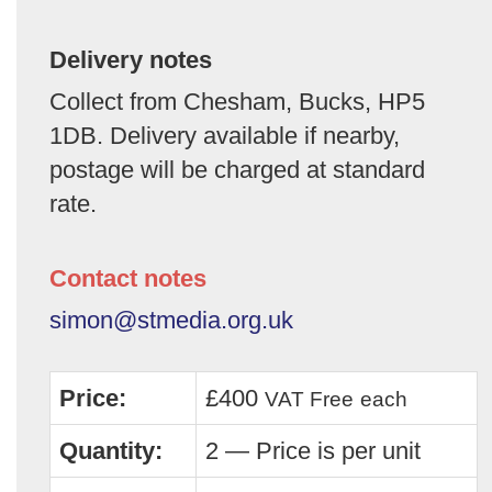
Delivery notes
Collect from Chesham, Bucks, HP5
1DB. Delivery available if nearby,
postage will be charged at standard
rate.
Contact notes
simon@stmedia.org.uk
Price:
£400
VAT Free
each
Quantity:
2 — Price is per unit