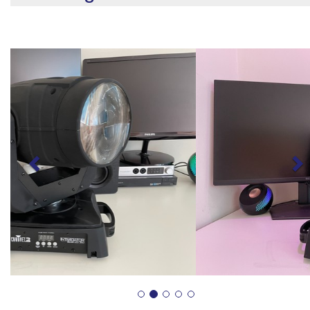
Previous
N