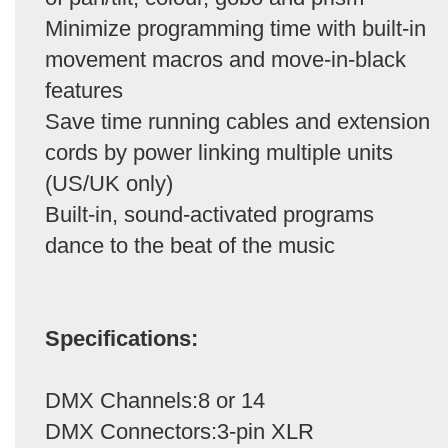
Minimize programming time with built-in
movement macros and move-in-black
features
Save time running cables and extension
cords by power linking multiple units
(US/UK only)
Built-in, sound-activated programs
dance to the beat of the music
Specifications:
DMX Channels:8 or 14
DMX Connectors:3-pin XLR