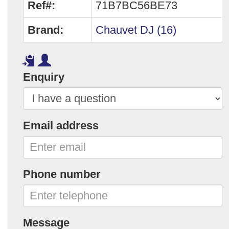
Ref#:
71B7BC56BE73
Brand:
Chauvet DJ (16)
Enquiry
Email address
Phone number
Message