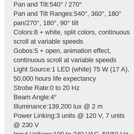
Pan and Tilt:540° / 270°
Pan and Tilt Ranges:540°, 360°, 180°
pan/270°, 180°, 90° tilt
Colors:8 + white, split colors, continuous
scroll at variable speeds
Gobos:5 + open, animation effect,
continuous scroll at variable speeds
Light Source:1 LED (white) 75 W (17 A),
50,000 hours life expectancy
Strobe Rate:0 to 20 Hz
Beam Angle:4°
Illuminance:139,200 lux @ 2 m
Power Linking:3 units @ 120 V, 7 units
@ 230 V