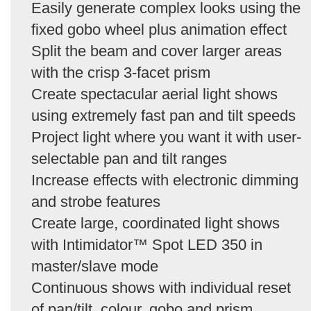
Easily generate complex looks using the
fixed gobo wheel plus animation effect
Split the beam and cover larger areas
with the crisp 3-facet prism
Create spectacular aerial light shows
using extremely fast pan and tilt speeds
Project light where you want it with user-
selectable pan and tilt ranges
Increase effects with electronic dimming
and strobe features
Create large, coordinated light shows
with Intimidator™ Spot LED 350 in
master/slave mode
Continuous shows with individual reset
of pan/tilt, colour, gobo and prism