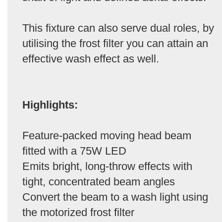
This fixture can also serve dual roles, by
utilising the frost filter you can attain an
effective wash effect as well.
Highlights:
Feature-packed moving head beam
fitted with a 75W LED
Emits bright, long-throw effects with
tight, concentrated beam angles
Convert the beam to a wash light using
the motorized frost filter