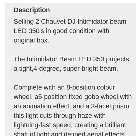
Description
Selling 2 Chauvet DJ Intimidator beam
LED 350's in good condition with
original box.
The Intimidator Beam LED 350 projects
a tight,4-degree, super-bright beam.
Complete with an 8-position colour
wheel, a5-position fixed gobo wheel with
an animation effect, and a 3-facet prism,
this light cuts through haze with
lightning-fast speed, creating a brilliant
shaft of light and defined aerial effects.