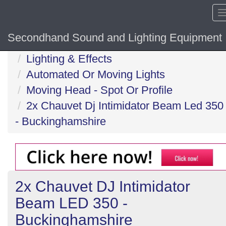
Secondhand Sound and Lighting Equipment
Home
Lighting & Effects
Automated Or Moving Lights
Moving Head - Spot Or Profile
2x Chauvet Dj Intimidator Beam Led 350
- Buckinghamshire
2x Chauvet DJ Intimidator
Beam LED 350 -
Buckinghamshire