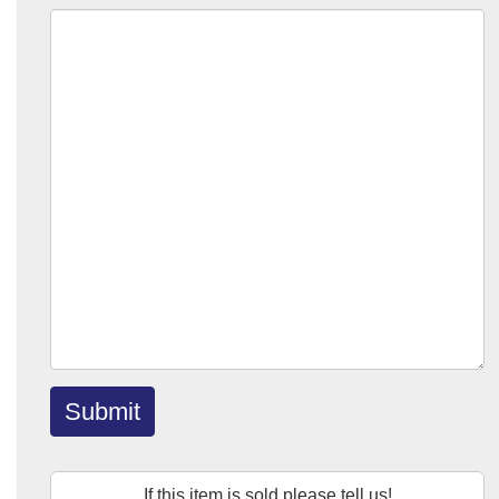
Submit
If this item is sold please tell us!