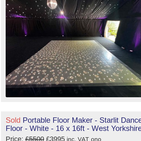
Sold
Portable Floor Maker - Starlit Danc
Floor - White - 16 x 16ft - West Yorkshir
Price:
£5500
£3995
inc. VAT
ono