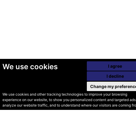
We use cookies
I agree
I decline
Change my preferenc
We use cookies and other tracking technologies to improve your browsing
experience on our website, to show you personalized content and targeted ads,
© Secondhand Websites
analyze our website traffic, and to understand where our visitors are coming fr
2026 •
Cookies
•
Privacy
•
Terms