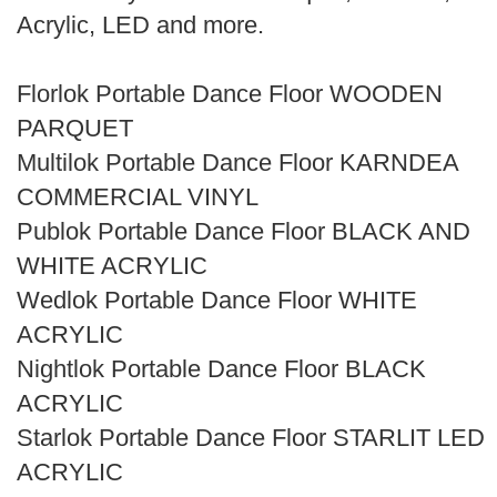
Search
Acrylic, LED and more.
Florlok Portable Dance Floor WOODEN
PARQUET
Multilok Portable Dance Floor KARNDEA
COMMERCIAL VINYL
Publok Portable Dance Floor BLACK AND
WHITE ACRYLIC
Wedlok Portable Dance Floor WHITE
ACRYLIC
Nightlok Portable Dance Floor BLACK
ACRYLIC
Starlok Portable Dance Floor STARLIT LED
ACRYLIC