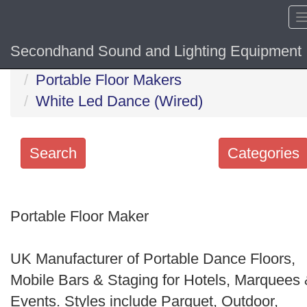
Secondhand Sound and Lighting Equipment
Home
Hide sol
Portable Floor Makers
White Led Dance (Wired)
Search
Categories
Search
keywords
Portable Floor Maker
Categories
UK Manufacturer of Portable Dance Floors,
Order
Mobile Bars & Staging for Hotels, Marquees
by
Events. Styles include Parquet, Outdoor,