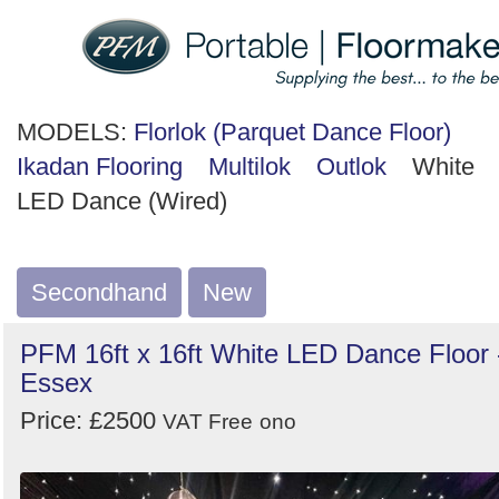
MODELS:
Florlok (Parquet Dance Floor)
Ikadan Flooring
Multilok
Outlok
White
LED Dance (Wired)
Secondhand
New
PFM 16ft x 16ft White LED Dance Floor 
Essex
Price: £2500
VAT Free
ono