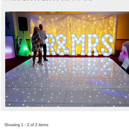
Showing 1 - 2 of 2 items