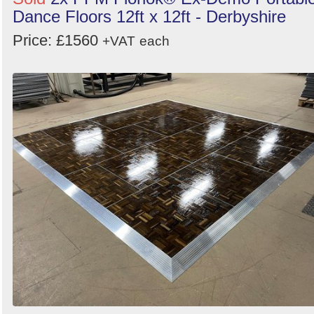
Dance Floors 12ft x 12ft - Derbyshire
Price: £1560
+VAT
each