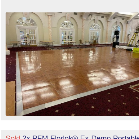
Sold
2x PFM Florlok® Ex-Demo Portabl