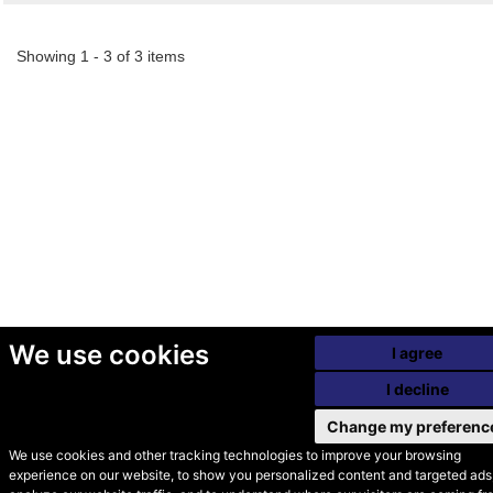
Showing 1 - 3 of 3 items
We use cookies
I agree
I decline
Change my preferenc
We use cookies and other tracking technologies to improve your browsing
experience on our website, to show you personalized content and targeted ads,
© Secondhand Websites