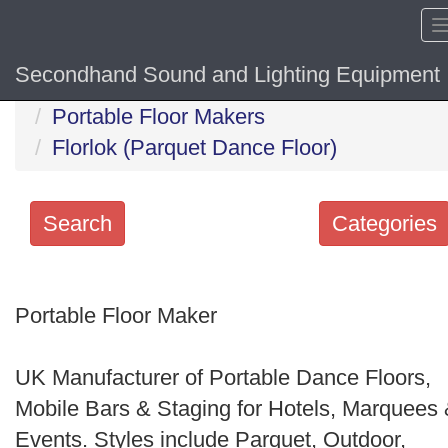
Secondhand Sound and Lighting Equipment
Home
Hide sol
Portable Floor Makers
Florlok (Parquet Dance Floor)
Search
Categories
Search
keywords
Portable Floor Maker
Categories
UK Manufacturer of Portable Dance Floors,
Order
Mobile Bars & Staging for Hotels, Marquees
by
Events. Styles include Parquet, Outdoor,