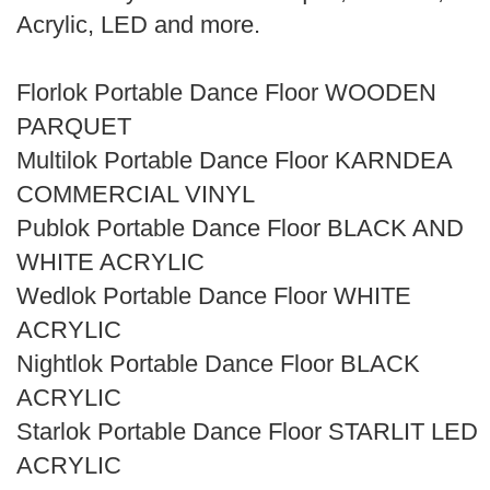
Search
Acrylic, LED and more.
Florlok Portable Dance Floor WOODEN
PARQUET
Multilok Portable Dance Floor KARNDEA
COMMERCIAL VINYL
Publok Portable Dance Floor BLACK AND
WHITE ACRYLIC
Wedlok Portable Dance Floor WHITE
ACRYLIC
Nightlok Portable Dance Floor BLACK
ACRYLIC
Starlok Portable Dance Floor STARLIT LED
ACRYLIC