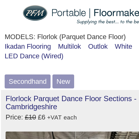
MODELS:
Florlok (Parquet Dance Floor)
Ikadan Flooring
Multilok
Outlok
White
LED Dance (Wired)
Secondhand
New
Florlock Parquet Dance Floor Sections -
Cambridgeshire
Price:
£10
£6
+VAT
each