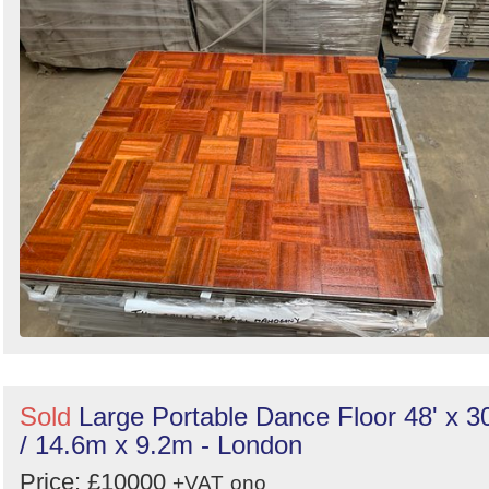
Sold
Large Portable Dance Floor 48' x 30
/ 14.6m x 9.2m - London
Price: £10000
+VAT
ono