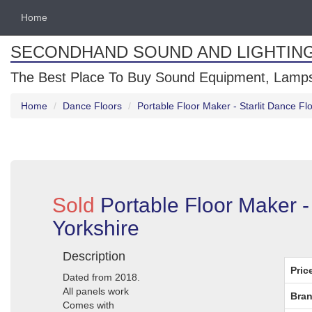
Home
SECONDHAND SOUND AND LIGHTIN
The Best Place To Buy Sound Equipment, Lamps
Home
Dance Floors
Portable Floor Maker - Starlit Dance Flo
Sold
Portable Floor Maker - 
Yorkshire
Description
Pric
Dated from 2018.
All panels work
Bran
Comes with