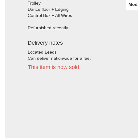
Trolley
Mod
Dance floor + Edging
Control Box + All Wires
Refurbished recently
Delivery notes
Located Leeds
Can deliver nationwide for a fee.
This item is now sold