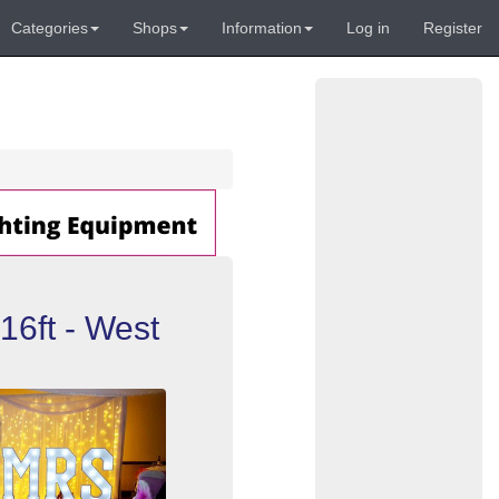
Categories
Shops
Information
Log in
Register
 16ft - West