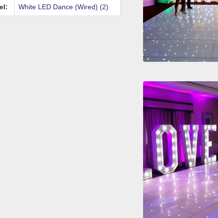
el:
White LED Dance (Wired) (2)