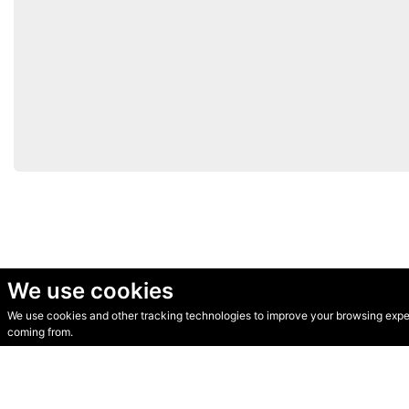
We use cookies
We use cookies and other tracking technologies to improve your browsing experi
© Secondhand Websites 2026 •
Cookies
•
Privacy
•
Terms
coming from.