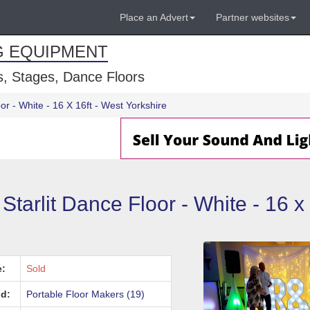
Place an Advert
Partner websites
G EQUIPMENT
, Stages, Dance Floors
or - White - 16 X 16ft - West Yorkshire
Starlit Dance Floor - White - 16 x
e:
Sold
d:
Portable Floor Makers (19)