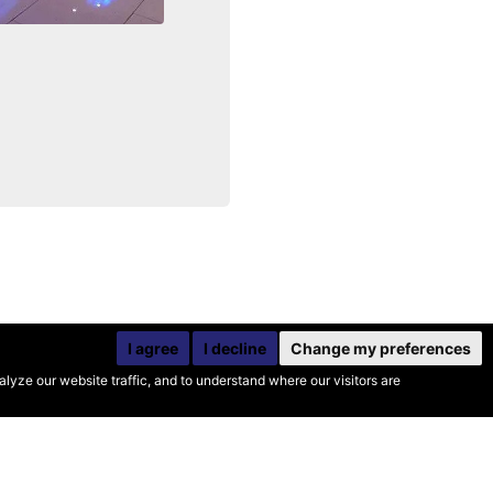
I agree
I decline
Change my preferences
yze our website traffic, and to understand where our visitors are