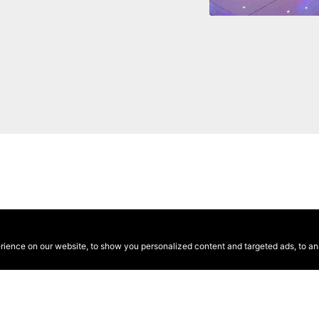
ence on our website, to show you personalized content and targeted ads, to anal