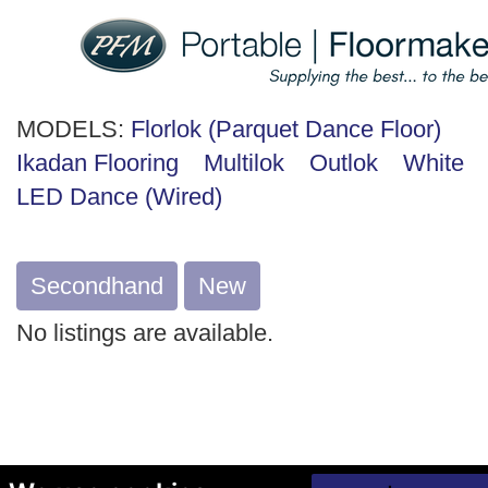
MODELS:
Florlok (Parquet Dance Floor)
Ikadan Flooring
Multilok
Outlok
White
LED Dance (Wired)
Secondhand
New
No listings are available.