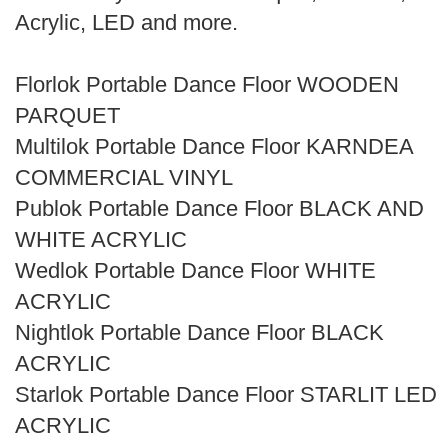
Search
Acrylic, LED and more.
Florlok Portable Dance Floor WOODEN
PARQUET
Multilok Portable Dance Floor KARNDEA
COMMERCIAL VINYL
Publok Portable Dance Floor BLACK AND
WHITE ACRYLIC
Wedlok Portable Dance Floor WHITE
ACRYLIC
Nightlok Portable Dance Floor BLACK
ACRYLIC
Starlok Portable Dance Floor STARLIT LED
ACRYLIC