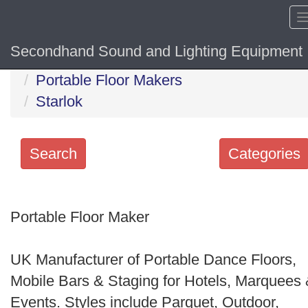
Secondhand Sound and Lighting Equipment
Home
Portable Floor Makers
Starlok
Search
Categories
Search
keywords
Portable Floor Maker
Categories
UK Manufacturer of Portable Dance Floors,
Order
Mobile Bars & Staging for Hotels, Marquees
by
Events. Styles include Parquet, Outdoor,