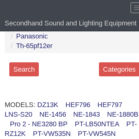
Secondhand Sound and Lighting Equipment
Home
Hide sol
Panasonic
Th-65pf12er
Search
Categories
Search
keywords
MODELS:
Categories
DZ13K
HEF796
HEF797
LNS-S20
NE-1456
NE-1843
NE-1880
Order
Pro 2 - NE3280 BP
PT-LB50NTEA
PT-
by
RZ12K
PT-VW535N
PT-VW545N