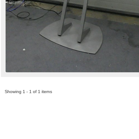
Showing 1 - 1 of 1 items