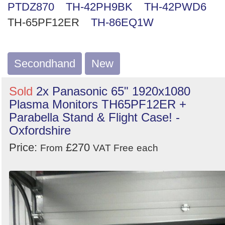
PTDZ870
TH-42PH9BK
TH-42PWD6
Search
TH-65PF12ER
TH-86EQ1W
Secondhand
New
Sold
2x Panasonic 65" 1920x1080
Plasma Monitors TH65PF12ER +
Parabella Stand & Flight Case! -
Oxfordshire
Price:
£270
From
VAT Free
each