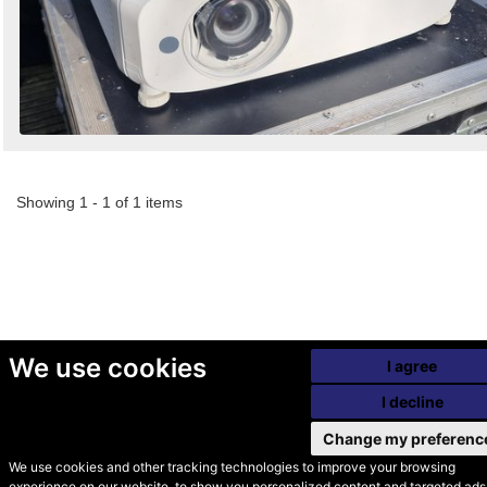
Showing 1 - 1 of 1 items
We use cookies
I agree
I decline
Change my preferenc
We use cookies and other tracking technologies to improve your browsing
experience on our website, to show you personalized content and targeted ads,