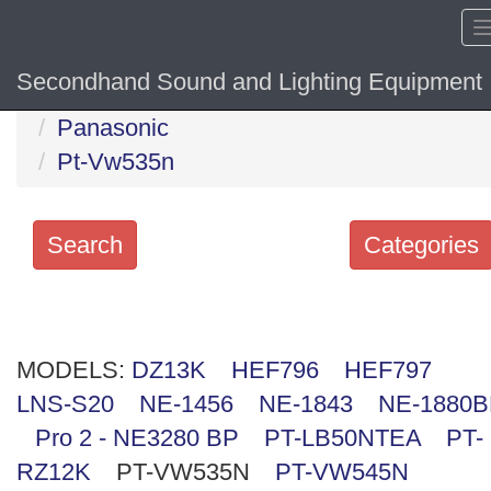
Secondhand Sound and Lighting Equipment
Home
Hide sol
Panasonic
Pt-Vw535n
Search
Categories
Search
keywords
MODELS:
Categories
DZ13K
HEF796
HEF797
LNS-S20
NE-1456
NE-1843
NE-1880
Order
Pro 2 - NE3280 BP
PT-LB50NTEA
PT-
by
RZ12K
PT-VW535N
PT-VW545N