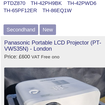
PTDZ870
TH-42PH9BK
TH-42PWD6
Search
TH-65PF12ER
TH-86EQ1W
Secondhand
New
Panasonic Portable LCD Projector (PT-
VW535N) - London
Price: £600
VAT Free
ono