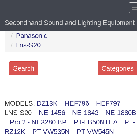
Secondhand Sound and Lighting Equipment
Home
Hide sol
Panasonic
Lns-S20
Search
Categories
Search
keywords
MODELS:
Categories
DZ13K
HEF796
HEF797
LNS-S20
NE-1456
NE-1843
NE-1880
Order
Pro 2 - NE3280 BP
PT-LB50NTEA
PT-
by
RZ12K
PT-VW535N
PT-VW545N