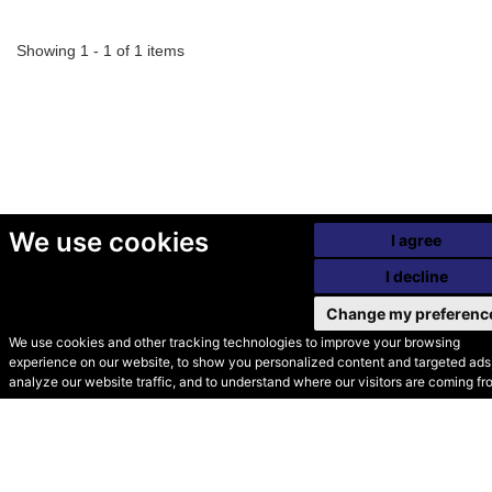
Showing 1 - 1 of 1 items
We use cookies
I agree
I decline
Change my preferenc
We use cookies and other tracking technologies to improve your browsing
experience on our website, to show you personalized content and targeted ads,
© Secondhand Websites
analyze our website traffic, and to understand where our visitors are coming fr
2026 •
Cookies
•
Privacy
•
Terms