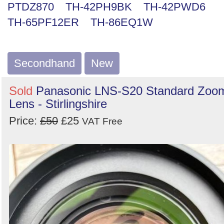
PTDZ870
TH-42PH9BK
TH-42PWD6
Search
TH-65PF12ER
TH-86EQ1W
Secondhand
New
Sold
Panasonic LNS-S20 Standard Zoo
Lens - Stirlingshire
Price:
£50
£25
VAT Free