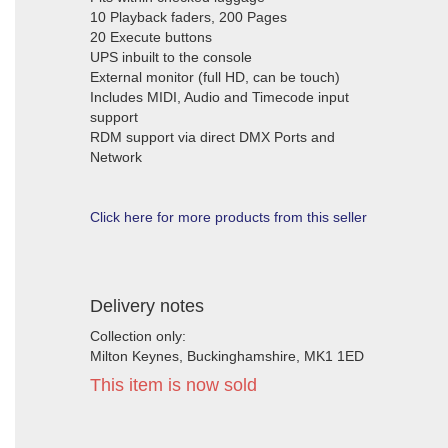
10 Playback faders, 200 Pages
20 Execute buttons
UPS inbuilt to the console
External monitor (full HD, can be touch)
Includes MIDI, Audio and Timecode input
support
RDM support via direct DMX Ports and
Network
Click here for more products from this seller
Delivery notes
Collection only:
Milton Keynes, Buckinghamshire, MK1 1ED
This item is now sold