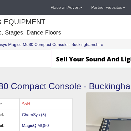
Place an Advert
Partner websites
G EQUIPMENT
, Stages, Dance Floors
sys Magicq Mq80 Compact Console - Buckinghamshire
 Compact Console - Buckingha
e:
Sold
d:
ChamSys (5)
el:
MagicQ MQ80