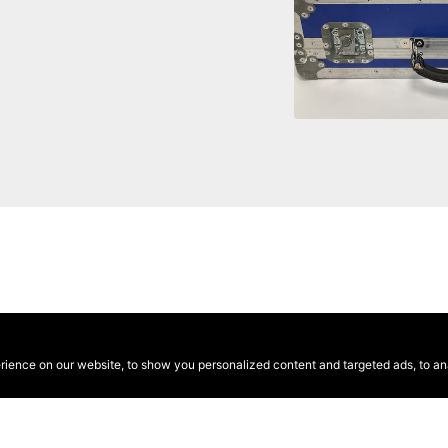
ence on our website, to show you personalized content and targeted ads, to anal