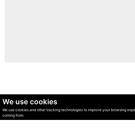
We use cookies
We use cookies and other tracking technologies to improve your browsing experi
© Secondhand Websites 2026 •
Cookies
•
Privacy
•
Terms
coming from.