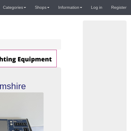
Categories
Shops
Information
Log in
Register
mshire