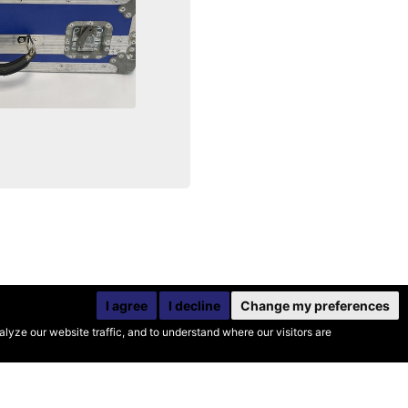
I agree
I decline
Change my preferences
yze our website traffic, and to understand where our visitors are