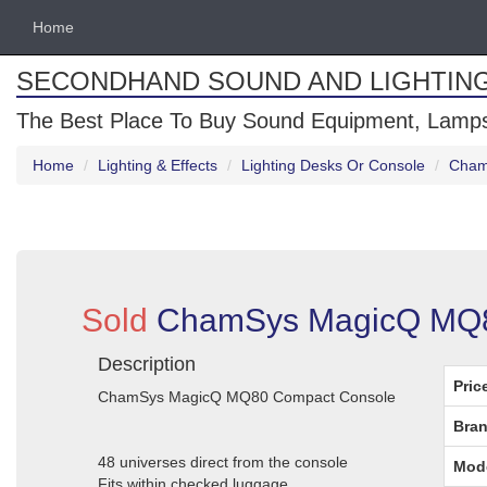
Home
SECONDHAND SOUND AND LIGHTIN
The Best Place To Buy Sound Equipment, Lamps
Home
Lighting & Effects
Lighting Desks Or Console
Cham
Sold
ChamSys MagicQ MQ80
Description
Pric
ChamSys MagicQ MQ80 Compact Console
Bran
48 universes direct from the console
Mod
Fits within checked luggage