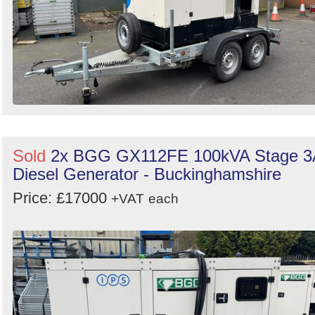
Sold
2x BGG GX112FE 100kVA Stage 3
Diesel Generator - Buckinghamshire
Price: £17000
+VAT
each