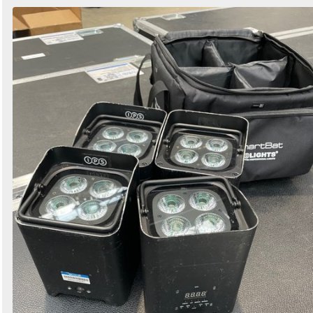
Search