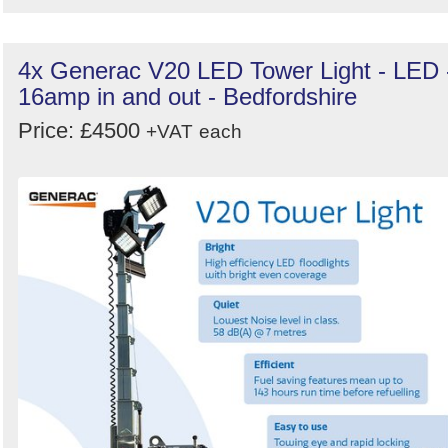
4x Generac V20 LED Tower Light - LED 
16amp in and out - Bedfordshire
Price: £4500
+VAT
each