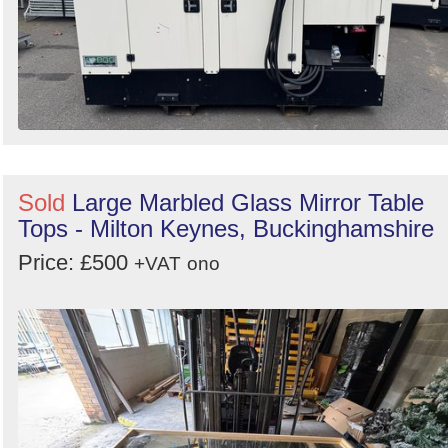
Sold
Large Marbled Glass Mirror Table
Tops - Milton Keynes, Buckinghamshire
Price: £500
+VAT
ono