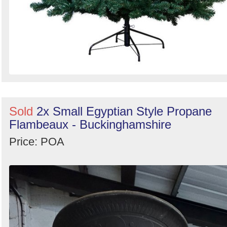
Sold
2x Small Egyptian Style Propane
Flambeaux - Buckinghamshire
Price: POA