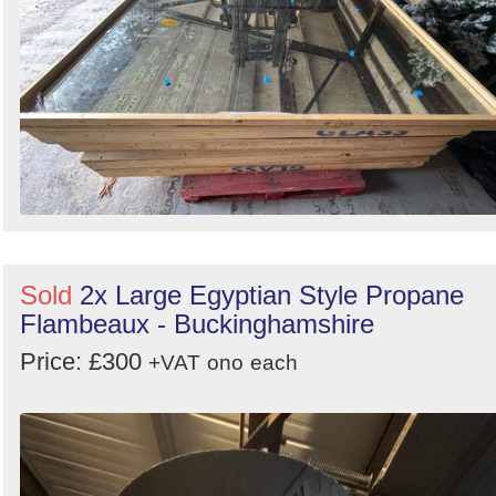
Sold
2x Large Egyptian Style Propane
Flambeaux - Buckinghamshire
Price: £300
+VAT
ono
each