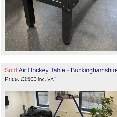
Sold
Air Hockey Table - Buckinghamshir
Price: £1500
inc. VAT