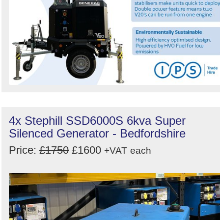
4x Stephill SSD6000S 6kva Super
Silenced Generator - Bedfordshire
Price:
£1750
£1600
+VAT
each