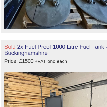
Sold
2x Fuel Proof 1000 Litre Fuel Tank 
Buckinghamshire
Price: £1500
+VAT
ono
each