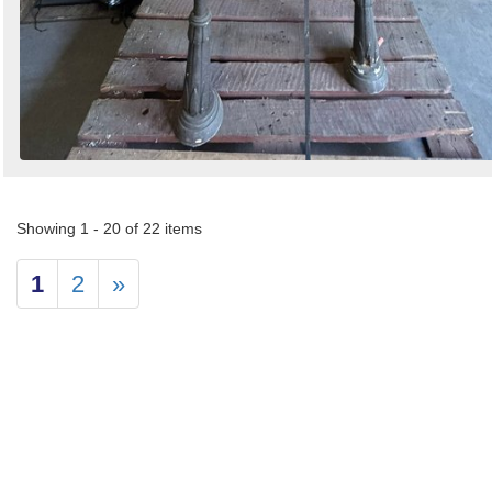
Showing 1 - 20 of 22 items
1
2
»