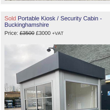
Sold
Portable Kiosk / Security Cabin -
Buckinghamshire
Price:
£3500
£3000
+VAT