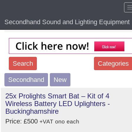
Secondhand Sound and Lighting Equipment
Home
Hide sol
Search
Categories
Secondhand
Search
New
keywords
25x Prolights Smart Bat – Kit of 4
Categories
Wireless Battery LED Uplighters -
Buckinghamshire
Order
Price: £500
+VAT
ono
each
by