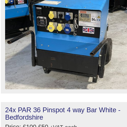
24x PAR 36 Pinspot 4 way Bar White -
Bedfordshire
Price:
£100
£50