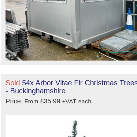
Sold
54x Arbor Vitae Fir Christmas Tree
- Buckinghamshire
Price:
£35.99
From
+VAT
each