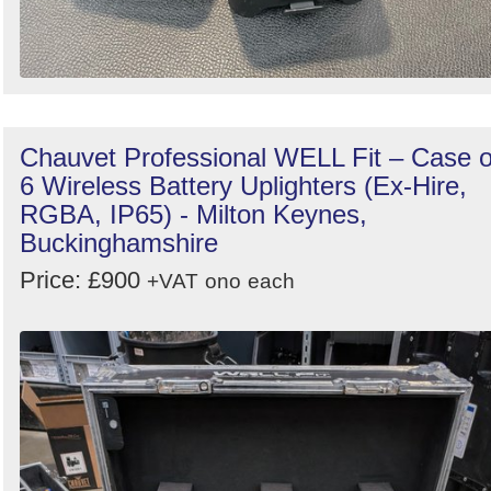
Chauvet Professional WELL Fit – Case o
6 Wireless Battery Uplighters (Ex-Hire,
RGBA, IP65) - Milton Keynes,
Buckinghamshire
Price: £900
+VAT
ono
each