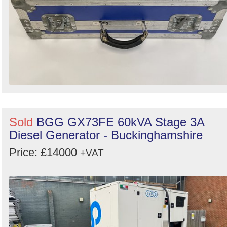
Sold
BGG GX73FE 60kVA Stage 3A
Diesel Generator - Buckinghamshire
Price: £14000
+VAT