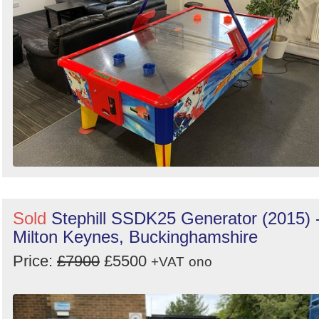
Sold
Stephill SSDK25 Generator (2015) 
Milton Keynes, Buckinghamshire
Price:
£7900
£5500
+VAT
ono