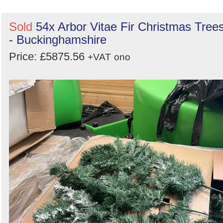
Sold
54x Arbor Vitae Fir Christmas Tree
- Buckinghamshire
Price: £5875.56
+VAT
ono