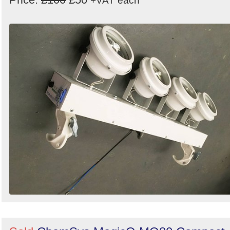
+VAT
each