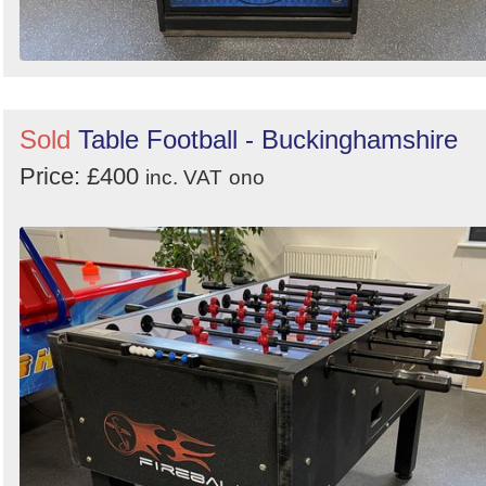
Sold
Table Football - Buckinghamshire
Price: £400
inc. VAT
ono