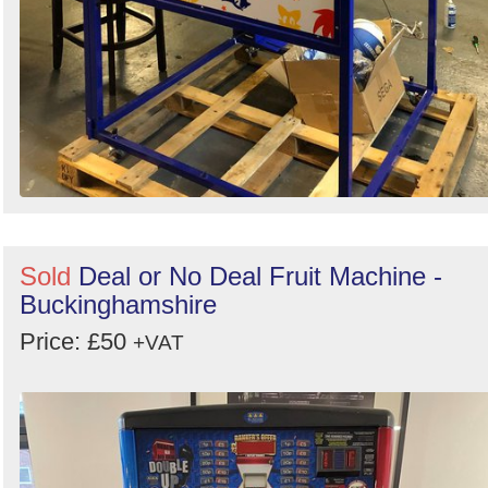
Sold
Deal or No Deal Fruit Machine -
Buckinghamshire
Price: £50
+VAT