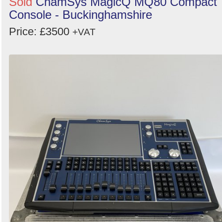
Sold
ChamSys MagicQ MQ80 Compact
Console - Buckinghamshire
Price: £3500
+VAT