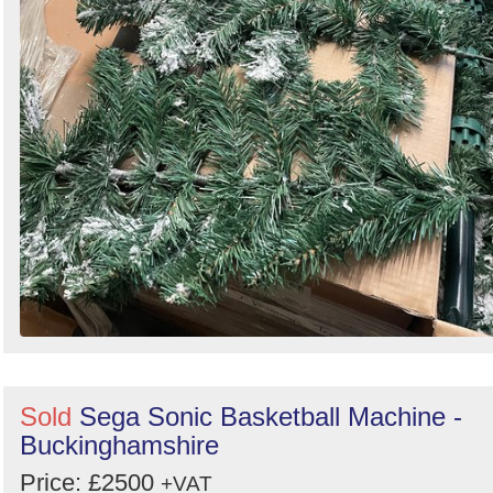
Sold
Sega Sonic Basketball Machine -
Buckinghamshire
Price: £2500
+VAT