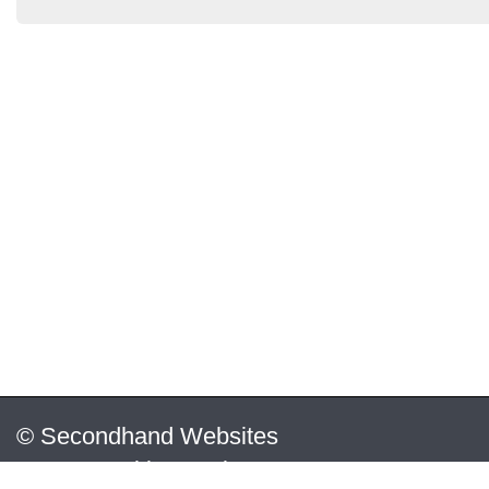
© Secondhand Websites
2026 •
Cookies
•
Privacy
•
Terms