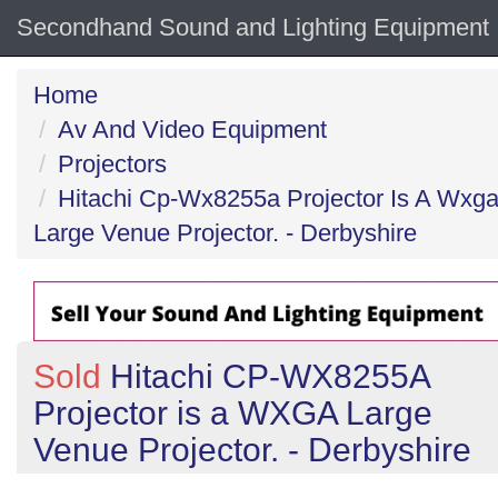
Secondhand Sound and Lighting Equipment
Home
Av And Video Equipment
Projectors
Hitachi Cp-Wx8255a Projector Is A Wxg
Large Venue Projector. - Derbyshire
Sold
Hitachi CP-WX8255A
Projector is a WXGA Large
Venue Projector. - Derbyshire
Previous
N