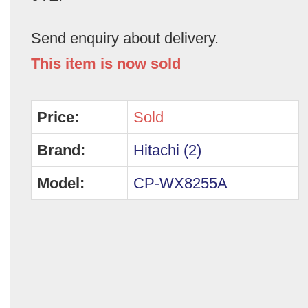
Send enquiry about delivery.
This item is now sold
Price:
Sold
Brand:
Hitachi (2)
Model:
CP-WX8255A