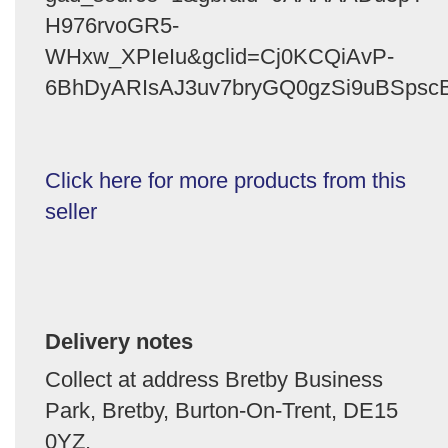
H976rvoGR5-
WHxw_XPIeIu&gclid=Cj0KCQiAvP-
6BhDyARIsAJ3uv7bryGQ0gzSi9uBSpscB
Click here for more products from this
seller
Delivery notes
Collect at address Bretby Business
Park, Bretby, Burton-On-Trent, DE15
0YZ.