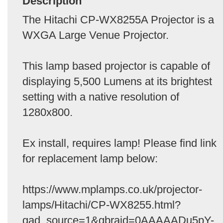
Description
The Hitachi CP-WX8255A Projector is a
WXGA Large Venue Projector.
This lamp based projector is capable of
displaying 5,500 Lumens at its brightest
setting with a native resolution of
1280x800.
Ex install, requires lamp! Please find link
for replacement lamp below:
https://www.mplamps.co.uk/projector-
lamps/Hitachi/CP-WX8255.html?
gad_source=1&gbraid=0AAAAADu5pY-