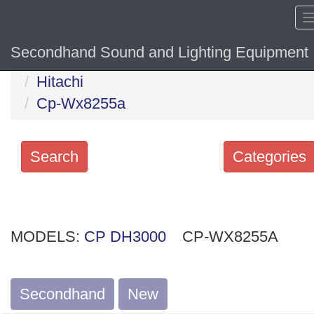
Secondhand Sound and Lighting Equipment
Home
Hide sol
Hitachi
Cp-Wx8255a
Search
Categories
Search
keywords
MODELS:
Categories
CP DH3000
CP-WX8255A
Order
Secondhand
New
by