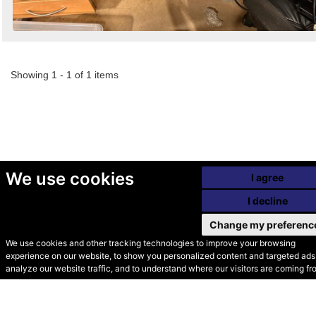
Showing 1 - 1 of 1 items
We use cookies
I agree
I decline
Change my preferenc
We use cookies and other tracking technologies to improve your browsing
experience on our website, to show you personalized content and targeted ads,
© Secondhand Websites
analyze our website traffic, and to understand where our visitors are coming fr
2026 •
Cookies
•
Privacy
•
Terms