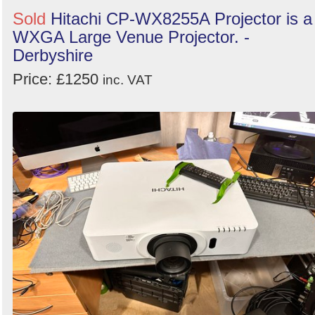
Search
Sold
Hitachi CP-WX8255A Projector is a
WXGA Large Venue Projector. -
Derbyshire
Price: £1250
inc. VAT