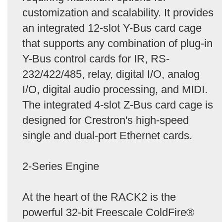
customization and scalability. It provides
an integrated 12-slot Y-Bus card cage
that supports any combination of plug-in
Y-Bus control cards for IR, RS-
232/422/485, relay, digital I/O, analog
I/O, digital audio processing, and MIDI.
The integrated 4-slot Z-Bus card cage is
designed for Crestron's high-speed
single and dual-port Ethernet cards.
2-Series Engine
At the heart of the RACK2 is the
powerful 32-bit Freescale ColdFire®