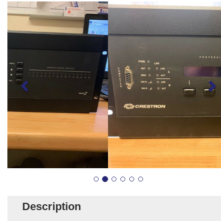
Description