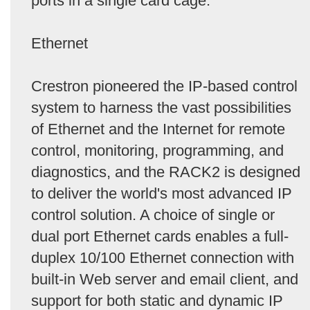
ports in a single card cage.
Ethernet
Crestron pioneered the IP-based control
system to harness the vast possibilities
of Ethernet and the Internet for remote
control, monitoring, programming, and
diagnostics, and the RACK2 is designed
to deliver the world's most advanced IP
control solution. A choice of single or
dual port Ethernet cards enables a full-
duplex 10/100 Ethernet connection with
built-in Web server and email client, and
support for both static and dynamic IP