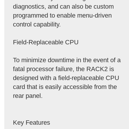
diagnostics, and can also be custom
programmed to enable menu-driven
control capability.
Field-Replaceable CPU
To minimize downtime in the event of a
fatal processor failure, the RACK2 is
designed with a field-replaceable CPU
card that is easily accessible from the
rear panel.
Key Features