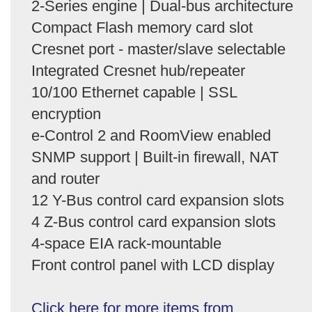
2-Series engine | Dual-bus architecture
Compact Flash memory card slot
Cresnet port - master/slave selectable
Integrated Cresnet hub/repeater
10/100 Ethernet capable | SSL
encryption
e-Control 2 and RoomView enabled
SNMP support | Built-in firewall, NAT
and router
12 Y-Bus control card expansion slots
4 Z-Bus control card expansion slots
4-space EIA rack-mountable
Front control panel with LCD display
Click here for more items from