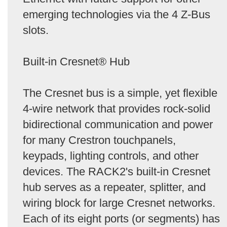
emerging technologies via the 4 Z-Bus
slots.
Built-in Cresnet® Hub
The Cresnet bus is a simple, yet flexible
4-wire network that provides rock-solid
bidirectional communication and power
for many Crestron touchpanels,
keypads, lighting controls, and other
devices. The RACK2's built-in Cresnet
hub serves as a repeater, splitter, and
wiring block for large Cresnet networks.
Each of its eight ports (or segments) has