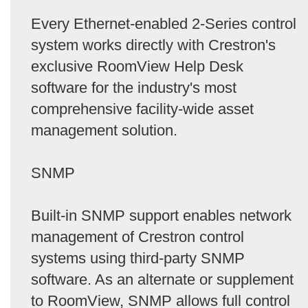
Every Ethernet-enabled 2-Series control
system works directly with Crestron's
exclusive RoomView Help Desk
software for the industry's most
comprehensive facility-wide asset
management solution.
SNMP
Built-in SNMP support enables network
management of Crestron control
systems using third-party SNMP
software. As an alternate or supplement
to RoomView, SNMP allows full control