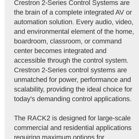
Crestron 2-Series Control Systems are
the brain of a complete integrated AV or
automation solution. Every audio, video,
and environmental element of the home,
boardroom, classroom, or command
center becomes integrated and
accessible through the control system.
Crestron 2-Series control systems are
unmatched for power, performance and
scalability, providing the ideal choice for
today's demanding control applications.
The RACK2 is designed for large-scale
commercial and residential applications
requiring maximum options for