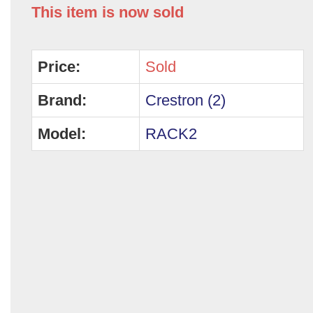
This item is now sold
Price:
Sold
Brand:
Crestron (2)
Model:
RACK2