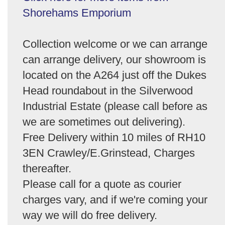
Shorehams Emporium
Collection welcome or we can arrange
can arrange delivery, our showroom is
located on the A264 just off the Dukes
Head roundabout in the Silverwood
Industrial Estate (please call before as
we are sometimes out delivering).
Free Delivery within 10 miles of RH10
3EN Crawley/E.Grinstead, Charges
thereafter.
Please call for a quote as courier
charges vary, and if we're coming your
way we will do free delivery.