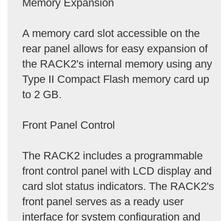
Memory Expansion
A memory card slot accessible on the
rear panel allows for easy expansion of
the RACK2's internal memory using any
Type II Compact Flash memory card up
to 2 GB.
Front Panel Control
The RACK2 includes a programmable
front control panel with LCD display and
card slot status indicators. The RACK2's
front panel serves as a ready user
interface for system configuration and