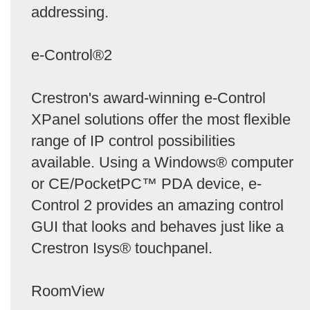
addressing.
e-Control®2
Crestron's award-winning e-Control
XPanel solutions offer the most flexible
range of IP control possibilities
available. Using a Windows® computer
or CE/PocketPC™ PDA device, e-
Control 2 provides an amazing control
GUI that looks and behaves just like a
Crestron Isys® touchpanel.
RoomView