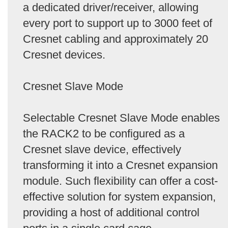
a dedicated driver/receiver, allowing
every port to support up to 3000 feet of
Cresnet cabling and approximately 20
Cresnet devices.
Cresnet Slave Mode
Selectable Cresnet Slave Mode enables
the RACK2 to be configured as a
Cresnet slave device, effectively
transforming it into a Cresnet expansion
module. Such flexibility can offer a cost-
effective solution for system expansion,
providing a host of additional control