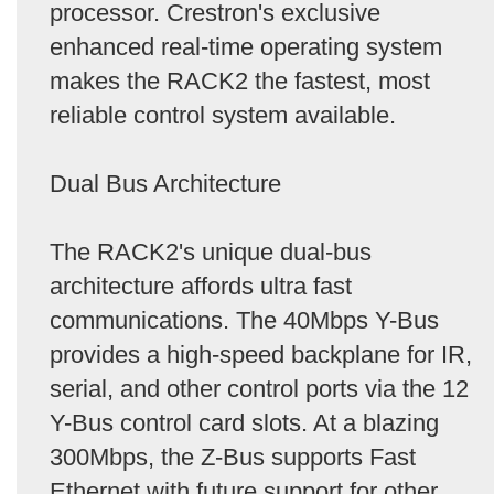
processor. Crestron's exclusive
enhanced real-time operating system
makes the RACK2 the fastest, most
reliable control system available.
Dual Bus Architecture
The RACK2's unique dual-bus
architecture affords ultra fast
communications. The 40Mbps Y-Bus
provides a high-speed backplane for IR,
serial, and other control ports via the 12
Y-Bus control card slots. At a blazing
300Mbps, the Z-Bus supports Fast
Ethernet with future support for other