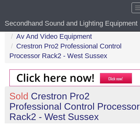
Secondhand Sound and Lighting Equipment
Home
Av And Video Equipment
Crestron Pro2 Professional Control
Processor Rack2 - West Sussex
Sold
Crestron Pro2
Professional Control Processor
Rack2 - West Sussex
Previous
N