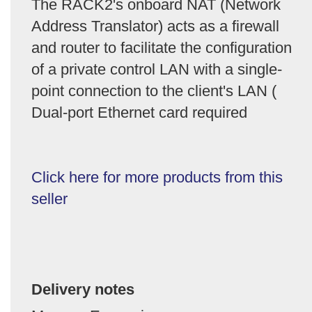
The RACK2's onboard NAT (Network
Address Translator) acts as a firewall
and router to facilitate the configuration
of a private control LAN with a single-
point connection to the client's LAN (
Dual-port Ethernet card required
Click here for more products from this
seller
Delivery notes