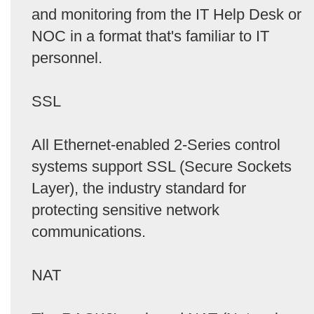
and monitoring from the IT Help Desk or
NOC in a format that's familiar to IT
personnel.
SSL
All Ethernet-enabled 2-Series control
systems support SSL (Secure Sockets
Layer), the industry standard for
protecting sensitive network
communications.
NAT