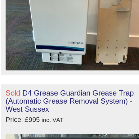
Sold
D4 Grease Guardian Grease Trap
(Automatic Grease Removal System) -
West Sussex
Price: £995
inc. VAT