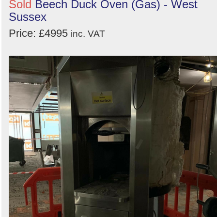
Sold
Beech Duck Oven (Gas) - West
Sussex
Price: £4995
inc. VAT