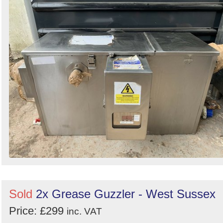
Sold
2x Grease Guzzler - West Sussex
Price: £299
inc. VAT