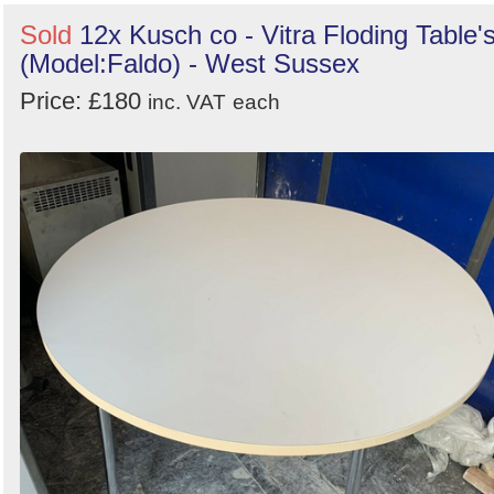
Sold
12x Kusch co - Vitra Floding Table'
(Model:Faldo) - West Sussex
Price: £180
inc. VAT
each