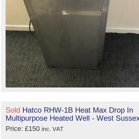
Sold
Hatco RHW-1B Heat Max Drop In
Multipurpose Heated Well - West Susse
Price: £150
inc. VAT