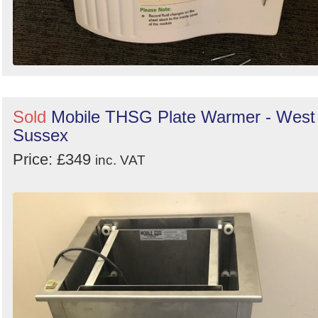
Sold
Mobile THSG Plate Warmer - West
Sussex
Price: £349
inc. VAT