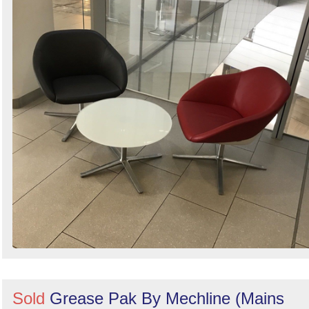
Sold
Grease Pak By Mechline (Mains