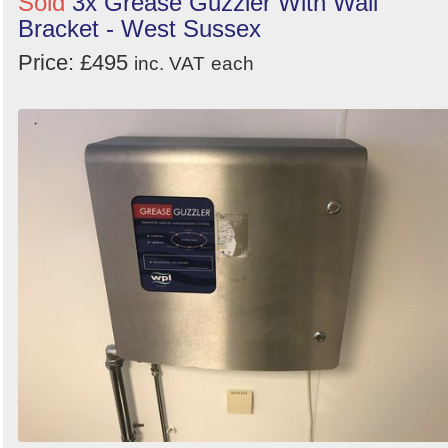
Sold
3x Grease Guzzler With Wall
Bracket - West Sussex
Price: £495
inc. VAT
each