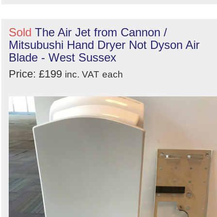
Sold
The Air Jet from Cannon /
Mitsubushi Hand Dryer Not Dyson Air
Blade - West Sussex
Price: £199
inc. VAT
each