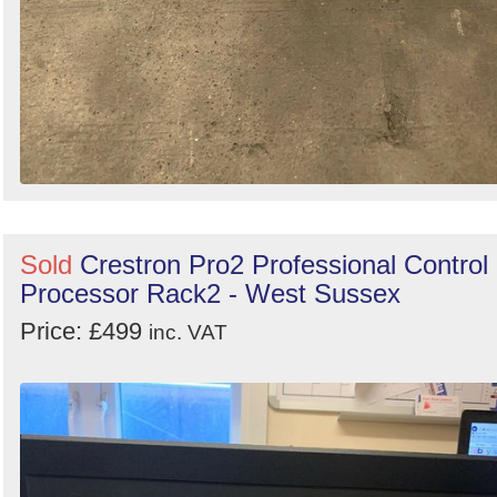
Sold
Crestron Pro2 Professional Control
Processor Rack2 - West Sussex
Price: £499
inc. VAT