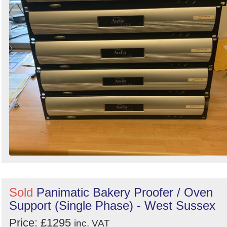
Sold
Panimatic Bakery Proofer / Oven
Support (Single Phase) - West Sussex
Price: £1295
inc. VAT