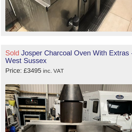
Sold
Josper Charcoal Oven With Extras 
West Sussex
Price: £3495
inc. VAT