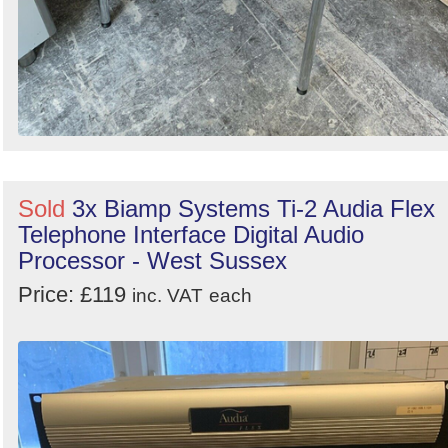
Sold
3x Biamp Systems Ti-2 Audia Flex
Telephone Interface Digital Audio
Processor - West Sussex
Price: £119
inc. VAT
each