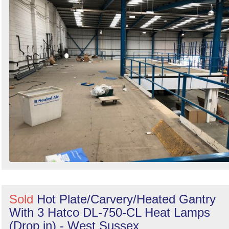
Search
Sold
Hot Plate/Carvery/Heated Gantry
With 3 Hatco DL-750-CL Heat Lamps
(Drop in) - West Sussex