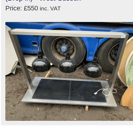
Price: £550
inc. VAT