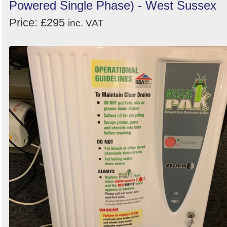
Powered Single Phase) - West Sussex
Price: £295
inc. VAT