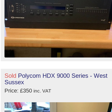
Sold
Polycom HDX 9000 Series - West
Sussex
Price: £350
inc. VAT