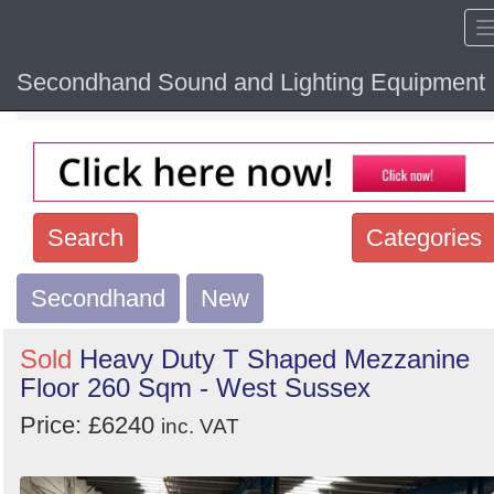
Secondhand Sound and Lighting Equipment
Home
Hide sol
Search
Categories
Secondhand
Search
New
keywords
Sold
Heavy Duty T Shaped Mezzanine
Categories
Floor 260 Sqm - West Sussex
Price: £6240
Order
inc. VAT
by