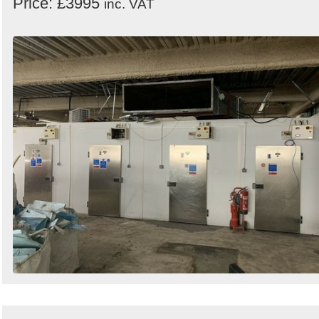
Price: £3995
inc. VAT