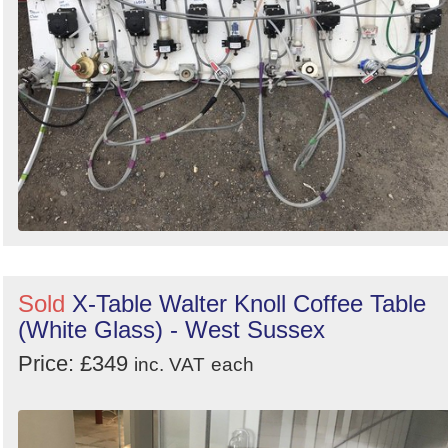
Sold
X-Table Walter Knoll Coffee Table
(White Glass) - West Sussex
Price: £349
inc. VAT
each