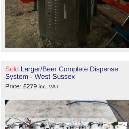
Sold
Larger/Beer Complete Dispense
System - West Sussex
Price: £279
inc. VAT