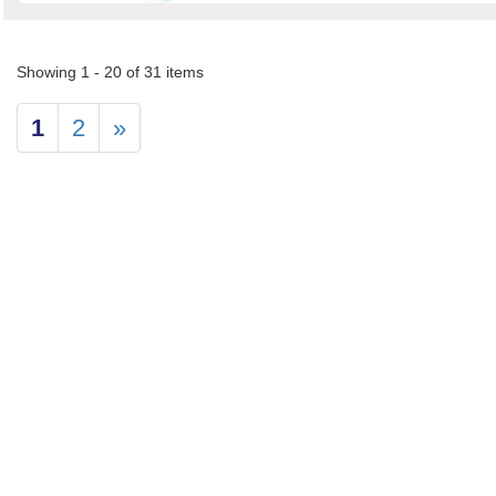
Showing 1 - 20 of 31 items
1
2
»