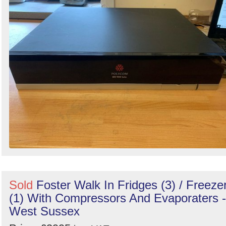
Sold
Foster Walk In Fridges (3) / Freeze
(1) With Compressors And Evaporaters -
West Sussex