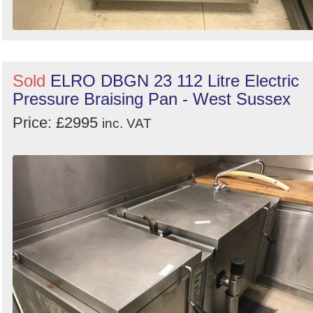
Sold
ELRO DBGN 23 112 Litre Electric
Pressure Braising Pan - West Sussex
Price: £2995
inc. VAT