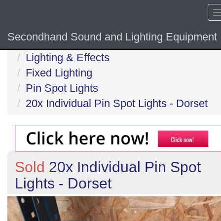
Secondhand Sound and Lighting Equipment
Home
Lighting & Effects
Fixed Lighting
Pin Spot Lights
20x Individual Pin Spot Lights - Dorset
Sold
20x Individual Pin Spot
Lights - Dorset
Previous
N