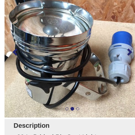
Description