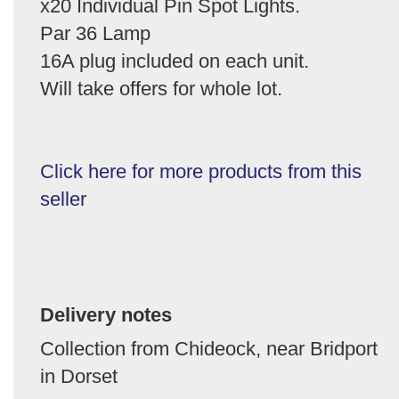
x20 Individual Pin Spot Lights.
Par 36 Lamp
16A plug included on each unit.
Will take offers for whole lot.
Click here for more products from this
seller
Delivery notes
Collection from Chideock, near Bridport
in Dorset