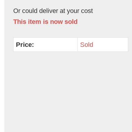
Or could deliver at your cost
This item is now sold
Price:
Sold