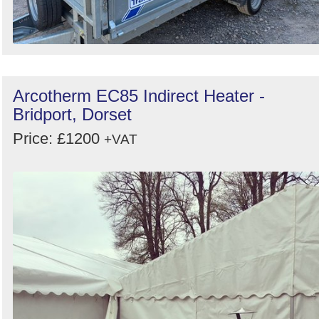
Arcotherm EC85 Indirect Heater -
Bridport, Dorset
Price: £1200
+VAT