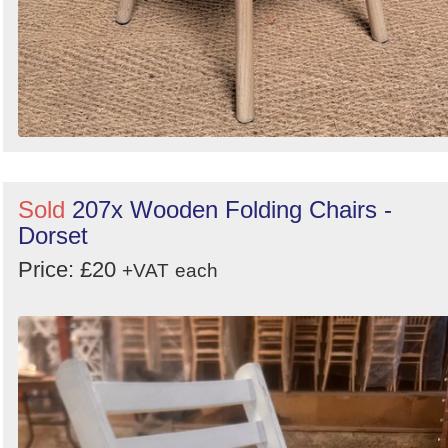
Sold
207x Wooden Folding Chairs -
Dorset
Price: £20
+VAT
each