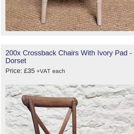
200x Crossback Chairs With Ivory Pad -
Dorset
Price: £35
+VAT
each