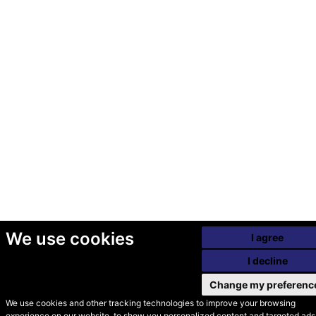
We use cookies
I agree
I decline
Change my preferenc
We use cookies and other tracking technologies to improve your browsing
experience on our website, to show you personalized content and targeted ads,