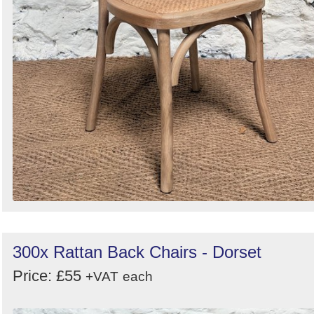
300x Rattan Back Chairs - Dorset
Price: £55
+VAT
each