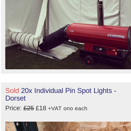
Sold
20x Individual Pin Spot Lights -
Dorset
Price:
£25
£18
+VAT
ono
each