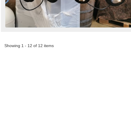
Showing 1 - 12 of 12 items