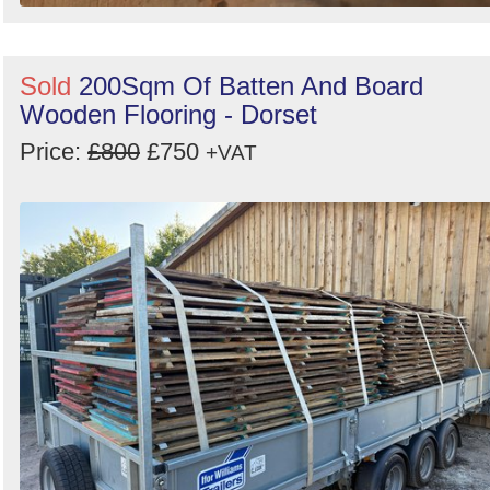
Sold
200Sqm Of Batten And Board
Wooden Flooring - Dorset
Price:
£800
£750
+VAT