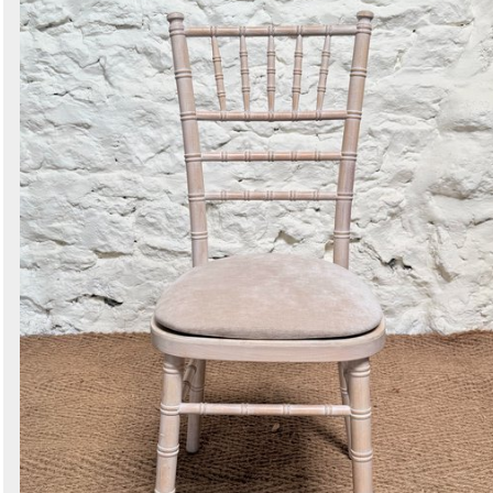
Search