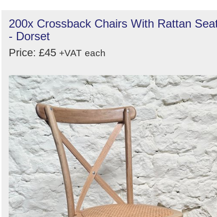
200x Crossback Chairs With Rattan Sea
- Dorset
Price: £45
+VAT
each