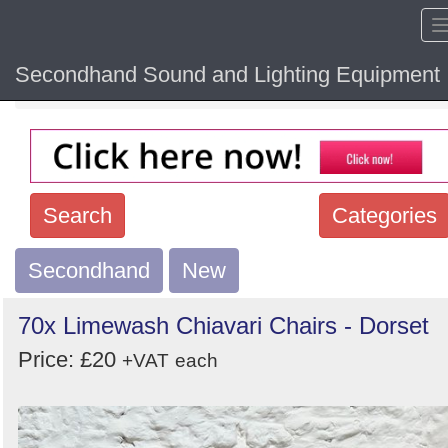
Secondhand Sound and Lighting Equipment
Home
Hide sol
Search
Categories
Secondhand
Search
New
keywords
70x Limewash Chiavari Chairs - Dorset
Categories
Price: £20
+VAT
each
Order
by