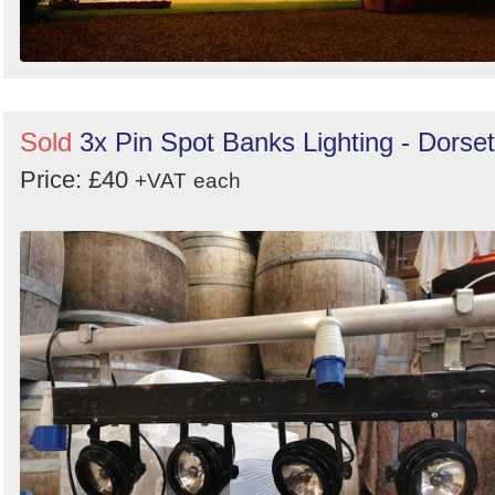
Sold
3x Pin Spot Banks Lighting - Dorset
Price: £40
+VAT
each