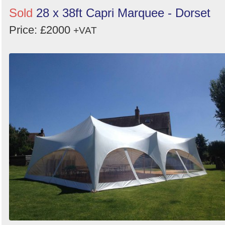
Sold
28 x 38ft Capri Marquee - Dorset
Price: £2000
+VAT