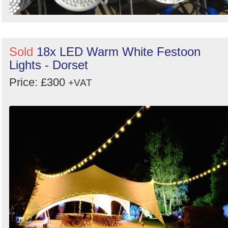
Sold
18x LED Warm White Festoon
Lights - Dorset
Price: £300
+VAT