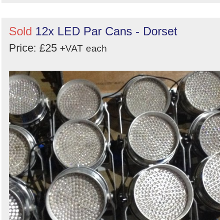
Sold
12x LED Par Cans - Dorset
Price: £25
+VAT
each