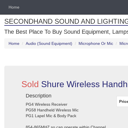
Home
SECONDHAND SOUND AND LIGHTIN
The Best Place To Buy Sound Equipment, Lamps
Home
Audio (Sound Equipment)
Microphone Or Mic
Micr
Sold
Shure Wireless Handhe
Description
Pric
PG4 Wireless Receiver
PG58 Handheld Wireless Mic
PG1 Lapel Mic & Body Pack
854-865MHZ so can operate within Channel