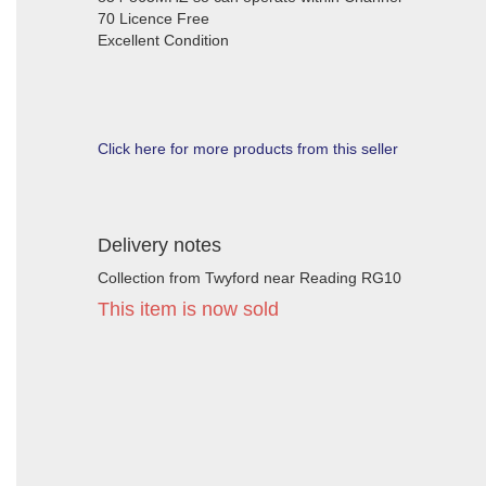
70 Licence Free
Excellent Condition
Click here for more products from this seller
Delivery notes
Collection from Twyford near Reading RG10
This item is now sold