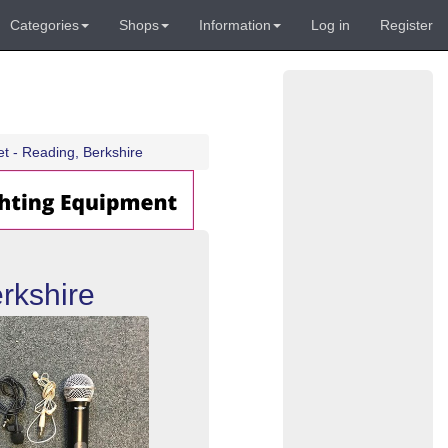
Categories
Shops
Information
Log in
Register
t - Reading, Berkshire
rkshire