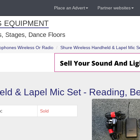
Place an Advert
Partner websites
G EQUIPMENT
, Stages, Dance Floors
ophones Wireless Or Radio
Shure Wireless Handheld & Lapel Mic Se
ld & Lapel Mic Set - Reading, Be
e:
Sold