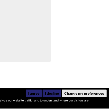
I agree
I decline
Change my preferences
yze our website traffic, and to understand where our visitors are