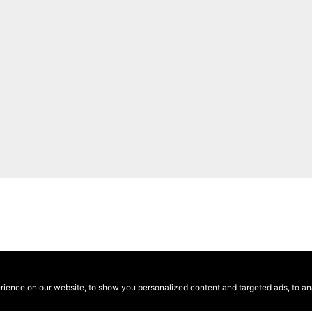
ence on our website, to show you personalized content and targeted ads, to anal