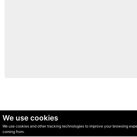
We use cookies
We use cookies and other tracking technologies to improve your browsing experi
© Secondhand Websites 2026 •
Cookies
•
Privacy
•
Terms
coming from.