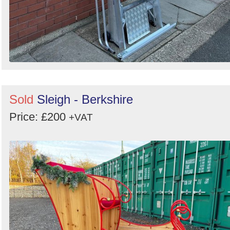
Sold
Sleigh - Berkshire
Price: £200
+VAT