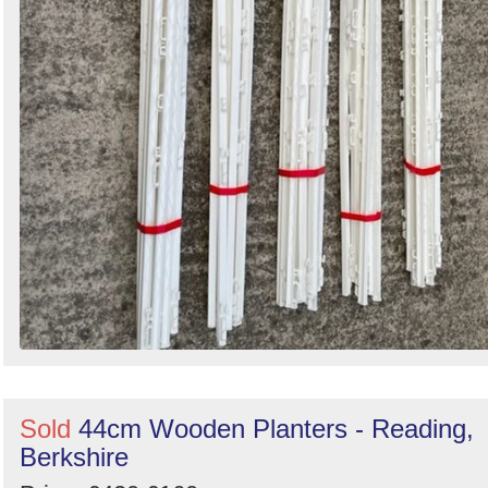
Sold
44cm Wooden Planters - Reading,
Berkshire