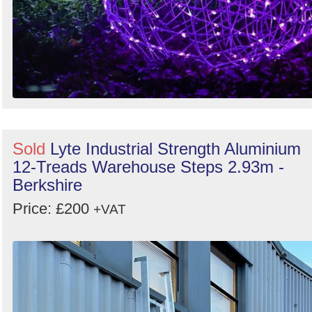
Sold
Lyte Industrial Strength Aluminium
12-Treads Warehouse Steps 2.93m -
Berkshire
Price: £200
+VAT