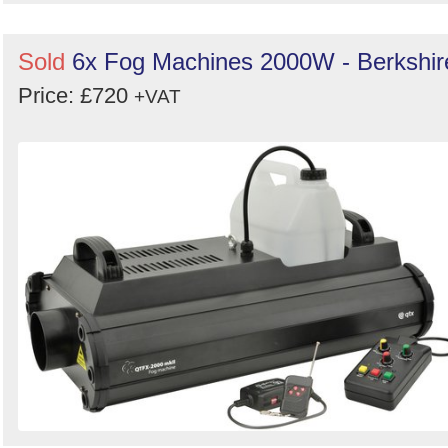
Sold
6x Fog Machines 2000W - Berkshir
Price: £720
+VAT