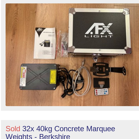
Sold
32x 40kg Concrete Marquee
Weights - Berkshire