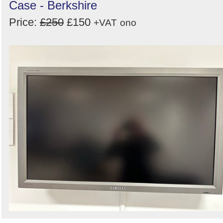
Case - Berkshire
Price:
£250
£150
+VAT
ono