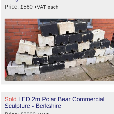
Price: £560
+VAT
each
Sold
LED 2m Polar Bear Commercial
Sculpture - Berkshire