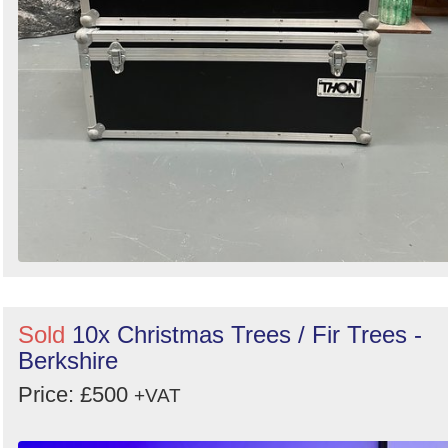
Sold
10x Christmas Trees / Fir Trees -
Berkshire
Price: £500
+VAT