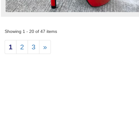
Showing 1 - 20 of 47 items
1
2
3
»