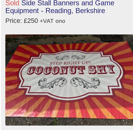
Sold
Side Stall Banners and Game
Equipment - Reading, Berkshire
Price: £250
+VAT
ono