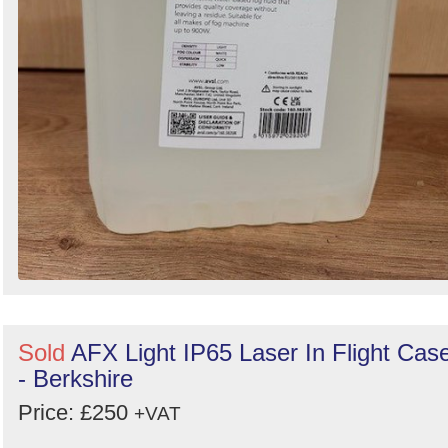
Sold
AFX Light IP65 Laser In Flight Cas
- Berkshire
Price: £250
+VAT