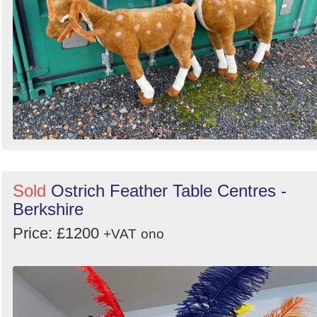
Sold
Ostrich Feather Table Centres -
Berkshire
Price: £1200
+VAT
ono