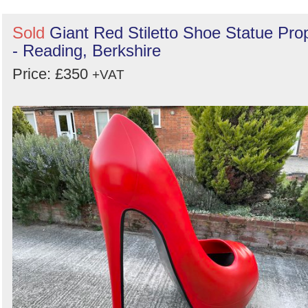
Sold
Giant Red Stiletto Shoe Statue Pro
- Reading, Berkshire
Price: £350
+VAT