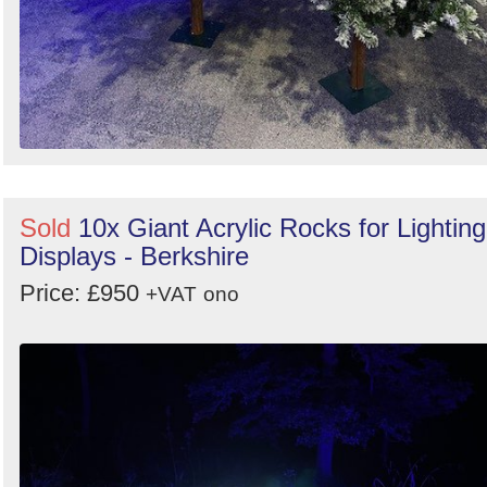
Sold
10x Giant Acrylic Rocks for Lighting
Displays - Berkshire
Price: £950
+VAT
ono