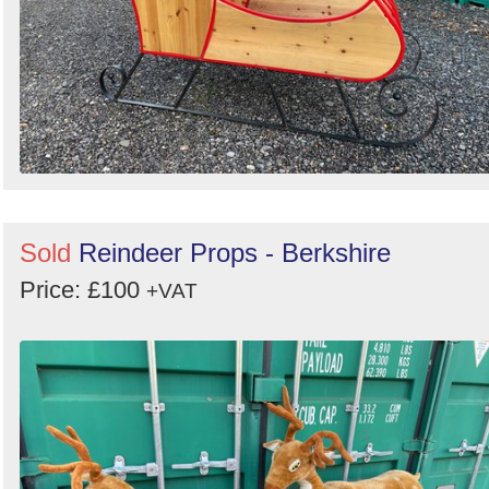
Sold
Reindeer Props - Berkshire
Price: £100
+VAT