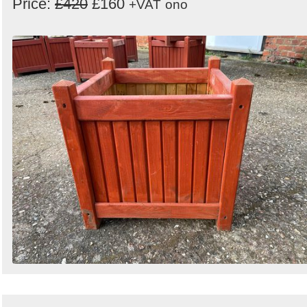
Price:
£420
£160
+VAT
ono