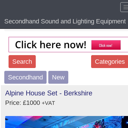
Secondhand Sound and Lighting Equipment
Home
Hide sol
Search
Categories
Secondhand
Search
New
keywords
Alpine House Set - Berkshire
Categories
Price: £1000
+VAT
Order
by