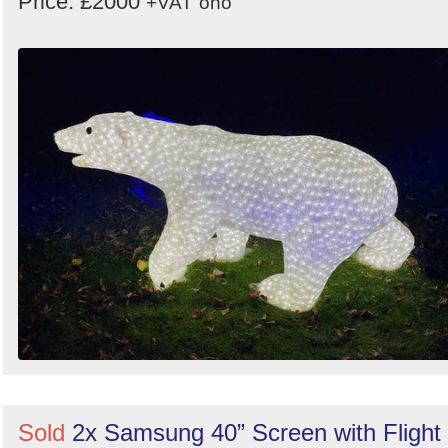
Price: £2000
+VAT
ono
Sold
2x Samsung 40” Screen with Flight