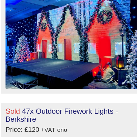
Search
Sold
47x Outdoor Firework Lights -
Berkshire
Price: £120
+VAT
ono