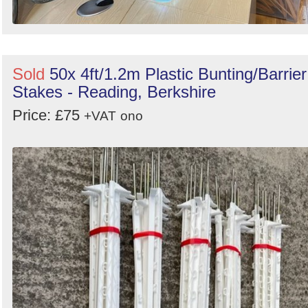
Sold
50x 4ft/1.2m Plastic Bunting/Barrier
Stakes - Reading, Berkshire
Price: £75
+VAT
ono