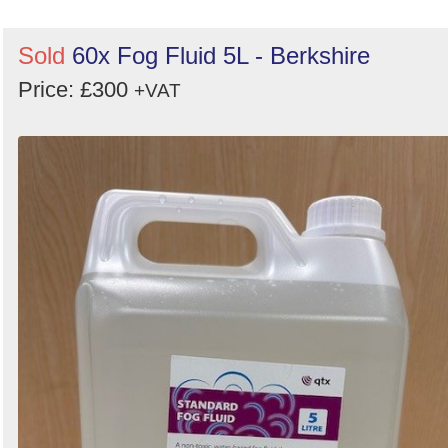
Sold
60x Fog Fluid 5L - Berkshire
Price: £300
+VAT