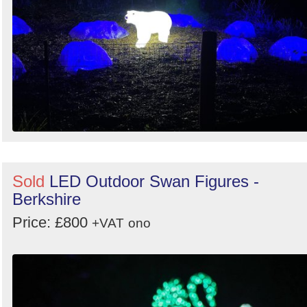
Sold
LED Outdoor Swan Figures -
Berkshire
Price: £800
+VAT
ono