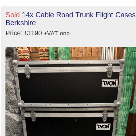
Sold
14x Cable Road Trunk Flight Cases
Berkshire
Price: £1190
+VAT
ono