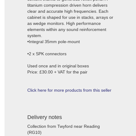
titanium compression driven horn delivers
clear and accurate high frequencies. Each
cabinet is shaped for use in stacks, arrays or
as wedge monitors. High performance
elements within any sound reinforcement
system.
•Integral 35mm pole-mount
•2 x SPK connectors
Used once and in original boxes
Price: £30.00 + VAT for the pair
Click here for more products from this seller
Delivery notes
Collection from Twyford near Reading
(RG10)