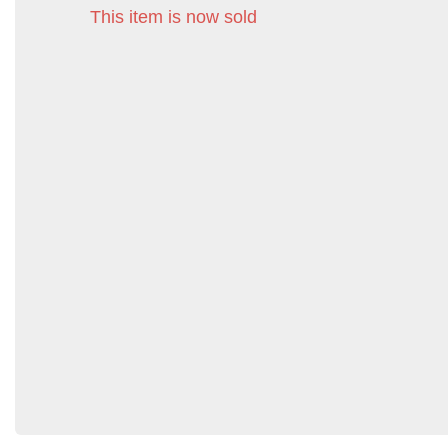
This item is now sold