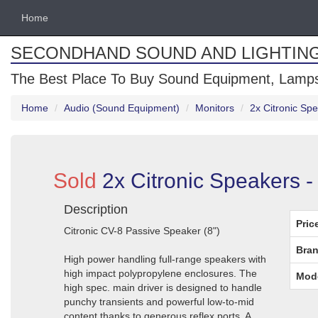
Home
SECONDHAND SOUND AND LIGHTIN
The Best Place To Buy Sound Equipment, Lamps
Home
Audio (Sound Equipment)
Monitors
2x Citronic Sp
Sold
2x Citronic Speakers -
Description
Pric
Citronic CV-8 Passive Speaker (8")
Bran
High power handling full-range speakers with
high impact polypropylene enclosures. The
Mod
high spec. main driver is designed to handle
punchy transients and powerful low-to-mid
content thanks to generous reflex ports. A