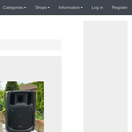
Categories
Shops
Information
Log in
Register