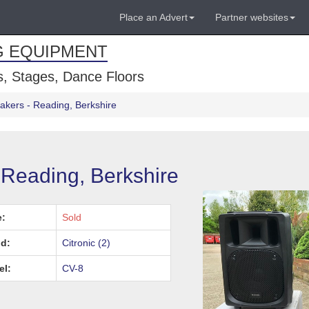
Place an Advert
Partner websites
G EQUIPMENT
, Stages, Dance Floors
eakers - Reading, Berkshire
 Reading, Berkshire
e:
Sold
d:
Citronic (2)
el:
CV-8