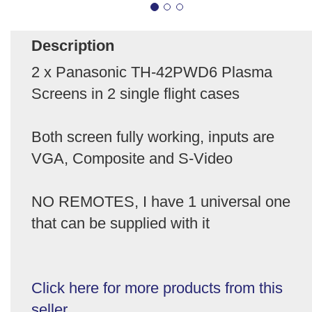
Description
2 x Panasonic TH-42PWD6 Plasma
Screens in 2 single flight cases
Both screen fully working, inputs are
VGA, Composite and S-Video
NO REMOTES, I have 1 universal one
that can be supplied with it
Click here for more products from this
seller