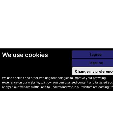
We use cookies
I agree
I decline
Change my preferenc
We use cookies and other tracking technologies to improve your browsing
experience on our website, to show you personalized content and targeted ads,
© Secondhand Websites
analyze our website traffic, and to understand where our visitors are coming fr
2026 •
Cookies
•
Privacy
•
Terms