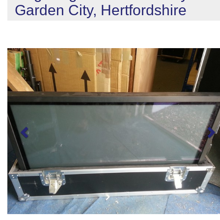
Garden City, Hertfordshire
Previous
N