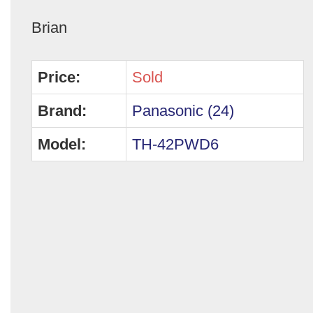
Brian
Price:
Sold
Brand:
Panasonic (24)
Model:
TH-42PWD6