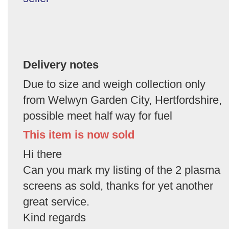
Delivery notes
Due to size and weigh collection only
from Welwyn Garden City, Hertfordshire,
possible meet half way for fuel
This item is now sold
Hi there
Can you mark my listing of the 2 plasma
screens as sold, thanks for yet another
great service.
Kind regards