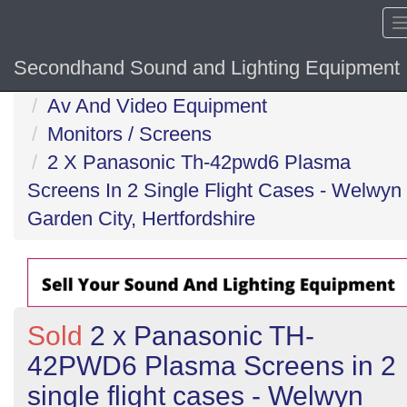
Secondhand Sound and Lighting Equipment
Home
Av And Video Equipment
Monitors / Screens
2 X Panasonic Th-42pwd6 Plasma
Screens In 2 Single Flight Cases - Welwyn
Garden City, Hertfordshire
Sold
2 x Panasonic TH-
42PWD6 Plasma Screens in 2
single flight cases - Welwyn