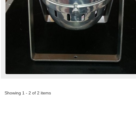
Showing 1 - 2 of 2 items