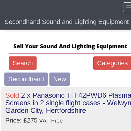
Secondhand Sound and Lighting Equipment
Home
Hide sol
Search
Categories
Secondhand
Search
New
keywords
Sold
2 x Panasonic TH-42PWD6 Plasm
Categories
Screens in 2 single flight cases - Welwy
Garden City, Hertfordshire
Order
Price: £275
VAT Free
by