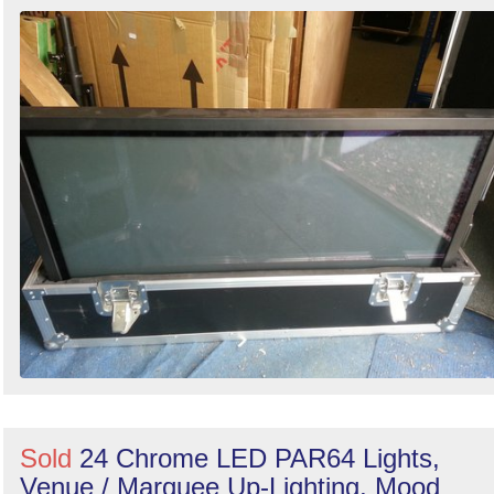
Search
Sold
24 Chrome LED PAR64 Lights,
Venue / Marquee Up-Lighting, Mood