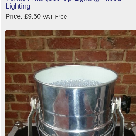
Lighting
Price: £9.50
VAT Free