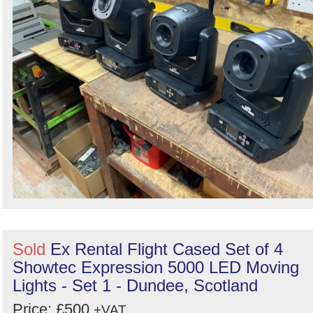
Sold
Ex Rental Flight Cased Set of 4
Showtec Expression 5000 LED Moving
Lights - Set 1 - Dundee, Scotland
Price: £500
+VAT