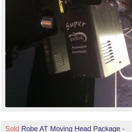
Sold
Robe AT Moving Head Package -