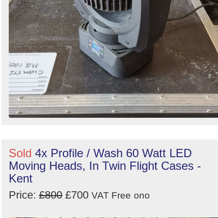
Sold
4x Profile / Wash 60 Watt LED
Moving Heads, In Twin Flight Cases -
Kent
Price:
£800
£700
VAT Free
ono