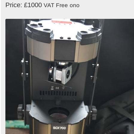
Price: £1000
VAT Free
ono