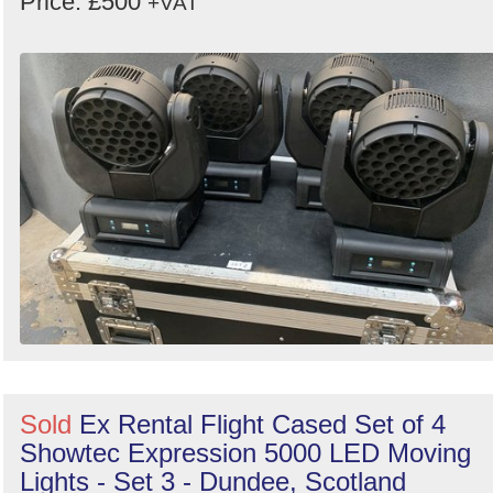
Price: £500
+VAT
Sold
Ex Rental Flight Cased Set of 4
Showtec Expression 5000 LED Moving
Lights - Set 3 - Dundee, Scotland