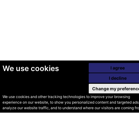
We use cookies
I agree
I decline
Change my preferenc
We use cookies and other tracking technologies to improve your browsing
experience on our website, to show you personalized content and targeted ads,
© Secondhand Websites
analyze our website traffic, and to understand where our visitors are coming fr
2026 •
Cookies
•
Privacy
•
Terms