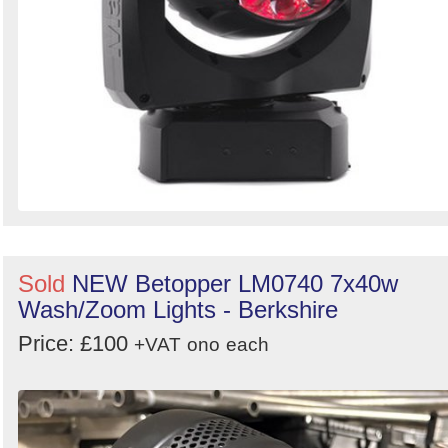
Sold
NEW Betopper LM0740 7x40w
Wash/Zoom Lights - Berkshire
Price: £100
+VAT
ono
each