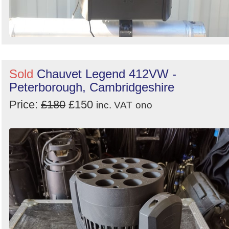
Sold
Chauvet Legend 412VW -
Peterborough, Cambridgeshire
Price:
£180
£150
inc. VAT
ono