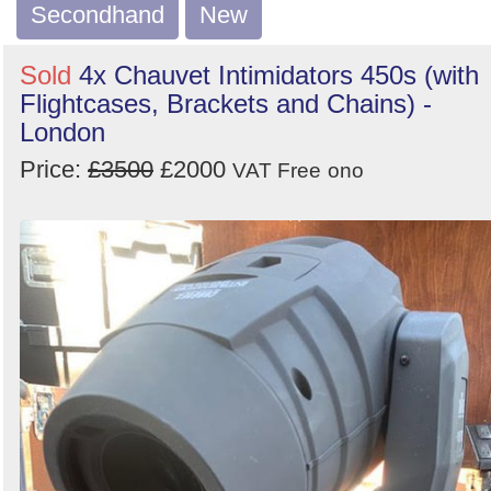
Order
Secondhand
New
by
Sold
4x Chauvet Intimidators 450s (with
Search
Sign in to follow category
Flightcases, Brackets and Chains) -
London
Price:
£3500
£2000
VAT Free
ono