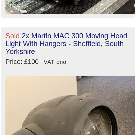
Sold
2x Martin MAC 300 Moving Head
Light With Hangers - Sheffield, South
Yorkshire
Price: £100
+VAT
ono