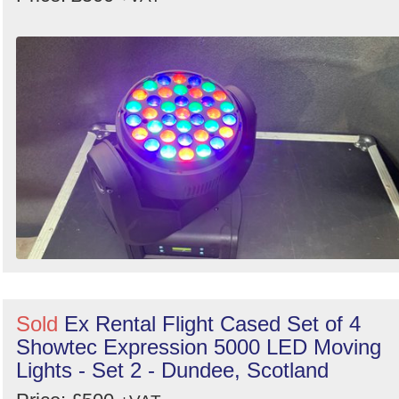
Sold
Ex Rental Flight Cased Set of 4
Showtec Expression 5000 LED Moving
Lights - Set 2 - Dundee, Scotland