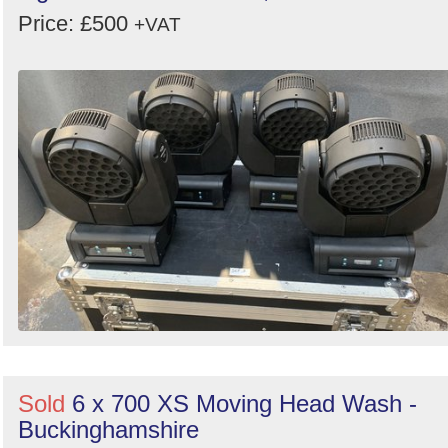
Price: £500
+VAT
Sold
6 x 700 XS Moving Head Wash -
Buckinghamshire