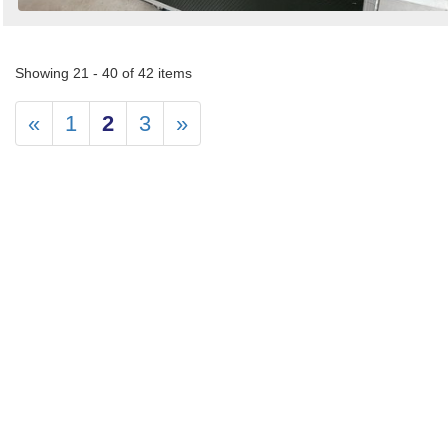
Showing 21 - 40 of 42 items
«
1
2
3
»