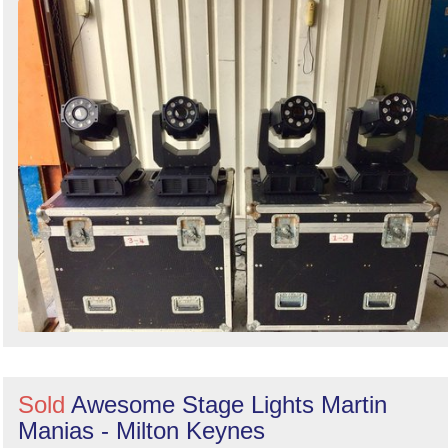
Sold
Awesome Stage Lights Martin
Manias - Milton Keynes