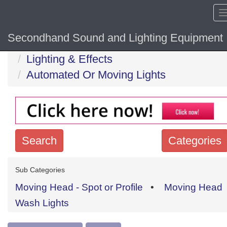
Secondhand Sound and Lighting Equipment
Home
Hide sol
Lighting & Effects
Automated Or Moving Lights
Search
Categories
Search
Sub Categories
keywords
Moving Head - Spot or Profile
•
Moving Head
Categories
Wash Lights