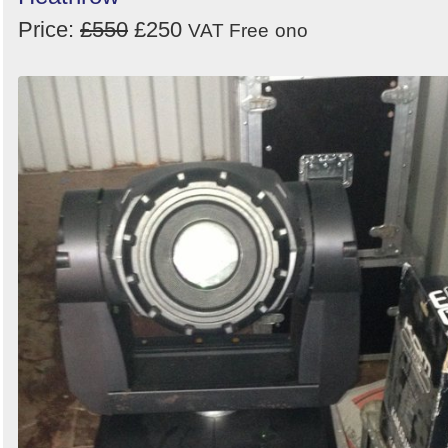
Price:
£550
£250
VAT Free
ono