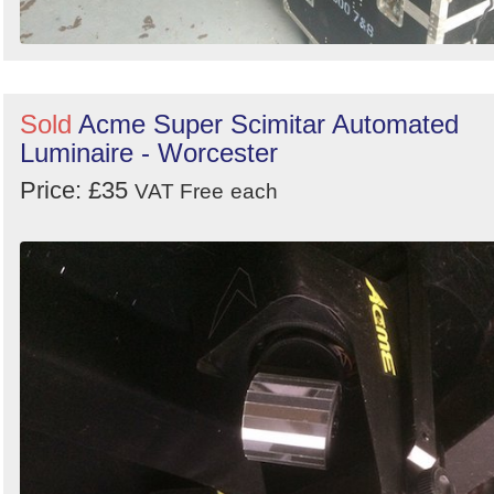
Sold
Acme Super Scimitar Automated
Luminaire - Worcester
Price: £35
VAT Free
each