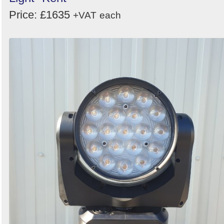
Price: £1635
+VAT
each