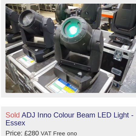
Sold
ADJ Inno Colour Beam LED Light -
Essex
Price: £280
VAT Free
ono