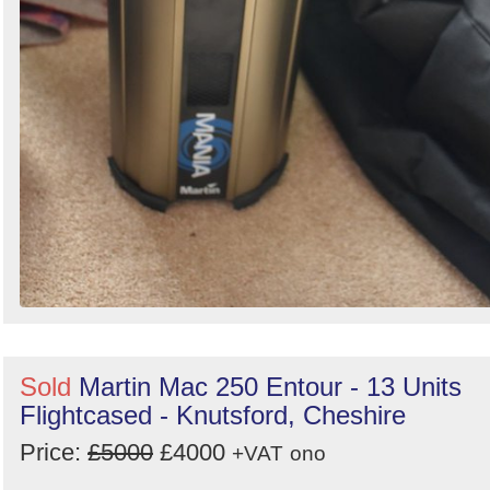
Sold
Martin Mac 250 Entour - 13 Units
Flightcased - Knutsford, Cheshire
Price:
£5000
£4000
+VAT
ono