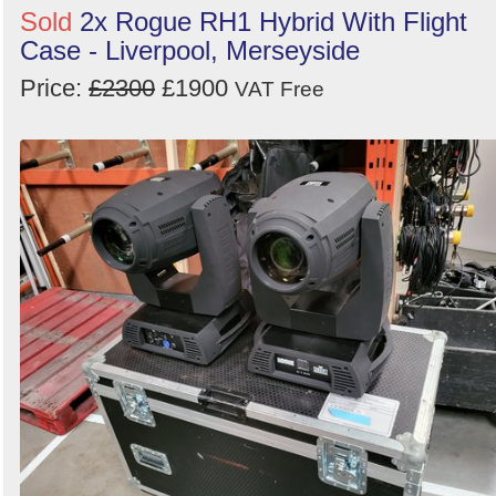
Sold
2x Rogue RH1 Hybrid With Flight
Case - Liverpool, Merseyside
Price:
£2300
£1900
VAT Free