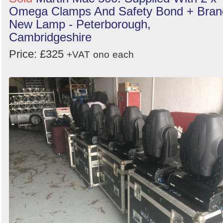
Omega Clamps And Safety Bond + Bran
New Lamp - Peterborough,
Cambridgeshire
Price: £325
+VAT
ono
each