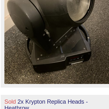
Sold
2x Krypton Replica Heads -
Heathrow