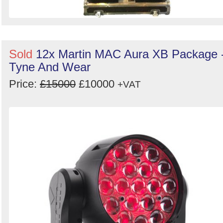
Sold
12x Martin MAC Aura XB Package 
Tyne And Wear
Price:
£15000
£10000
+VAT