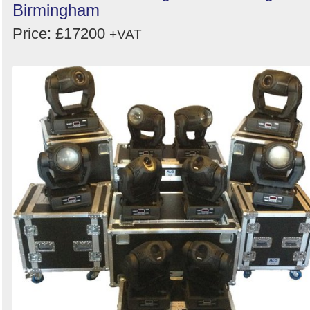
Birmingham
Price: £17200
+VAT