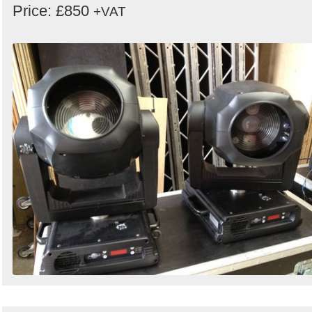
Price: £850
+VAT