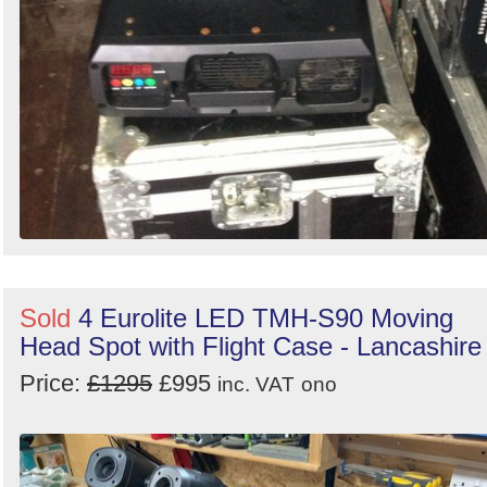
Sold
4 Eurolite LED TMH-S90 Moving
Head Spot with Flight Case - Lancashire
Price:
£1295
£995
inc. VAT
ono