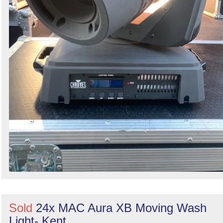
Sold
24x MAC Aura XB Moving Wash
Light- Kent