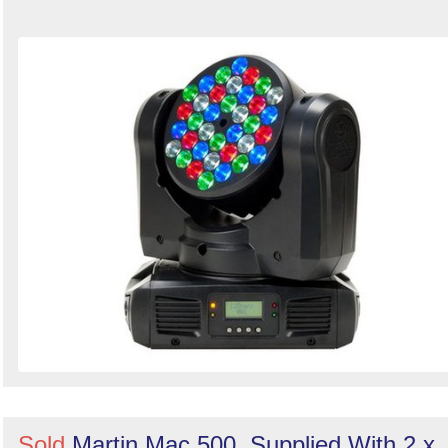
Sold
Martin Mac 500. Supplied With 2 x