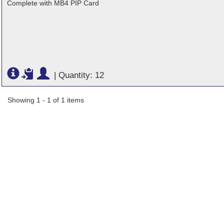
Complete with MB4 PIP Card
|
Quantity: 12
Showing 1 - 1 of 1 items