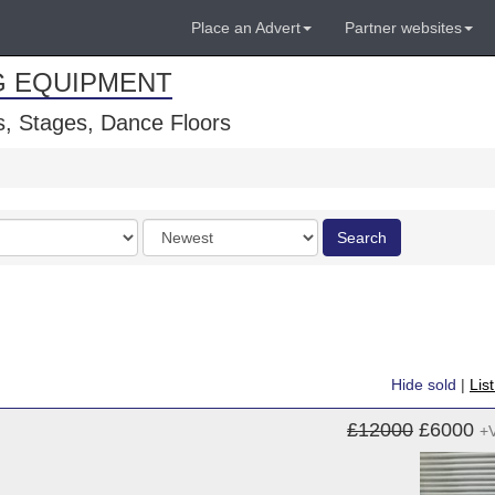
Place an Advert
Partner websites
G EQUIPMENT
, Stages, Dance Floors
Order
Search
by
Hide sold
|
Lis
£12000
£6000
+