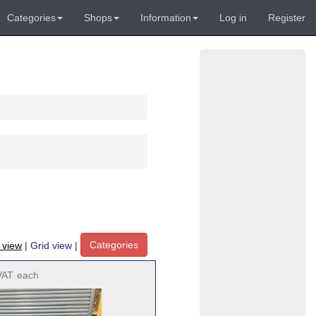
Categories
Shops
Information
Log in
Register
Categories
t view
|
Grid view
|
VAT
each