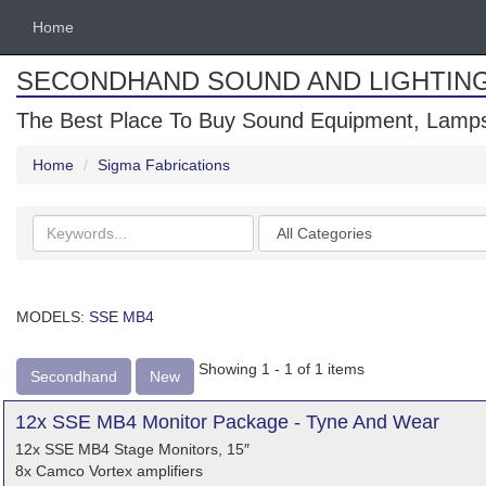
Home
SECONDHAND SOUND AND LIGHTIN
The Best Place To Buy Sound Equipment, Lamps
Home
Sigma Fabrications
Search
Categories
keywords
MODELS:
SSE MB4
Showing 1 - 1 of 1 items
Secondhand
New
12x SSE MB4 Monitor Package - Tyne And Wear
12x SSE MB4 Stage Monitors, 15″
8x Camco Vortex amplifiers