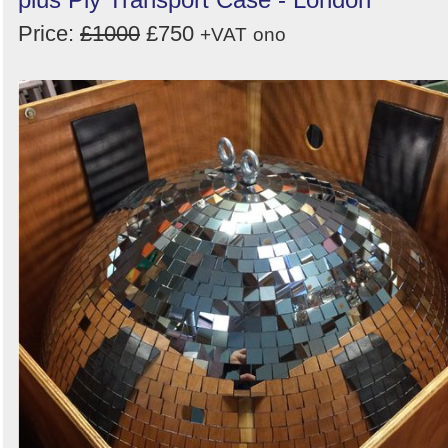
Price:
£1000
£750
+VAT
ono