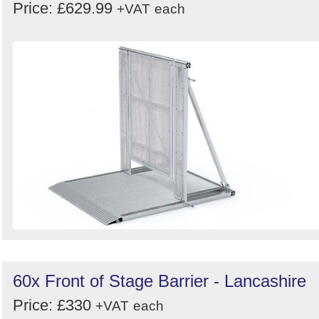
Price: £629.99
+VAT
each
60x Front of Stage Barrier - Lancashire
Price: £330
+VAT
each