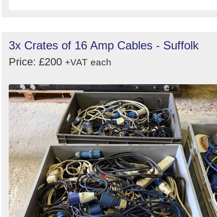
3x Crates of 16 Amp Cables - Suffolk
Price: £200
+VAT
each