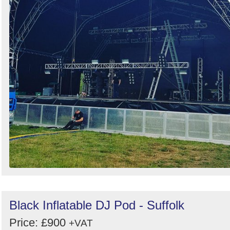
Black Inflatable DJ Pod - Suffolk
Price: £900
+VAT