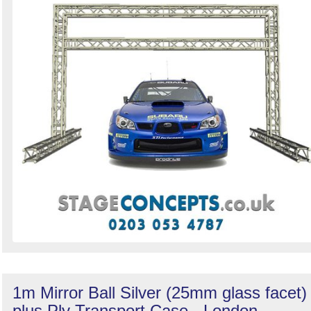
1m Mirror Ball Silver (25mm glass facet)
plus Ply Transport Case - London