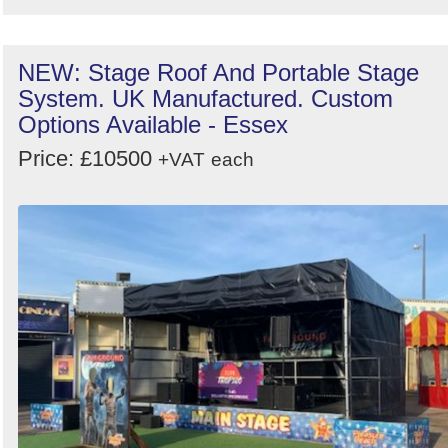
NEW: Stage Roof And Portable Stage
System. UK Manufactured. Custom
Options Available - Essex
Price: £10500
+VAT
each