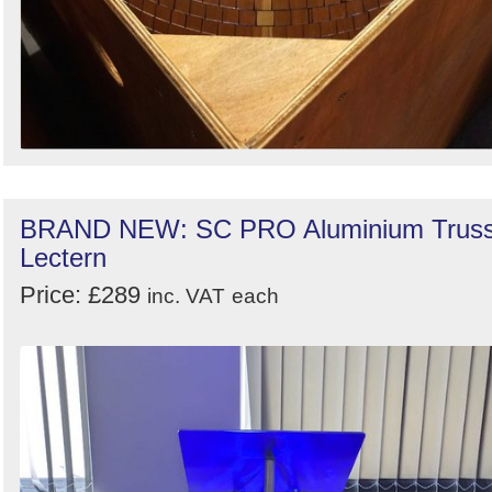
BRAND NEW: SC PRO Aluminium Trus
Lectern
Price: £289
inc. VAT
each