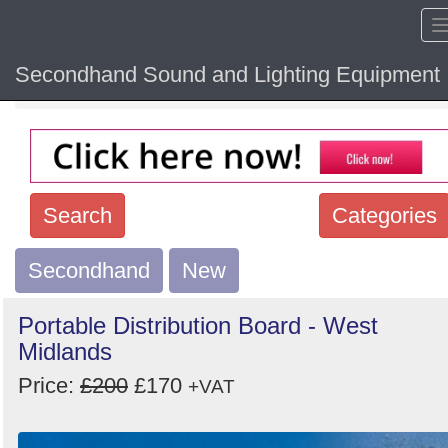
Secondhand Sound and Lighting Equipment
Home
Hide sol
Search
Categories
Secondhand
Search
New
keywords
Portable Distribution Board - West
Categories
Midlands
Price:
£200
£170
Order
+VAT
by