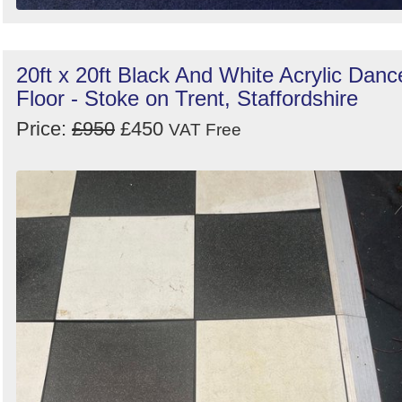
20ft x 20ft Black And White Acrylic Danc
Floor - Stoke on Trent, Staffordshire
Price:
£950
£450
VAT Free