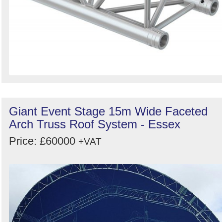
Giant Event Stage 15m Wide Faceted
Arch Truss Roof System - Essex
Price: £60000
+VAT