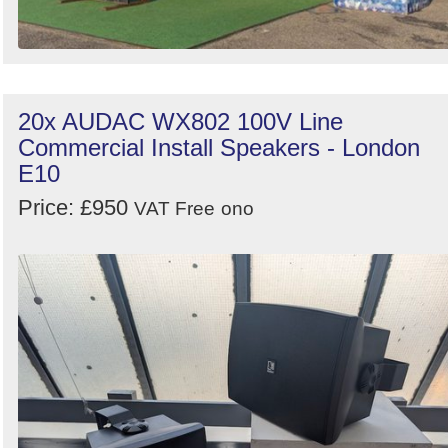
20x AUDAC WX802 100V Line
Commercial Install Speakers - London
E10
Price: £950
VAT Free
ono