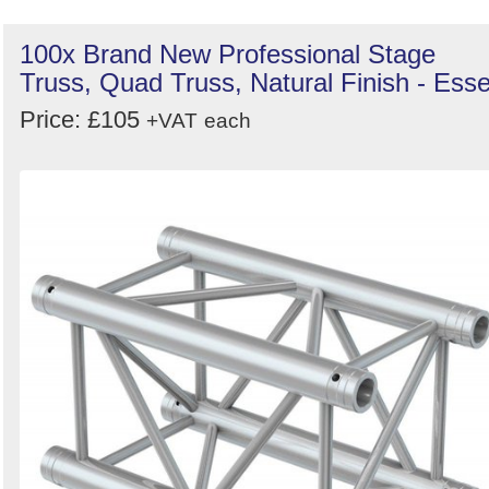
100x Brand New Professional Stage
Truss, Quad Truss, Natural Finish - Ess
Price: £105
+VAT
each