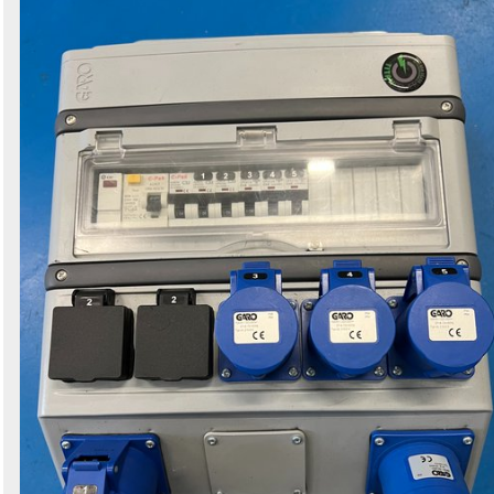
Search