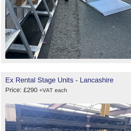
Ex Rental Stage Units - Lancashire
Price: £290
+VAT
each