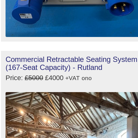
Commercial Retractable Seating System
(167-Seat Capacity) - Rutland
Price:
£5000
£4000
+VAT
ono