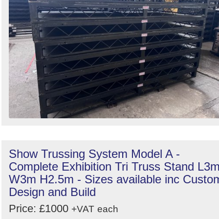
Show Trussing System Model A -
Complete Exhibition Tri Truss Stand L3
W3m H2.5m - Sizes available inc Custo
Design and Build
Price: £1000
+VAT
each