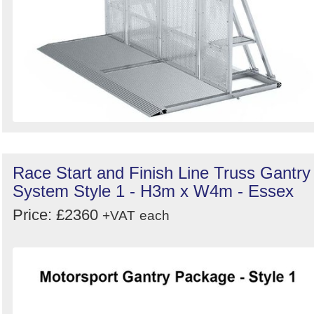
Race Start and Finish Line Truss Gantry
System Style 1 - H3m x W4m - Essex
Price: £2360
+VAT
each