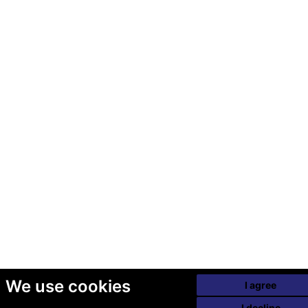
We use cookies
I agree
I decline