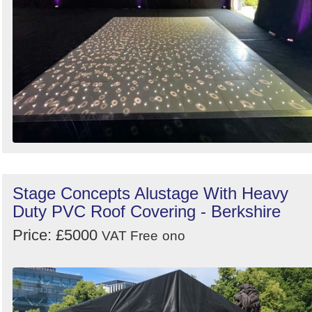
Stage Concepts Alustage With Heavy
Duty PVC Roof Covering - Berkshire
Price: £5000
VAT Free
ono