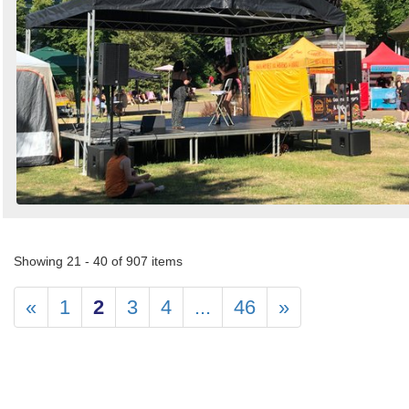
Showing 21 - 40 of 907 items
«
1
2
3
4
...
46
»