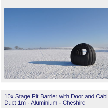
10x Stage Pit Barrier with Door and Cab
Duct 1m - Aluminium - Cheshire