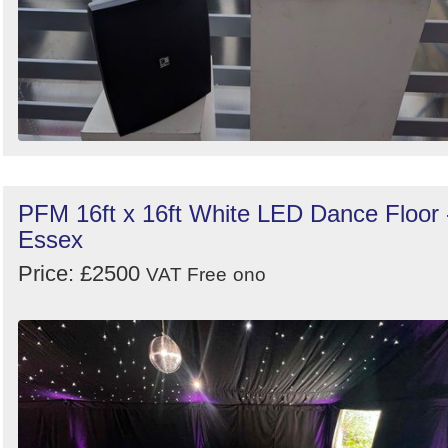
PFM 16ft x 16ft White LED Dance Floor 
Essex
Price: £2500
VAT Free
ono