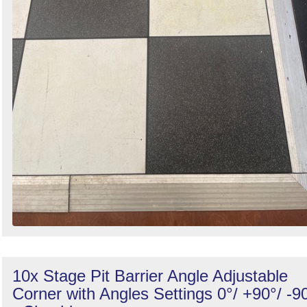
10x Stage Pit Barrier Angle Adjustable
Corner with Angles Settings 0°/ +90°/ -9