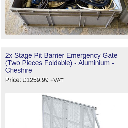
2x Stage Pit Barrier Emergency Gate
(Two Pieces Foldable) - Aluminium -
Cheshire
Price: £1259.99
+VAT