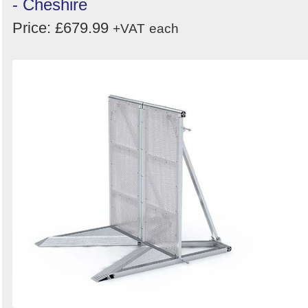
- Cheshire
Price: £679.99
+VAT
each