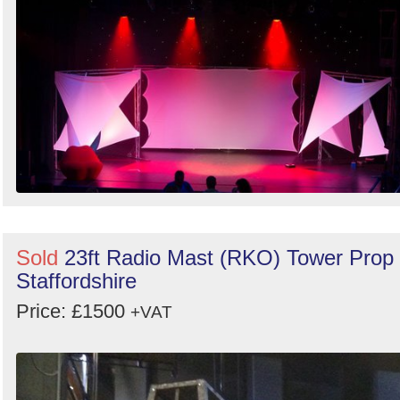
Search
Sold
23ft Radio Mast (RKO) Tower Prop 
Staffordshire
Price: £1500
+VAT