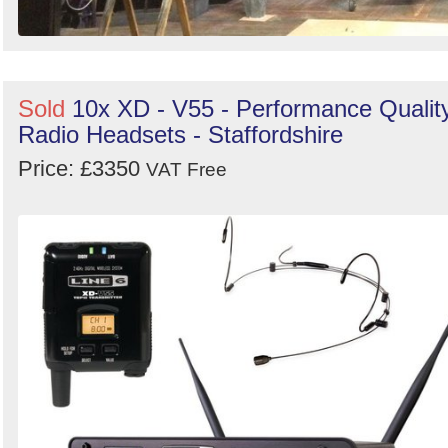
Sold
10x XD - V55 - Performance Qualit
Radio Headsets - Staffordshire
Price: £3350
VAT Free