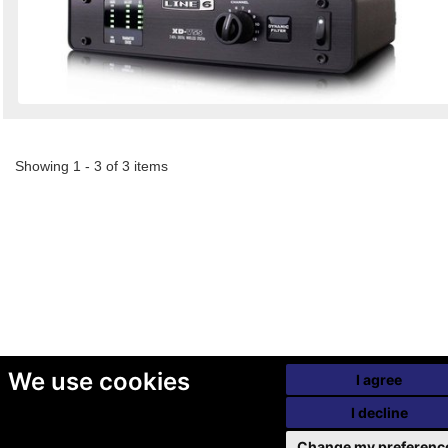
Showing 1 - 3 of 3 items
We use cookies
I agree
I decline
Change my preferenc