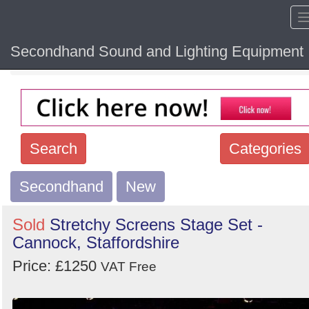
Secondhand Sound and Lighting Equipment
Home
Hide sol
Search
Categories
Secondhand
Search
New
keywords
Sold
Stretchy Screens Stage Set -
Categories
Cannock, Staffordshire
Price: £1250
Order
VAT Free
by