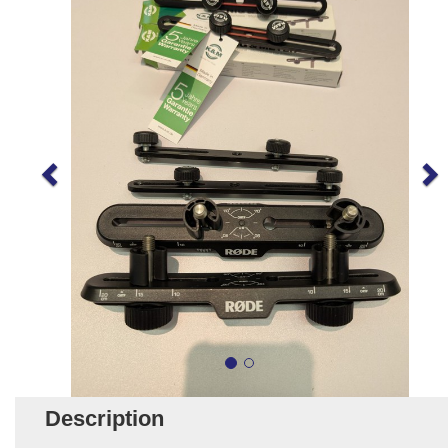
Description