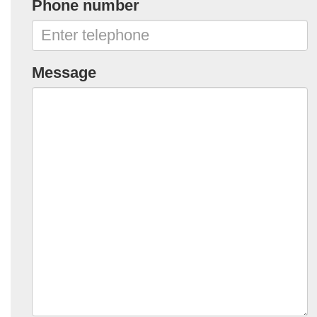
Phone number
Message