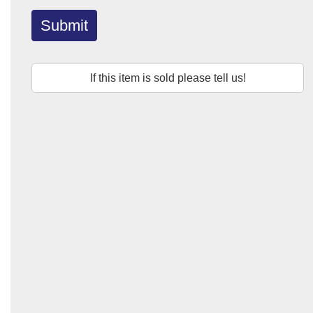
Submit
If this item is sold please tell us!