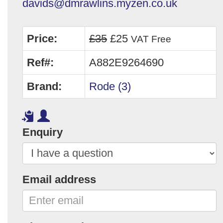
davids@dmrawlins.myzen.co.uk
Price:
£35
£25
VAT Free
Ref#:
A882E9264690
Brand:
Rode (3)
Enquiry
Email address