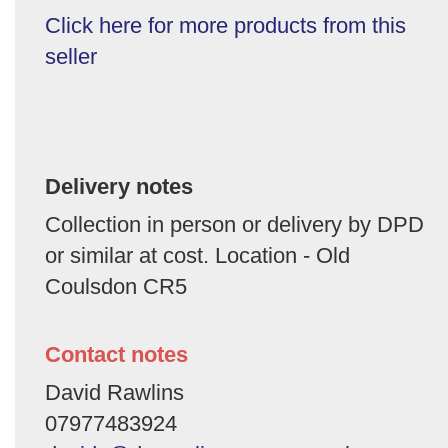
Click here for more products from this
seller
Delivery notes
Collection in person or delivery by DPD
or similar at cost. Location - Old
Coulsdon CR5
Contact notes
David Rawlins
07977483924