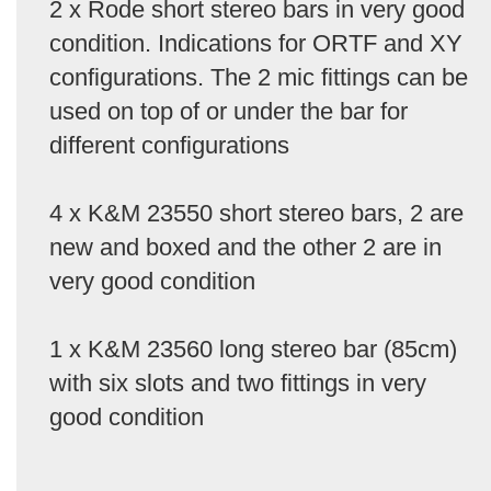
2 x Rode short stereo bars in very good
condition. Indications for ORTF and XY
configurations. The 2 mic fittings can be
used on top of or under the bar for
different configurations
4 x K&M 23550 short stereo bars, 2 are
new and boxed and the other 2 are in
very good condition
1 x K&M 23560 long stereo bar (85cm)
with six slots and two fittings in very
good condition