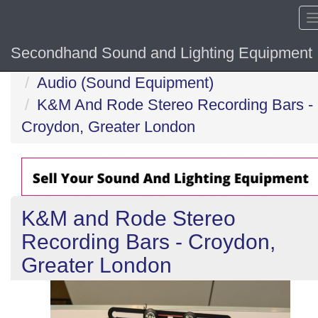
Secondhand Sound and Lighting Equipment
Home
Audio (Sound Equipment)
K&M And Rode Stereo Recording Bars -
Croydon, Greater London
K&M and Rode Stereo
Recording Bars - Croydon,
Greater London
Previous
N