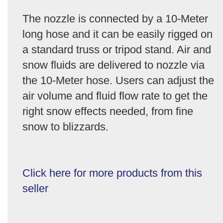
The nozzle is connected by a 10-Meter
long hose and it can be easily rigged on
a standard truss or tripod stand. Air and
snow fluids are delivered to nozzle via
the 10-Meter hose. Users can adjust the
air volume and fluid flow rate to get the
right snow effects needed, from fine
snow to blizzards.
Click here for more products from this
seller