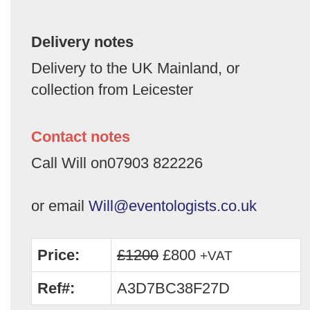
Delivery notes
Delivery to the UK Mainland, or
collection from Leicester
Contact notes
Call Will on07903 822226
or email
Will@eventologists.co.uk
Price:
£1200
£800
+VAT
Ref#:
A3D7BC38F27D