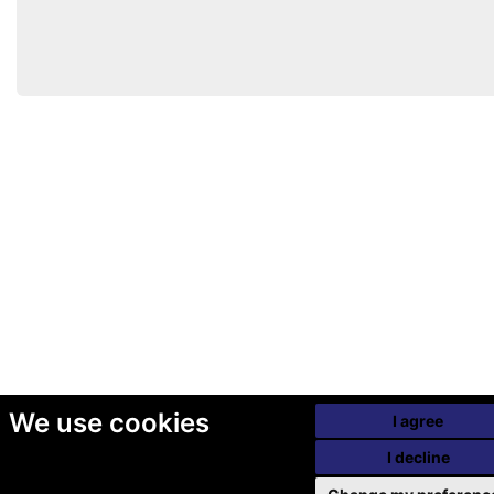
We use cookies
I agree
I decline