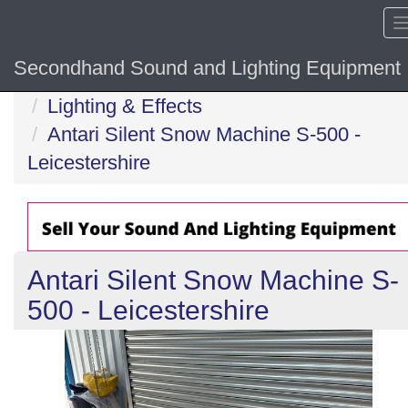
Secondhand Sound and Lighting Equipment
Home
Lighting & Effects
Antari Silent Snow Machine S-500 -
Leicestershire
Antari Silent Snow Machine S-
500 - Leicestershire
Previous
N