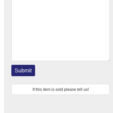
Submit
If this item is sold please tell us!