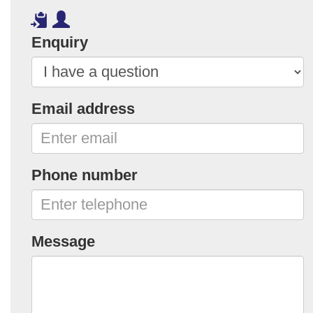
Enquiry
Email address
Phone number
Message