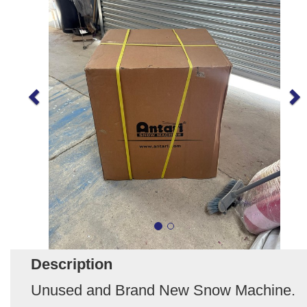
Description
Unused and Brand New Snow Machine.