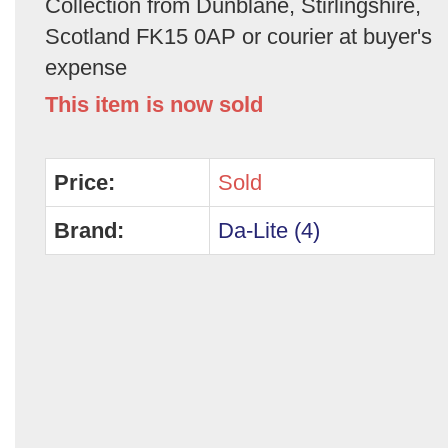
Collection from Dunblane, Stirlingshire,
Scotland FK15 0AP or courier at buyer's
expense
This item is now sold
Price:
Sold
Brand:
Da-Lite (4)