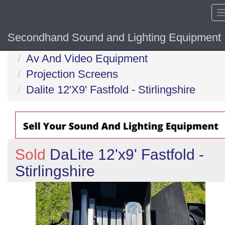
Secondhand Sound and Lighting Equipment
Home
Av And Video Equipment
Projection Screens
Dalite 12'X9' Fastfold - Stirlingshire
Sold
DaLite 12'x9' Fastfold -
Stirlingshire
Previous
N