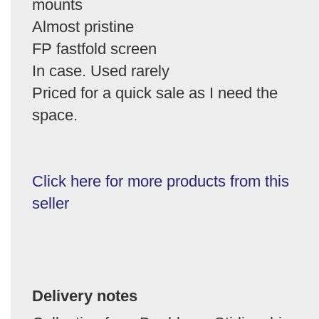
mounts
Almost pristine
FP fastfold screen
In case. Used rarely
Priced for a quick sale as I need the
space.
Click here for more products from this
seller
Delivery notes