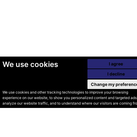
We use cookies
I agree
I decline
Change my preferenc
We use cookies and other tracking technologies to improve your browsing
experience on our website, to show you personalized content and targeted ads,
© Secondhand Websites
analyze our website traffic, and to understand where our visitors are coming fr
2026 •
Cookies
•
Privacy
•
Terms