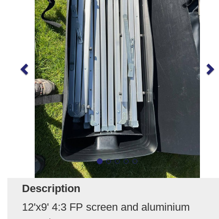
Description
12'x9' 4:3 FP screen and aluminium