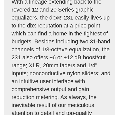
With a lineage extending back to the
revered 12 and 20 Series graphic
equalizers, the dbx® 231 easily lives up
to the dbx reputation at a price point
which can find a home in the tightest of
budgets. Besides including two 31-band
channels of 1/3-octave equalization, the
231 also offers ±6 or ±12 dB boost/cut
range; XLR, 20mm faders and 1/4"
inputs; nonconductive nylon sliders; and
an intuitive user interface with
comprehensive output and gain
reduction metering. As always, the
inevitable result of our meticulous
attention to detail and top-quality