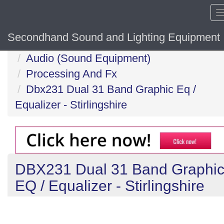
Secondhand Sound and Lighting Equipment
Home
Audio (Sound Equipment)
Processing And Fx
Dbx231 Dual 31 Band Graphic Eq /
Equalizer - Stirlingshire
DBX231 Dual 31 Band Graphi
EQ / Equalizer - Stirlingshire
Previous
N