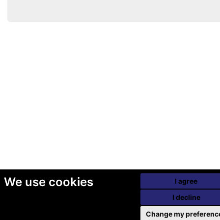
We use cookies
I agree
I decline
Change my preferenc