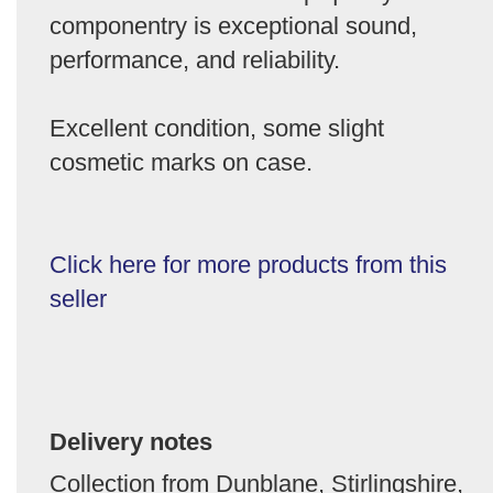
componentry is exceptional sound,
performance, and reliability.
Excellent condition, some slight
cosmetic marks on case.
Click here for more products from this
seller
Delivery notes
Collection from Dunblane, Stirlingshire,