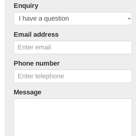
Enquiry
Email address
Phone number
Message