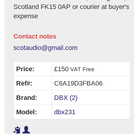
Scotland FK15 0AP or courier at buyer's
expense
Contact notes
scotaudio@gmail.com
Price:
£150
VAT Free
Ref#:
C6A19D3FBA06
Brand:
DBX (2)
Model:
dbx231