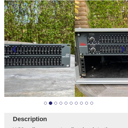
Description