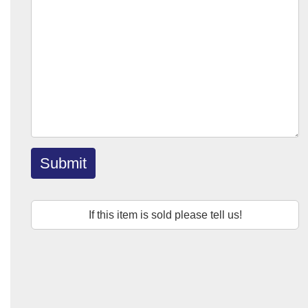
Submit
If this item is sold please tell us!