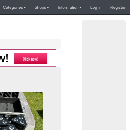
Categories
Shops
Information
Log in
Register