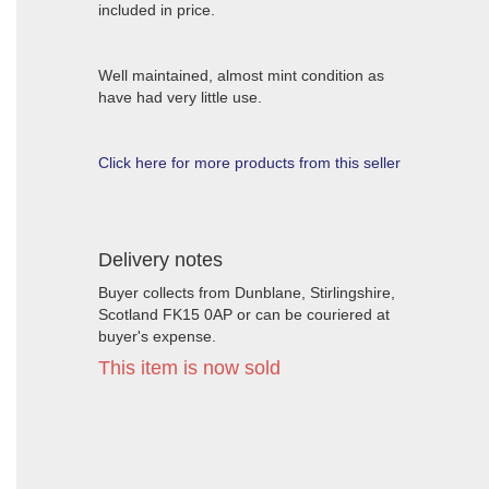
included in price.
Well maintained, almost mint condition as
have had very little use.
Click here for more products from this seller
Delivery notes
Buyer collects from Dunblane, Stirlingshire,
Scotland FK15 0AP or can be couriered at
buyer's expense.
This item is now sold