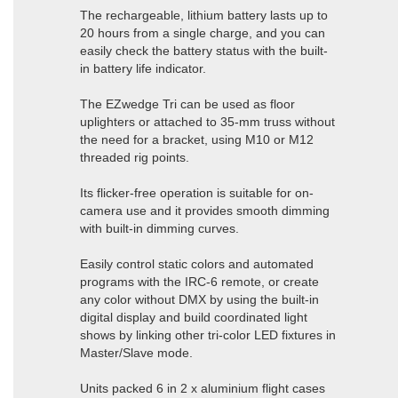
The rechargeable, lithium battery lasts up to
20 hours from a single charge, and you can
easily check the battery status with the built-
in battery life indicator.
The EZwedge Tri can be used as floor
uplighters or attached to 35-mm truss without
the need for a bracket, using M10 or M12
threaded rig points.
Its flicker-free operation is suitable for on-
camera use and it provides smooth dimming
with built-in dimming curves.
Easily control static colors and automated
programs with the IRC-6 remote, or create
any color without DMX by using the built-in
digital display and build coordinated light
shows by linking other tri-color LED fixtures in
Master/Slave mode.
Units packed 6 in 2 x aluminium flight cases