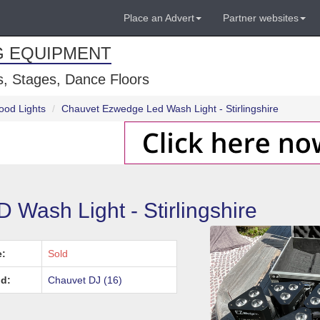
Place an Advert
Partner websites
G EQUIPMENT
, Stages, Dance Floors
ood Lights
Chauvet Ezwedge Led Wash Light - Stirlingshire
ash Light - Stirlingshire
e:
Sold
d:
Chauvet DJ (16)