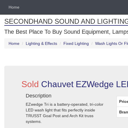
Home
SECONDHAND SOUND AND LIGHTIN
The Best Place To Buy Sound Equipment, Lamps
Home
Lighting & Effects
Fixed Lighting
Wash Lights Or Fl
Sold
Chauvet EZWedge LED W
Description
Pric
EZwedge Tri is a battery-operated, tri-color
LED wash light that fits perfectly inside
Bran
TRUSST Goal Post and Arch Kit truss
systems.