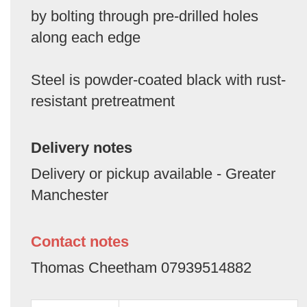
by bolting through pre-drilled holes
along each edge
Steel is powder-coated black with rust-
resistant pretreatment
Delivery notes
Delivery or pickup available - Greater
Manchester
Contact notes
Thomas Cheetham 07939514882