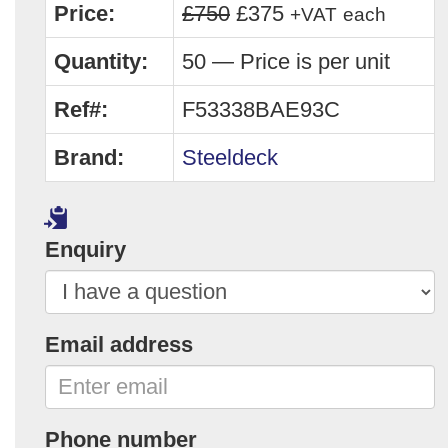
Price:
£750
£375
+VAT
each
Quantity:
50 — Price is per unit
Ref#:
F53338BAE93C
Brand:
Steeldeck
Enquiry
Email address
Phone number