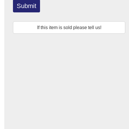
Submit
If this item is sold please tell us!