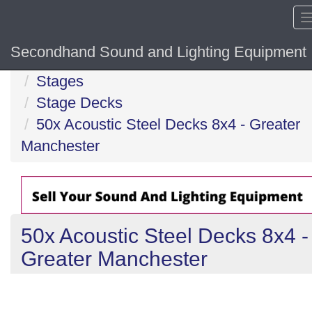
Secondhand Sound and Lighting Equipment
Home
Stages
Stage Decks
50x Acoustic Steel Decks 8x4 - Greater
Manchester
50x Acoustic Steel Decks 8x4 -
Greater Manchester
Previous
N