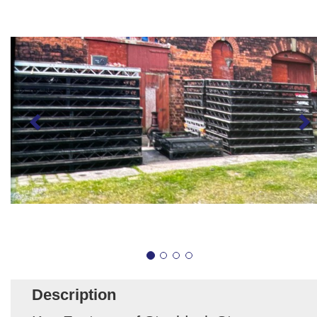
Description