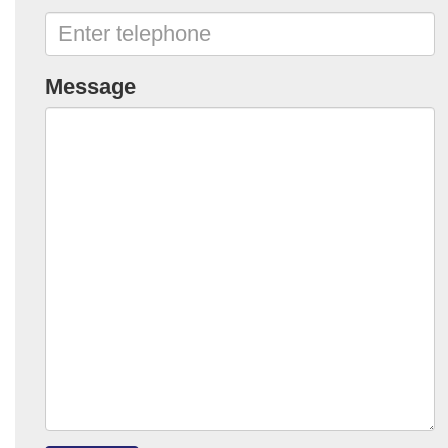
Message