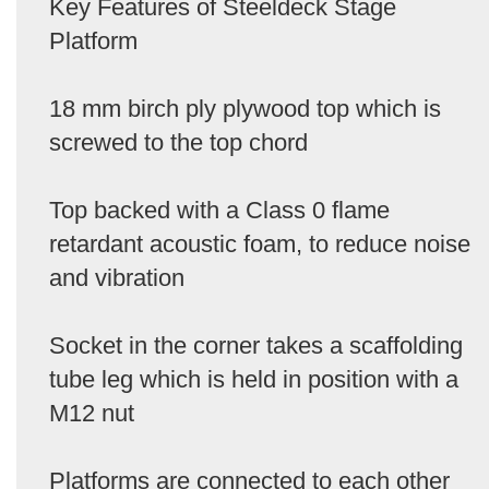
Key Features of Steeldeck Stage
Platform
18 mm birch ply plywood top which is
screwed to the top chord
Top backed with a Class 0 flame
retardant acoustic foam, to reduce noise
and vibration
Socket in the corner takes a scaffolding
tube leg which is held in position with a
M12 nut
Platforms are connected to each other