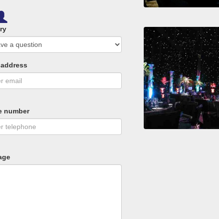
ry
 address
e number
age