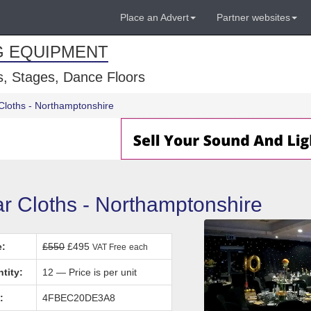
Place an Advert
Partner websites
G EQUIPMENT
, Stages, Dance Floors
Cloths - Northamptonshire
ar Cloths - Northamptonshire
e:
£550
£495
VAT Free
each
tity:
12 — Price is per unit
:
4FBEC20DE3A8