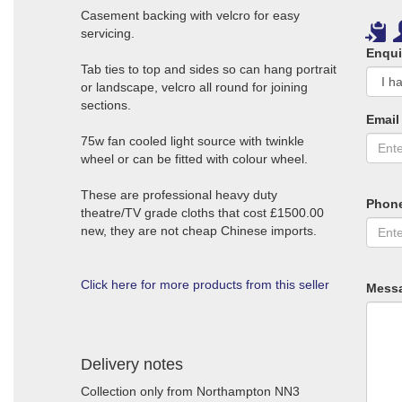
Casement backing with velcro for easy
servicing.
Enqui
Tab ties to top and sides so can hang portrait
or landscape, velcro all round for joining
sections.
Email
75w fan cooled light source with twinkle
wheel or can be fitted with colour wheel.
These are professional heavy duty
Phon
theatre/TV grade cloths that cost £1500.00
new, they are not cheap Chinese imports.
Click here for more products from this seller
Mess
Delivery notes
Collection only from Northampton NN3