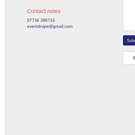
Contact notes
07736 386716
eventdrape@gmail.com
Sub
I