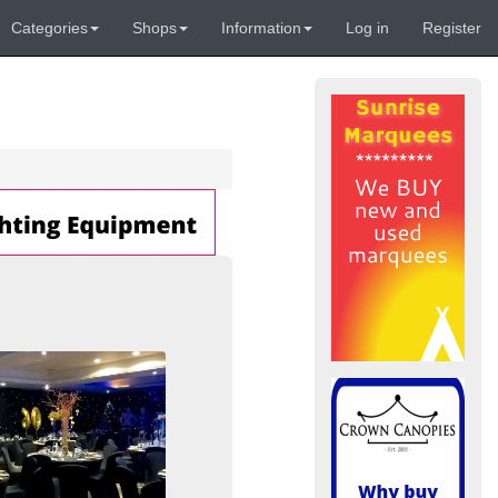
Categories
Shops
Information
Log in
Register