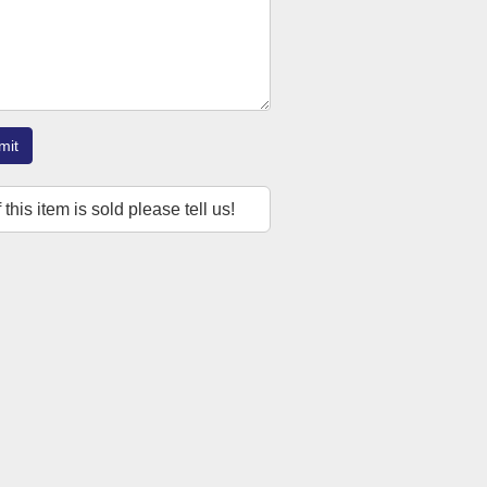
mit
f this item is sold please tell us!