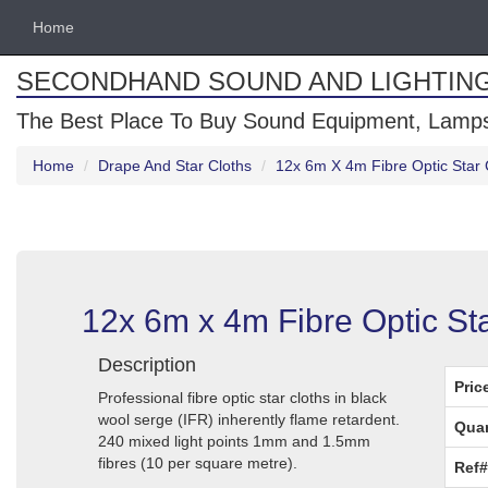
Home
SECONDHAND SOUND AND LIGHTIN
The Best Place To Buy Sound Equipment, Lamps
Home
Drape And Star Cloths
12x 6m X 4m Fibre Optic Star 
12x 6m x 4m Fibre Optic St
Description
Pric
Professional fibre optic star cloths in black
wool serge (IFR) inherently flame retardent.
Quan
240 mixed light points 1mm and 1.5mm
fibres (10 per square metre).
Ref#