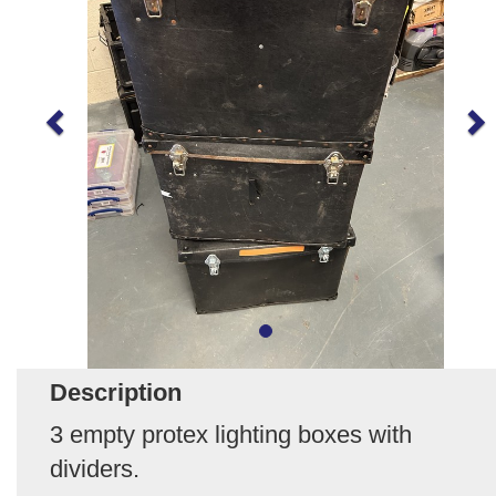
Description
3 empty protex lighting boxes with
dividers.