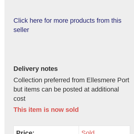
Click here for more products from this
seller
Delivery notes
Collection preferred from Ellesmere Port
but items can be posted at additional
cost
This item is now sold
Price:
Sold