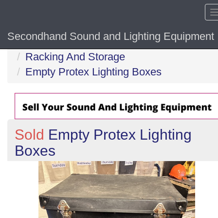
Secondhand Sound and Lighting Equipment
Home
Racking And Storage
Empty Protex Lighting Boxes
Sold
Empty Protex Lighting
Boxes
Previous
N