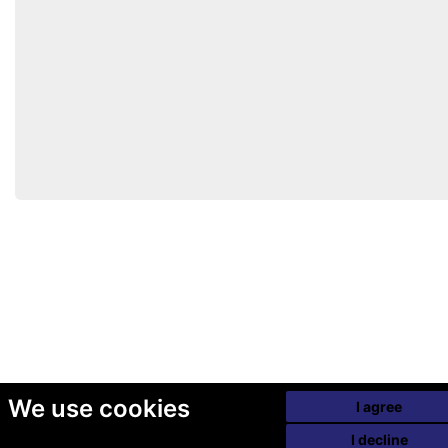
We use cookies
I agree
I decline