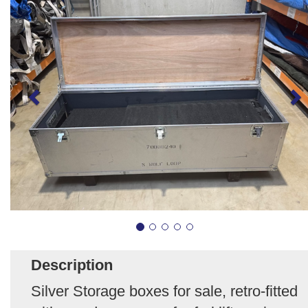
Description
Silver Storage boxes for sale, retro-fitted