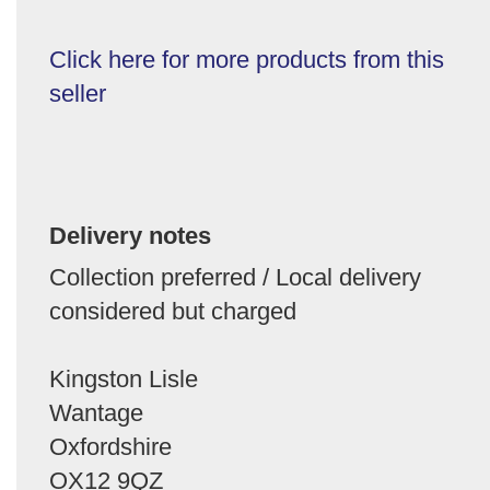
Click here for more products from this
seller
Delivery notes
Collection preferred / Local delivery
considered but charged
Kingston Lisle
Wantage
Oxfordshire
OX12 9QZ