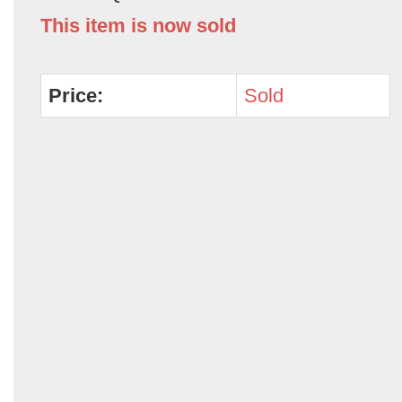
This item is now sold
Price:
Sold