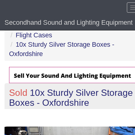
Secondhand Sound and Lighting Equipment
Home
Flight Cases
10x Sturdy Silver Storage Boxes -
Oxfordshire
Sold
10x Sturdy Silver Storage
Boxes - Oxfordshire
Previous
N