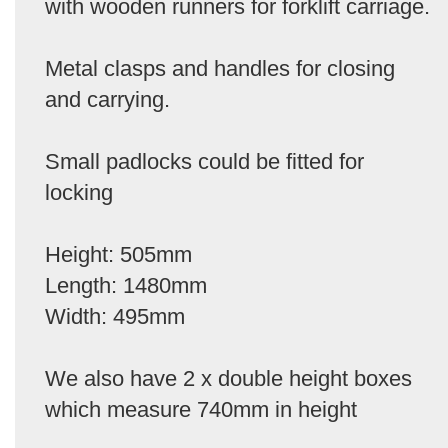
with wooden runners for forklift carriage.
Metal clasps and handles for closing
and carrying.
Small padlocks could be fitted for
locking
Height: 505mm
Length: 1480mm
Width: 495mm
We also have 2 x double height boxes
which measure 740mm in height