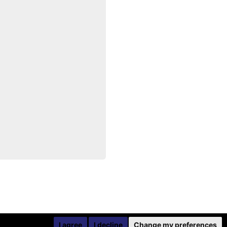
I agree
I decline
Change my preferences