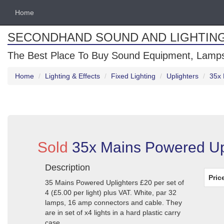
Home
SECONDHAND SOUND AND LIGHTIN
The Best Place To Buy Sound Equipment, Lamps
Home
Lighting & Effects
Fixed Lighting
Uplighters
35x 
Sold
35x Mains Powered Upl
Description
Pric
35 Mains Powered Uplighters £20 per set of
4 (£5.00 per light) plus VAT. White, par 32
lamps, 16 amp connectors and cable. They
are in set of x4 lights in a hard plastic carry
case.