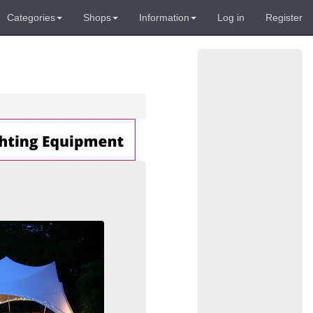
Categories
Shops
Information
Log in
Register