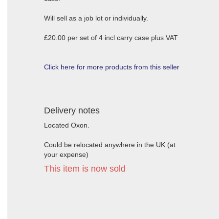
Will sell as a job lot or individually.
£20.00 per set of 4 incl carry case plus VAT
Click here for more products from this seller
Delivery notes
Located Oxon.
Could be relocated anywhere in the UK (at
your expense)
This item is now sold