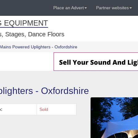
Place an Advert
Partner websites
G EQUIPMENT
, Stages, Dance Floors
Mains Powered Uplighters - Oxfordshire
ighters - Oxfordshire
e:
Sold