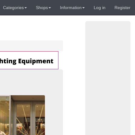
Categories
Shops
Information
Log in
Register