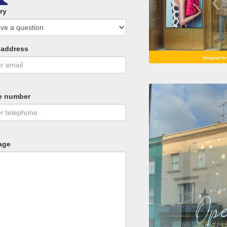
ry
 address
e number
age