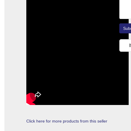
Sub
I
Click here for more products from this seller