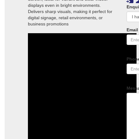
displays even in bright environments.
Enqui
Delivers sharp visuals, making it perfect for
digital signage, retail environments, or
business promotions
Email
Phon
Mess