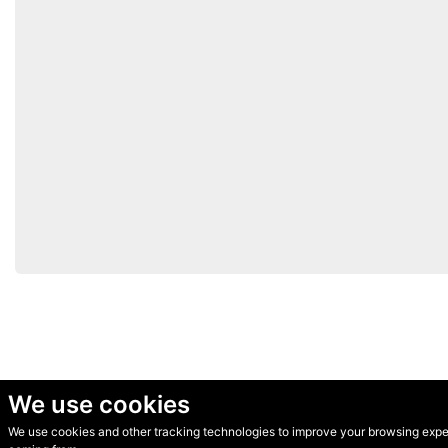
We use cookies
We use cookies and other tracking technologies to improve your browsing experi
© Secondhand Websites 2026 •
Cookies
•
Privacy
•
Terms