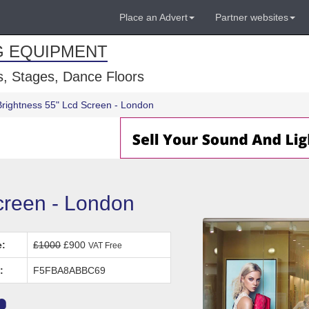
Place an Advert
Partner websites
G EQUIPMENT
, Stages, Dance Floors
Brightness 55" Lcd Screen - London
creen - London
e:
£1000
£900
VAT Free
:
F5FBA8ABBC69