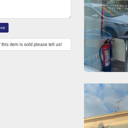
mit
f this item is sold please tell us!