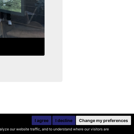
I agree
I decline
Change my preferences
yze our website traffic, and to understand where our visitors are