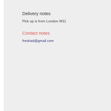
Delivery notes
Pick up is from London W11
Contact notes
freshad@gmail.com