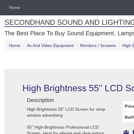
Home
SECONDHAND SOUND AND LIGHTIN
The Best Place To Buy Sound Equipment, Lamps
Home
Av And Video Equipment
Monitors / Screens
High 
High Brightness 55" LCD S
Description
Pric
High Brightness 55" LCD Screen for shop
window advertising
Ref#
55” High-Brightness Professional LCD
Screen, ideal for vibrant and clear indoor