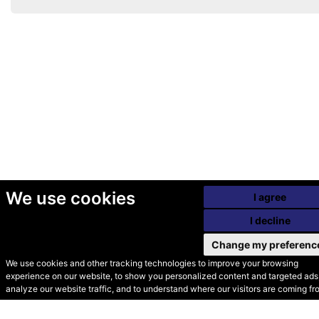
We use cookies
I agree
I decline
Change my preferenc
We use cookies and other tracking technologies to improve your browsing
experience on our website, to show you personalized content and targeted ads,
© Secondhand Websites
analyze our website traffic, and to understand where our visitors are coming fr
2026 •
Cookies
•
Privacy
•
Terms