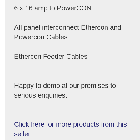
6 x 16 amp to PowerCON
All panel interconnect Ethercon and
Powercon Cables
Ethercon Feeder Cables
Happy to demo at our premises to
serious enquiries.
Click here for more products from this
seller