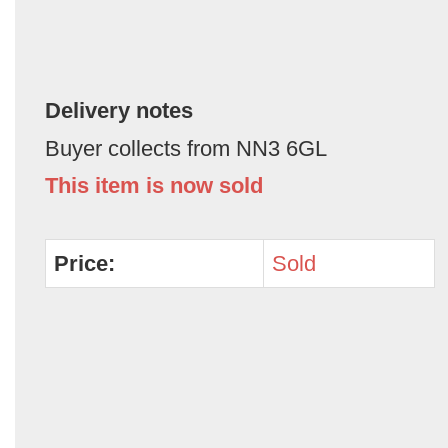
Delivery notes
Buyer collects from NN3 6GL
This item is now sold
Price:
Sold