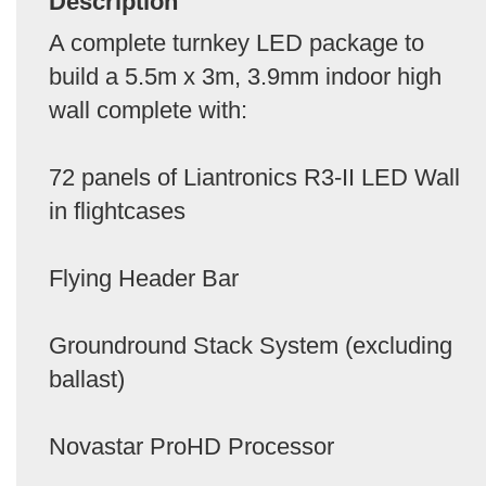
Description
A complete turnkey LED package to
build a 5.5m x 3m, 3.9mm indoor high
wall complete with:
72 panels of Liantronics R3-II LED Wall
in flightcases
Flying Header Bar
Groundround Stack System (excluding
ballast)
Novastar ProHD Processor