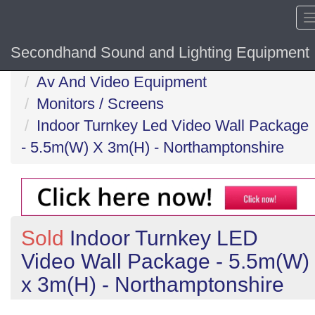
Secondhand Sound and Lighting Equipment
Home
Av And Video Equipment
Monitors / Screens
Indoor Turnkey Led Video Wall Package
- 5.5m(W) X 3m(H) - Northamptonshire
Sold
Indoor Turnkey LED
Video Wall Package - 5.5m(W)
x 3m(H) - Northamptonshire
Previous
N