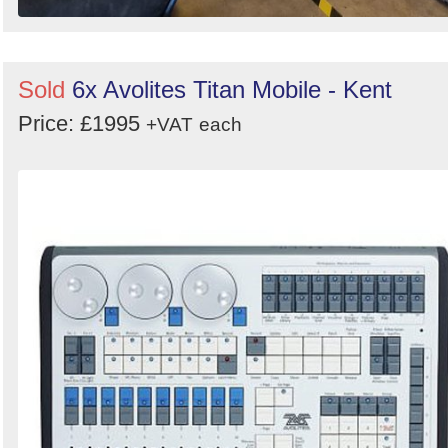
Sold
6x Avolites Titan Mobile - Kent
Price: £1995
+VAT
each