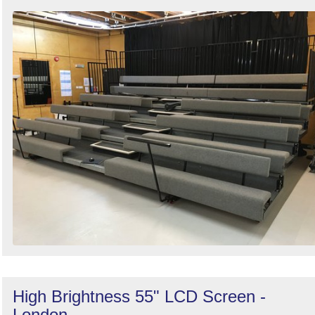
High Brightness 55" LCD Screen -
London