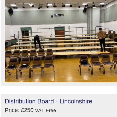
Distribution Board - Lincolnshire
Price: £250
VAT Free