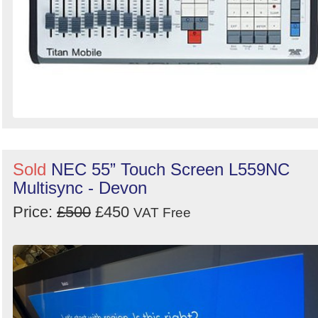
Sold
NEC 55” Touch Screen L559NC
Multisync - Devon
Price:
£500
£450
VAT Free