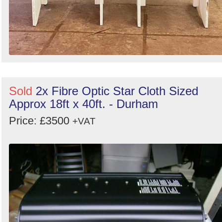
Sold
2x Fibre Optic Star Cloth Sized
Approx 18ft x 40ft. - Durham
Price: £3500
+VAT