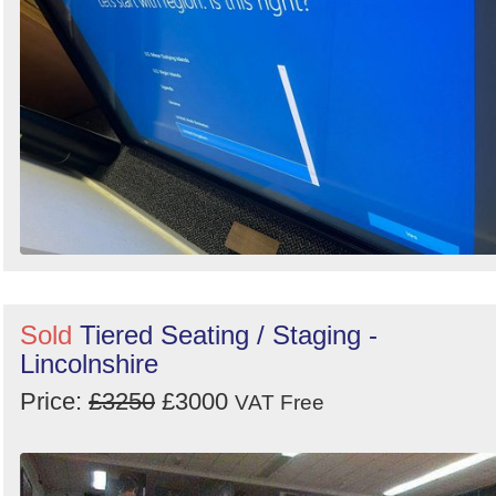
Sold
Tiered Seating / Staging -
Lincolnshire
Price:
£3250
£3000
VAT Free