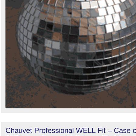
Chauvet Professional WELL Fit – Case o