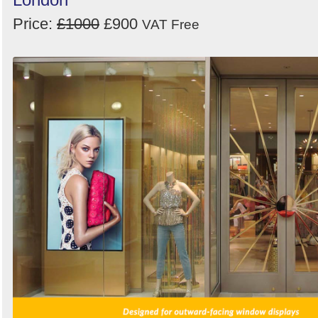
Price:
£1000
£900
VAT Free