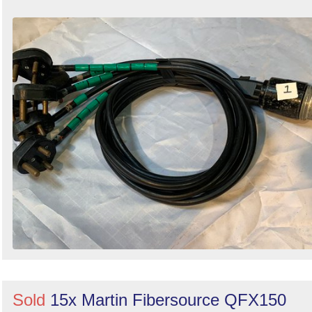
Sold
15x Martin Fibersource QFX150