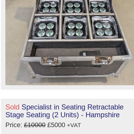
Sold
Specialist in Seating Retractable
Stage Seating (2 Units) - Hampshire
Price:
£10000
£5000
+VAT