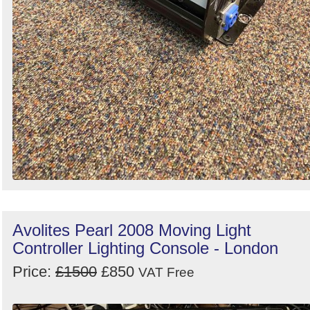
Avolites Pearl 2008 Moving Light
Controller Lighting Console - London
Price:
£1500
£850
VAT Free