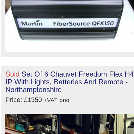
Sold
Set Of 6 Chauvet Freedom Flex H4
IP With Lights, Batteries And Remote -
Northamptonshire
Price: £1350
+VAT
ono