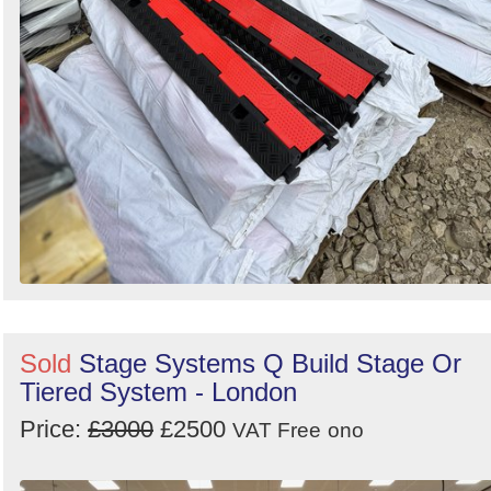
Sold
Stage Systems Q Build Stage Or
Tiered System - London
Price:
£3000
£2500
VAT Free
ono