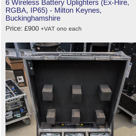
6 Wireless Battery Uplighters (Ex-Hire,
RGBA, IP65) - Milton Keynes,
Buckinghamshire
Price: £900
+VAT
ono
each