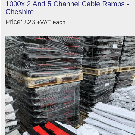
1000x 2 And 5 Channel Cable Ramps -
Cheshire
Price: £23
+VAT
each