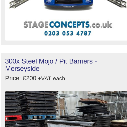
300x Steel Mojo / Pit Barriers -
Merseyside
Price: £200
+VAT
each