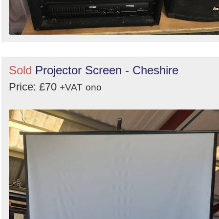
Sold
Projector Screen - Cheshire
Price: £70
+VAT
ono