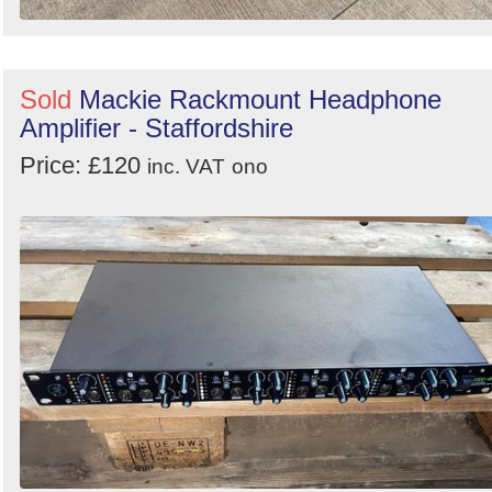
Sold
Mackie Rackmount Headphone
Amplifier - Staffordshire
Price: £120
inc. VAT
ono