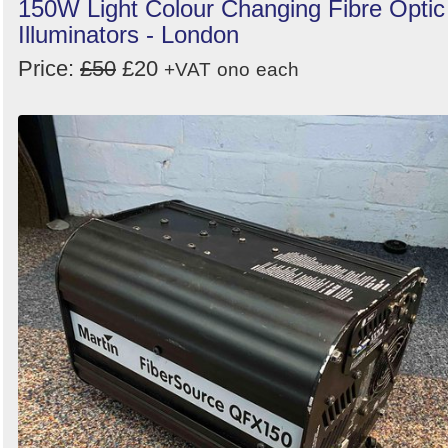
150W Light Colour Changing Fibre Optic
Illuminators - London
Price:
£50
£20
+VAT
ono
each