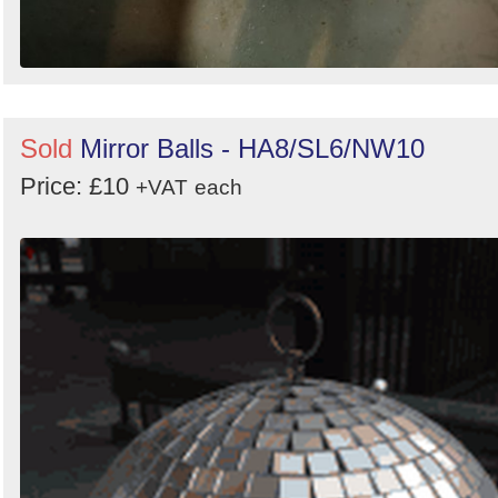
Sold
Mirror Balls - HA8/SL6/NW10
Price: £10
+VAT
each