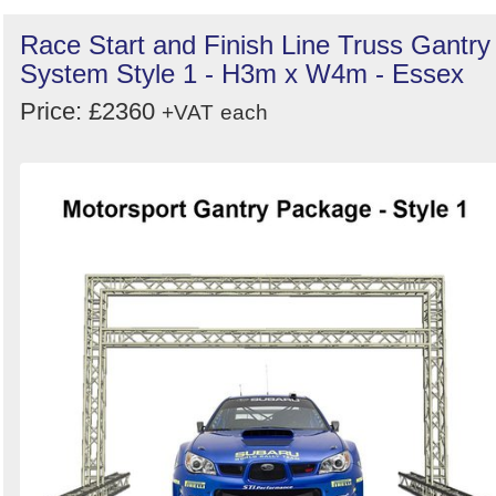
Race Start and Finish Line Truss Gantry
System Style 1 - H3m x W4m - Essex
Price: £2360
+VAT
each