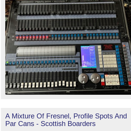
A Mixture Of Fresnel, Profile Spots And
Par Cans - Scottish Boarders