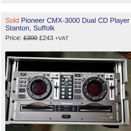
Sold
Pioneer CMX-3000 Dual CD Player 
Stanton, Suffolk
Price:
£300
£243
+VAT