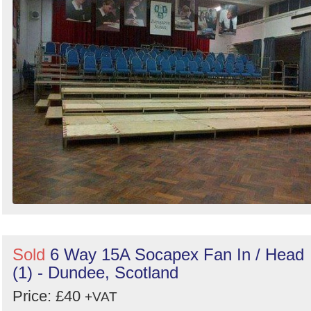
Sold
6 Way 15A Socapex Fan In / Head
(1) - Dundee, Scotland
Price: £40
+VAT