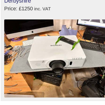
Derbyshire
Price: £1250
inc. VAT