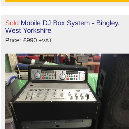
Sold
Mobile DJ Box System - Bingley,
West Yorkshire
Price: £990
+VAT