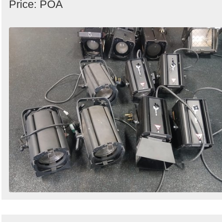
Price: POA