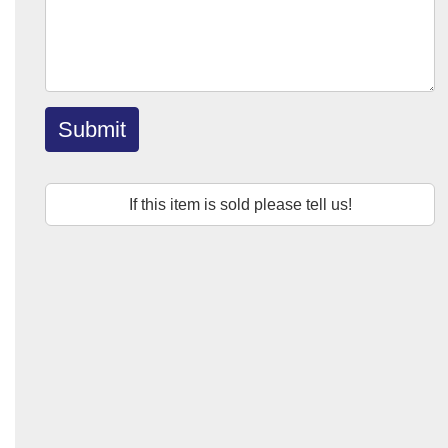
Submit
If this item is sold please tell us!