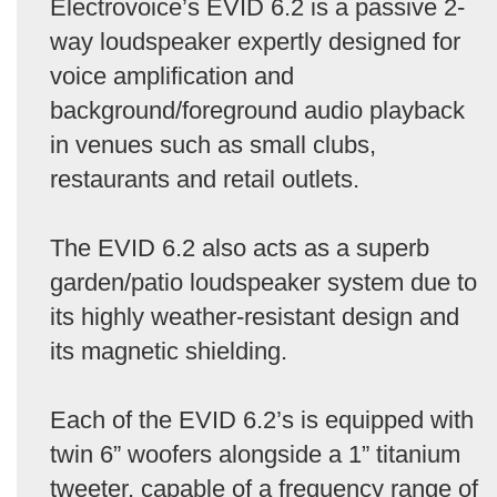
Electrovoice’s EVID 6.2 is a passive 2-
way loudspeaker expertly designed for
voice amplification and
background/foreground audio playback
in venues such as small clubs,
restaurants and retail outlets.
The EVID 6.2 also acts as a superb
garden/patio loudspeaker system due to
its highly weather-resistant design and
its magnetic shielding.
Each of the EVID 6.2’s is equipped with
twin 6” woofers alongside a 1” titanium
tweeter, capable of a frequency range of