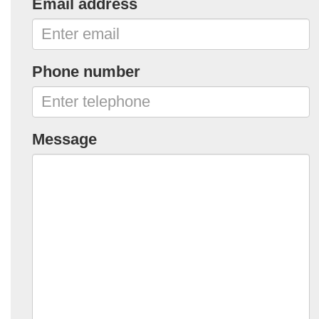
Email address
Phone number
Message