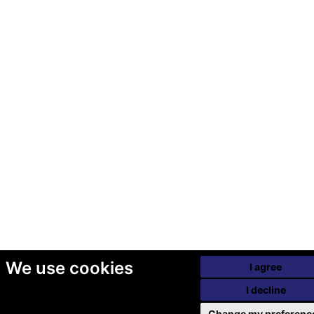
We use cookies
I agree
I decline
Change my preferenc