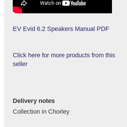
EV Evid 6.2 Speakers Manual PDF
Click here for more products from this
seller
Delivery notes
Collection in Chorley