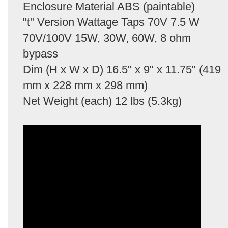
Enclosure Material ABS (paintable)
"t" Version Wattage Taps 70V 7.5 W
70V/100V 15W, 30W, 60W, 8 ohm
bypass
Dim (H x W x D) 16.5" x 9" x 11.75" (419
mm x 228 mm x 298 mm)
Net Weight (each) 12 lbs (5.3kg)