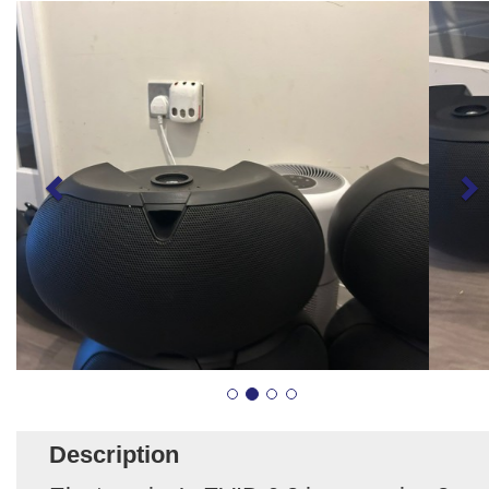
Description