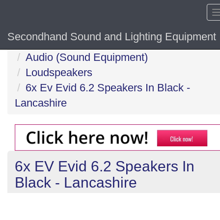
Secondhand Sound and Lighting Equipment
Home
Audio (Sound Equipment)
Loudspeakers
6x Ev Evid 6.2 Speakers In Black -
Lancashire
6x EV Evid 6.2 Speakers In
Black - Lancashire
Previous
N