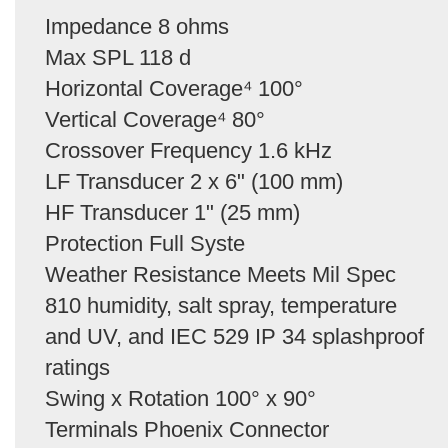
Impedance 8 ohms
Max SPL 118 d
Horizontal Coverage⁴ 100°
Vertical Coverage⁴ 80°
Crossover Frequency 1.6 kHz
LF Transducer 2 x 6" (100 mm)
HF Transducer 1" (25 mm)
Protection Full Syste
Weather Resistance Meets Mil Spec
810 humidity, salt spray, temperature
and UV, and IEC 529 IP 34 splashproof
ratings
Swing x Rotation 100° x 90°
Terminals Phoenix Connector