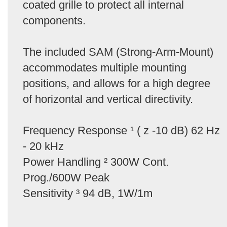
coated grille to protect all internal
components.
The included SAM (Strong-Arm-Mount)
accommodates multiple mounting
positions, and allows for a high degree
of horizontal and vertical directivity.
Frequency Response ¹ ( z -10 dB) 62 Hz
- 20 kHz
Power Handling ² 300W Cont.
Prog./600W Peak
Sensitivity ³ 94 dB, 1W/1m