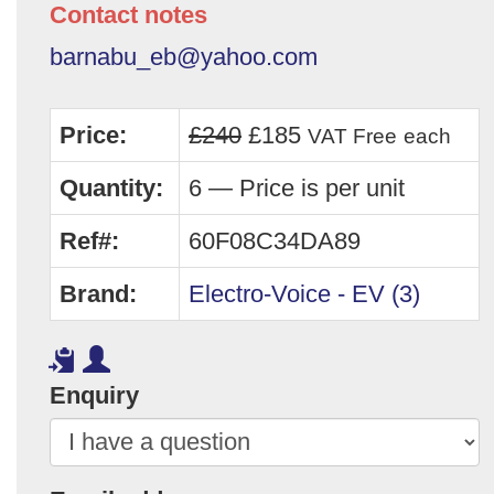
Contact notes
barnabu_eb@yahoo.com
Price:
£240
£185
VAT Free
each
Quantity:
6 — Price is per unit
Ref#:
60F08C34DA89
Brand:
Electro-Voice - EV (3)
Enquiry