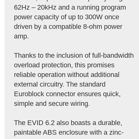
62Hz – 20kHz and a running program
power capacity of up to 300W once
driven by a compatible 8-ohm power
amp.
Thanks to the inclusion of full-bandwidth
overload protection, this promises
reliable operation without additional
external circuitry. The standard
Euroblock connector ensures quick,
simple and secure wiring.
The EVID 6.2 also boasts a durable,
paintable ABS enclosure with a zinc-