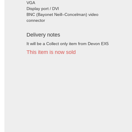
VGA
Display port / DVI
BNC (Bayonet Neill–Concelman) video
connector
Delivery notes
It will be a Collect only item from Devon EX5
This item is now sold