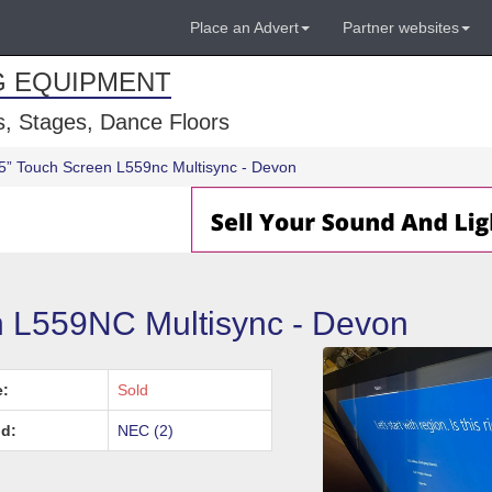
Place an Advert
Partner websites
G EQUIPMENT
, Stages, Dance Floors
5” Touch Screen L559nc Multisync - Devon
 L559NC Multisync - Devon
e:
Sold
d:
NEC (2)