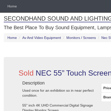
Home
SECONDHAND SOUND AND LIGHTIN
The Best Place To Buy Sound Equipment, Lamps
Home
Av And Video Equipment
Monitors / Screens
Nec 5
Sold
NEC 55” Touch Screen
Description
Pric
Used once for an exhibition so in near perfect
condition.
Bran
55" inch 4K UHD Commercial Digital Signage
Display Monitor Screen