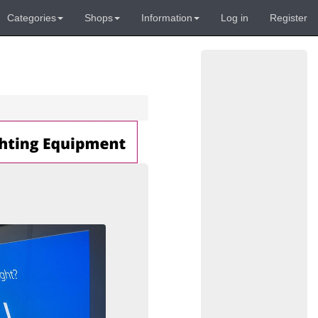
Categories
Shops
Information
Log in
Register