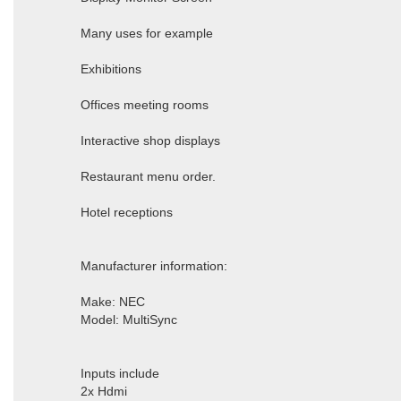
Many uses for example
Exhibitions
Offices meeting rooms
Interactive shop displays
Restaurant menu order.
Hotel receptions
Manufacturer information:
Make: NEC
Model: MultiSync
Inputs include
2x Hdmi