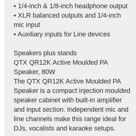
• 1/4-inch & 1/8-inch headphone output
• XLR balanced outputs and 1/4-inch
mic input
• Auxiliary inputs for Line devices
Speakers plus stands
QTX QR12K Active Moulded PA
Speaker, 80W
The QTX QR12K Active Moulded PA
Speaker is a compact injection moulded
speaker cabinet with built-in amplifier
and input section. Independent mic and
line channels make this range ideal for
DJs, vocalists and karaoke setups.