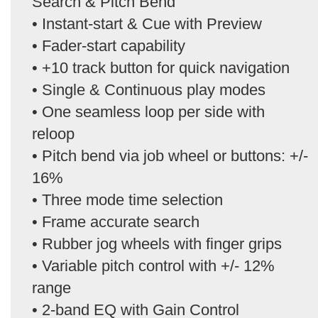
Search & Pitch Bend
• Instant-start & Cue with Preview
• Fader-start capability
• +10 track button for quick navigation
• Single & Continuous play modes
• One seamless loop per side with
reloop
• Pitch bend via job wheel or buttons: +/-
16%
• Three mode time selection
• Frame accurate search
• Rubber jog wheels with finger grips
• Variable pitch control with +/- 12%
range
• 2-band EQ with Gain Control