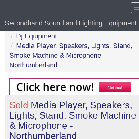
Secondhand Sound and Lighting Equipment
Home
Dj Equipment
Media Player, Speakers, Lights, Stand,
Smoke Machine & Microphone -
Northumberland
Sold
Media Player, Speakers,
Lights, Stand, Smoke Machine
& Microphone -
Northumberland