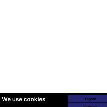
We use cookies
I agree
I decline