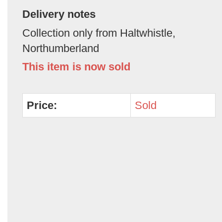
Delivery notes
Collection only from Haltwhistle,
Northumberland
This item is now sold
Price:
Sold