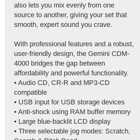
also lets you mix evenly from one
source to another, giving your set that
smooth, expert sound you crave.
With professional features and a robust,
user-friendly design, the Gemini CDM-
4000 bridges the gap between
affordability and powerful functionality.
• Audio CD, CR-R and MP3-CD
compatible
• USB input for USB storage devices
• Anti-shock using RAM buffer memory
• Large blue-backlit LCD display
• Three selectable jog modes: Scratch,