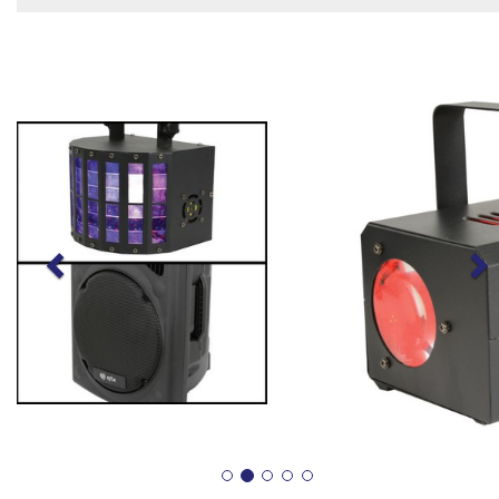
Previous
N