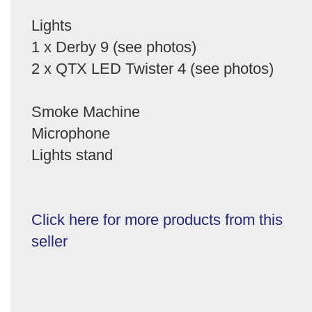
Lights
1 x Derby 9 (see photos)
2 x QTX LED Twister 4 (see photos)
Smoke Machine
Microphone
Lights stand
Click here for more products from this
seller