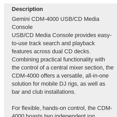
Description
Gemini CDM-4000 USB/CD Media
Console
USB/CD Media Console provides easy-
to-use track search and playback
features across dual CD decks.
Combining practical functionality with
the control of a central mixer section, the
CDM-4000 offers a versatile, all-in-one
solution for mobile DJ rigs, as well as
bar and club installations.
For flexible, hands-on control, the CDM-
4000 boasts two independent jog