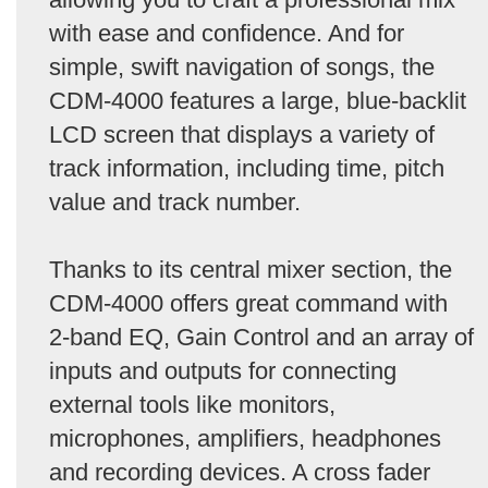
with ease and confidence. And for
simple, swift navigation of songs, the
CDM-4000 features a large, blue-backlit
LCD screen that displays a variety of
track information, including time, pitch
value and track number.
Thanks to its central mixer section, the
CDM-4000 offers great command with
2-band EQ, Gain Control and an array of
inputs and outputs for connecting
external tools like monitors,
microphones, amplifiers, headphones
and recording devices. A cross fader