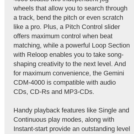
wheels that allow you to search through
a track, bend the pitch or even scratch
like a pro. Plus, a Pitch Control slider
offers maximum control when beat
matching, while a powerful Loop Section
with Reloop enables you to take song-
shaping creativity to the next level. And
for maximum convenience, the Gemini
CDM-4000 is compatible with audio
CDs, CD-Rs and MP3-CDs.
Handy playback features like Single and
Continuous play modes, along with
Instant-start provide an outstanding level