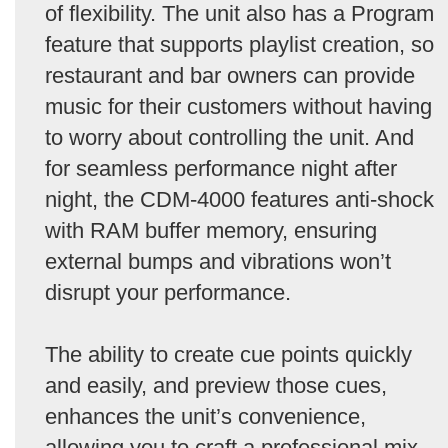
of flexibility. The unit also has a Program
feature that supports playlist creation, so
restaurant and bar owners can provide
music for their customers without having
to worry about controlling the unit. And
for seamless performance night after
night, the CDM-4000 features anti-shock
with RAM buffer memory, ensuring
external bumps and vibrations won’t
disrupt your performance.
The ability to create cue points quickly
and easily, and preview those cues,
enhances the unit’s convenience,
allowing you to craft a professional mix