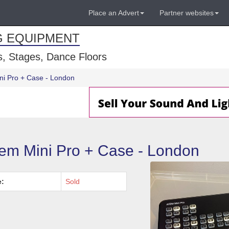
Place an Advert
Partner websites
G EQUIPMENT
, Stages, Dance Floors
ni Pro + Case - London
em Mini Pro + Case - London
e:
Sold