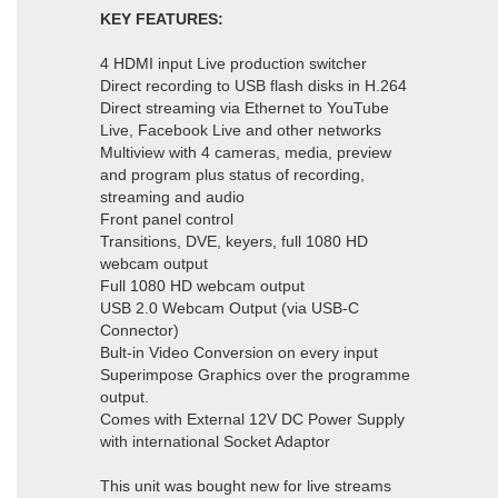
KEY FEATURES:
4 HDMI input Live production switcher
Direct recording to USB flash disks in H.264
Direct streaming via Ethernet to YouTube
Live, Facebook Live and other networks
Multiview with 4 cameras, media, preview
and program plus status of recording,
streaming and audio
Front panel control
Transitions, DVE, keyers, full 1080 HD
webcam output
Full 1080 HD webcam output
USB 2.0 Webcam Output (via USB-C
Connector)
Bult-in Video Conversion on every input
Superimpose Graphics over the programme
output.
Comes with External 12V DC Power Supply
with international Socket Adaptor
This unit was bought new for live streams