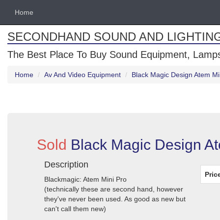
Home
SECONDHAND SOUND AND LIGHTIN
The Best Place To Buy Sound Equipment, Lamps
Home
Av And Video Equipment
Black Magic Design Atem Mi
Sold
Black Magic Design At
Description
Pric
Blackmagic: Atem Mini Pro
(technically these are second hand, however
they've never been used. As good as new but
can't call them new)