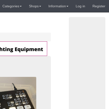
Categories
Shops
Information
Log in
Register