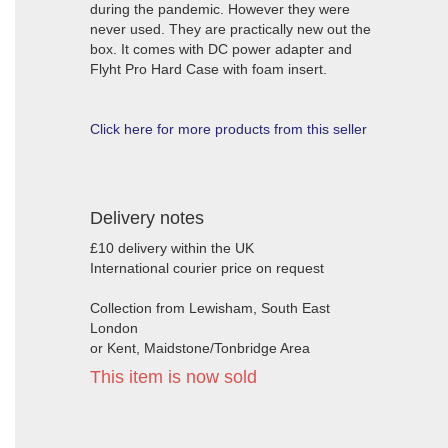
during the pandemic. However they were
never used. They are practically new out the
box. It comes with DC power adapter and
Flyht Pro Hard Case with foam insert.
Click here for more products from this seller
Delivery notes
£10 delivery within the UK
International courier price on request
Collection from Lewisham, South East
London
or Kent, Maidstone/Tonbridge Area
This item is now sold