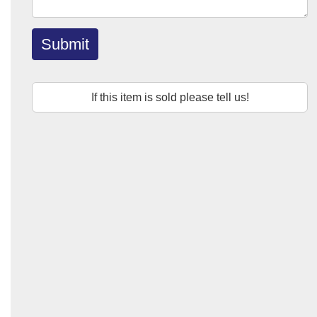
Submit
If this item is sold please tell us!