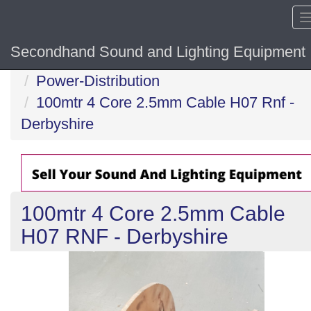
Secondhand Sound and Lighting Equipment
Home
Power-Distribution
100mtr 4 Core 2.5mm Cable H07 Rnf -
Derbyshire
100mtr 4 Core 2.5mm Cable
H07 RNF - Derbyshire
Previous
N