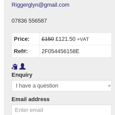
Riggerglyn@gmail.com
07836 556587
Price:
£150
£121.50
+VAT
Ref#:
2F054456158E
Enquiry
Email address