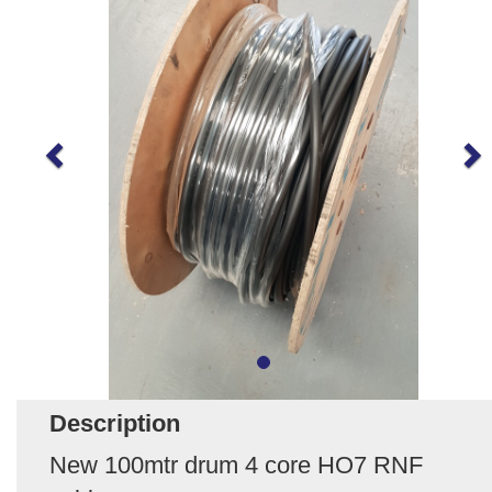
Description
New 100mtr drum 4 core HO7 RNF