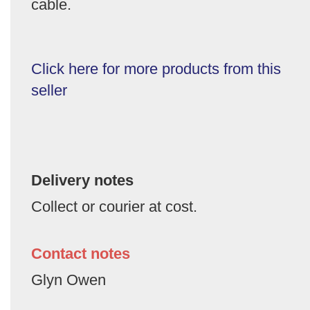
cable.
Click here for more products from this
seller
Delivery notes
Collect or courier at cost.
Contact notes
Glyn Owen