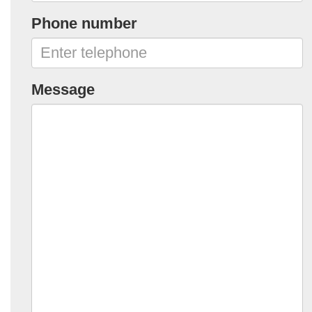
Phone number
Message