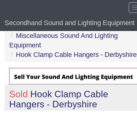
Secondhand Sound and Lighting Equipment
Home
Miscellaneous Sound And Lighting
Equipment
Hook Clamp Cable Hangers - Derbyshire
Sold
Hook Clamp Cable
Hangers - Derbyshire
Previous
N