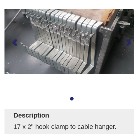
Description
17 x 2" hook clamp to cable hanger.