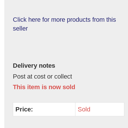
Click here for more products from this
seller
Delivery notes
Post at cost or collect
This item is now sold
Price:
Sold