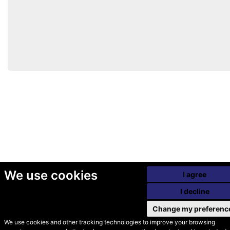
We use cookies
I agree
I decline
Change my preferenc
We use cookies and other tracking technologies to improve your browsing