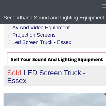
Secondhand Sound and Lighting Equipment
Home
Av And Video Equipment
Projection Screens
Led Screen Truck - Essex
Sold
LED Screen Truck -
Essex
Previous
N