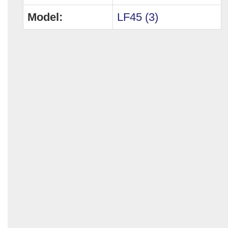
Model:
LF45 (3)