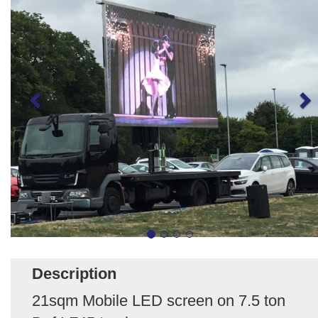
Description
21sqm Mobile LED screen on 7.5 ton