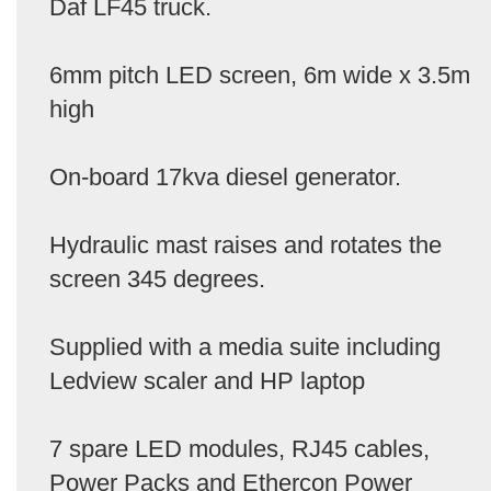
Daf LF45 truck.
6mm pitch LED screen, 6m wide x 3.5m
high
On-board 17kva diesel generator.
Hydraulic mast raises and rotates the
screen 345 degrees.
Supplied with a media suite including
Ledview scaler and HP laptop
7 spare LED modules, RJ45 cables,
Power Packs and Ethercon Power