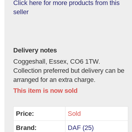
Click here for more products from this
seller
Delivery notes
Coggeshall, Essex, CO6 1TW.
Collection preferred but delivery can be
arranged for an extra charge.
This item is now sold
Price:
Sold
Brand:
DAF (25)