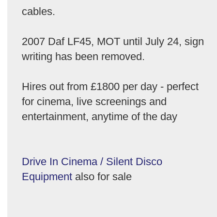
cables.
2007 Daf LF45, MOT until July 24, sign
writing has been removed.
Hires out from £1800 per day - perfect
for cinema, live screenings and
entertainment, anytime of the day
Drive In Cinema / Silent Disco
Equipment
also for sale