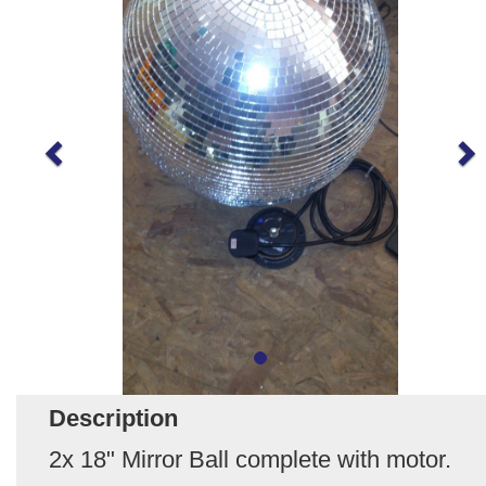
Description
2x 18" Mirror Ball complete with motor.