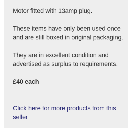
Motor fitted with 13amp plug.
These items have only been used once
and are still boxed in original packaging.
They are in excellent condition and
advertised as surplus to requirements.
£40 each
Click here for more products from this
seller