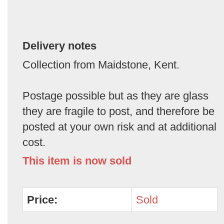
Delivery notes
Collection from Maidstone, Kent.
Postage possible but as they are glass
they are fragile to post, and therefore be
posted at your own risk and at additional
cost.
This item is now sold
Price:
Sold