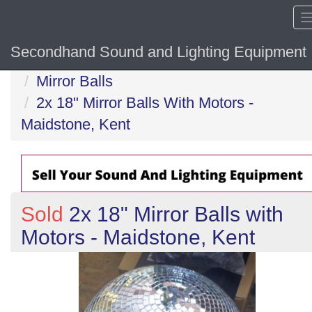
Secondhand Sound and Lighting Equipment
Home
Mirror Balls
2x 18" Mirror Balls With Motors -
Maidstone, Kent
Sold
2x 18" Mirror Balls with
Motors - Maidstone, Kent
Previous
N