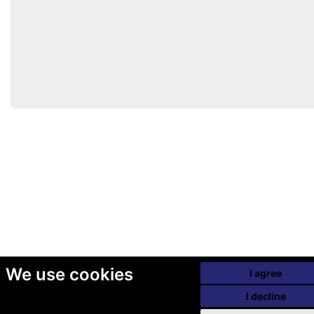
We use cookies
I agree
I decline