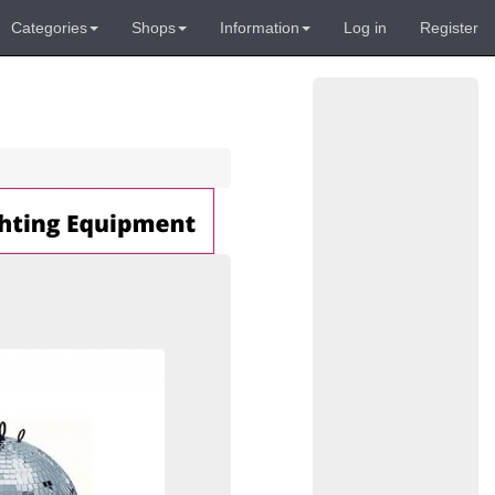
Categories
Shops
Information
Log in
Register