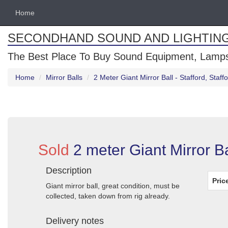
Home
SECONDHAND SOUND AND LIGHTIN
The Best Place To Buy Sound Equipment, Lamps
Home
Mirror Balls
2 Meter Giant Mirror Ball - Stafford, Staff
Sold
2 meter Giant Mirror Bal
Description
Pric
Giant mirror ball, great condition, must be
collected, taken down from rig already.
Delivery notes