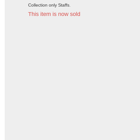
Collection only Staffs.
This item is now sold