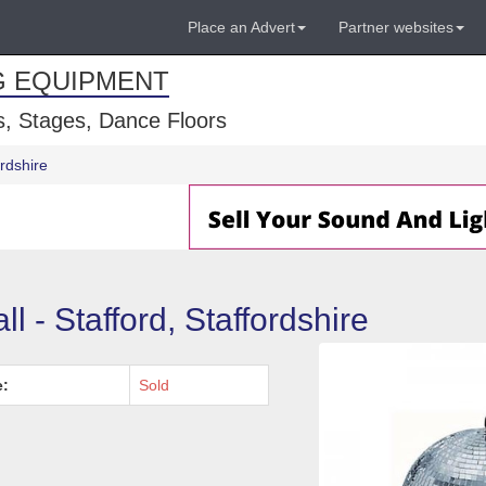
Place an Advert
Partner websites
G EQUIPMENT
, Stages, Dance Floors
ordshire
l - Stafford, Staffordshire
e:
Sold