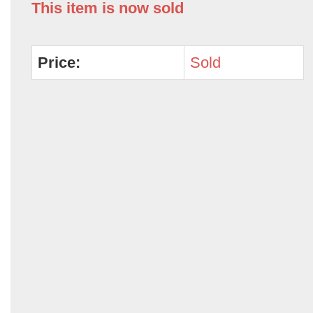
This item is now sold
Price:
Sold