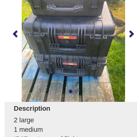
Description
2 large
1 medium