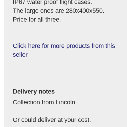
IP67 water proof flight cases.
The large ones are 280x400x550.
Price for all three.
Click here for more products from this
seller
Delivery notes
Collection from Lincoln.
Or could deliver at your cost.