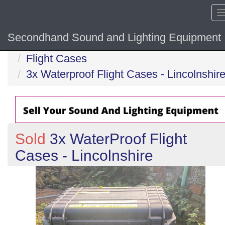
Secondhand Sound and Lighting Equipment
Home
Flight Cases
3x Waterproof Flight Cases - Lincolnshir
Sold
3x WaterProof Flight
Cases - Lincolnshire
Previous
N